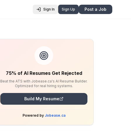
Post a Job
Sign In
Sign Up
75% of AI Resumes Get Rejected
Beat the ATS with Jobease.ca's AI Resume Builder.
Optimized for real hiring systems.
Build My Resume
Powered by
Jobease.ca