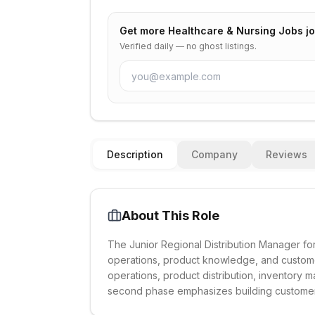
Get more
Healthcare & Nursing Jobs
jo
Verified daily — no ghost listings.
Description
Company
Reviews
About This Role
The Junior Regional Distribution Manager for
operations, product knowledge, and custome
operations, product distribution, inventory
second phase emphasizes building customer 