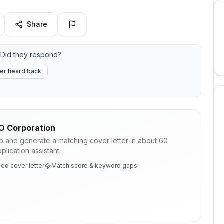
Share
Did they respond?
er heard back
 Corporation
ob and generate a matching cover letter in about 60
lication assistant.
ed cover letter
Match score & keyword gaps