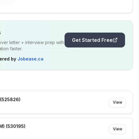
s
Get Started Free
er letter + interview prep with
ion faster.
ered by
Jobease.ca
 (525826)
View
M) (530195)
View