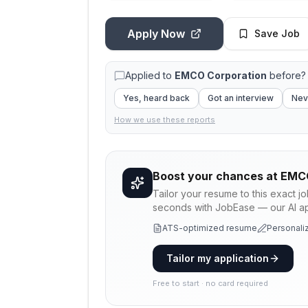
Apply Now
Save Job
Applied to
EMCO Corporation
before? 
Yes, heard back
Got an interview
Nev
How we use these reports
Boost your chances at
EMCO
Tailor your resume to this exact j
seconds with JobEase — our AI app
ATS-optimized resume
Personaliz
Tailor my application
Free to start · no card required