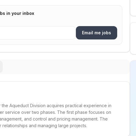
bs in your inbox
Email me jobs
 the Aqueduct Division acquires practical experience in
r service over two phases. The first phase focuses on
 management, and control and pricing management. The
relationships and managing large projects.