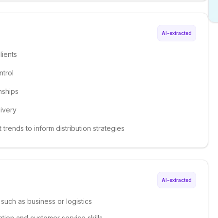
AI-extracted
lients
trol
nships
ivery
trends to inform distribution strategies
AI-extracted
 such as business or logistics
tion and customer service skills