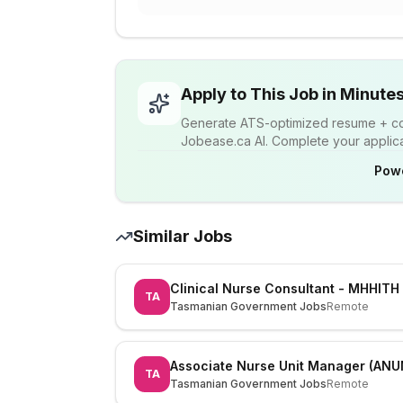
Apply to This Job in Minute
Generate ATS-optimized resume + cov
Jobease.ca AI. Complete your applicat
Pow
Similar Jobs
Clinical Nurse Consultant - MHHITH
TA
Tasmanian Government Jobs
Remote
Associate Nurse Unit Manager (ANU
TA
Tasmanian Government Jobs
Remote