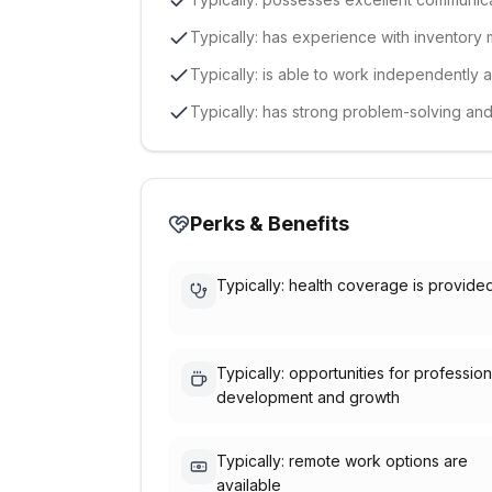
Typically: has experience with inventor
Typically: is able to work independently 
Typically: has strong problem-solving and a
Perks & Benefits
Typically: health coverage is provide
Typically: opportunities for profession
development and growth
Typically: remote work options are
available