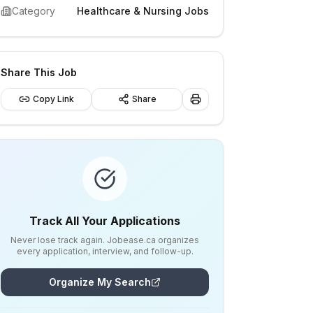
Category
Healthcare & Nursing Jobs
Share This Job
Copy Link
Share
Track All Your Applications
Never lose track again. Jobease.ca organizes
every application, interview, and follow-up.
Organize My Search