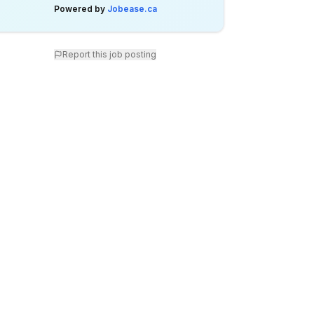
Powered by
Jobease.ca
Report this job posting