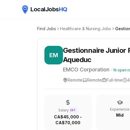
LocalJobs
HQ
Find Jobs
Healthcare & Nursing Jobs
Gestionnaire Junior R
EM
Aqueduc
EMCO Corporation
·
16
open r
Remote
Remote
Full-time
4
Experience
Salary
EST.
Mid
CA$45,000 -
CA$70,000