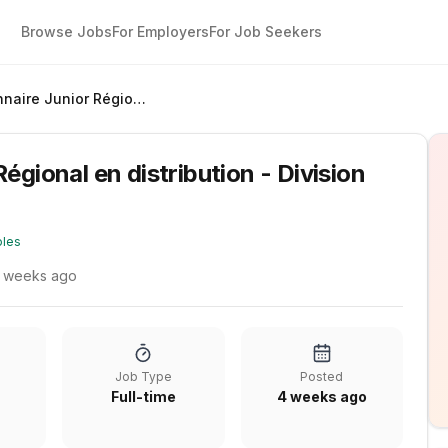
Browse Jobs
For Employers
For Job Seekers
Gestionnaire Junior Régional en distribution - Division Aqueduc
égional en distribution - Division
oles
 weeks ago
Job Type
Posted
Full-time
4 weeks ago