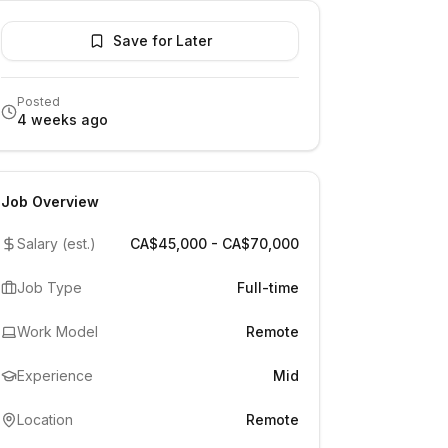
Save for Later
Posted
4 weeks ago
Job Overview
Salary (est.)
CA$45,000 - CA$70,000
Job Type
Full-time
Work Model
Remote
Experience
Mid
Location
Remote