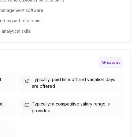
y management software
and as part of a team
nalytical skills
AI-extracted
d
Typically: paid time off and vacation days
are offered
al
Typically: a competitive salary range is
provided