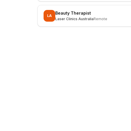
Beauty Therapist
LA
Laser Clinics Australia
Remote
LocalJobs
HQ