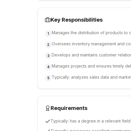
Key Responsibilities
Manages the distribution of products to c
1
Oversees inventory management and con
2
Develops and maintains customer relatio
3
Manages projects and ensures timely del
4
Typically: analyzes sales data and market 
5
Requirements
Typically: has a degree in a relevant field
Typically: possesses excellent communica