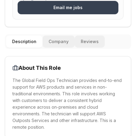
Email me jobs
Description
Company
Reviews
About This Role
The Global Field Ops Technician provides end-to-end
support for AWS products and services in non-
traditional environments. This role involves working
with customers to deliver a consistent hybrid
experience across on-premises and cloud
environments. The technician will support AWS
Outposts Services and other infrastructure. This is a
remote position.