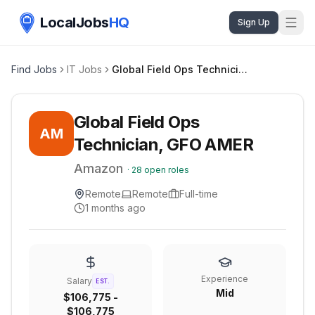
LocalJobs
HQ
Sign Up
Find Jobs
IT Jobs
Global Field Ops Technician, GFO AMER
Global Field Ops
AM
Technician, GFO AMER
Amazon
·
28
open roles
Remote
Remote
Full-time
1 months ago
Experience
Salary
EST.
Mid
$106,775 -
$106,775