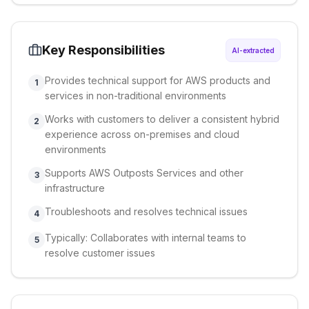
Key Responsibilities
AI-extracted
Provides technical support for AWS products and
1
services in non-traditional environments
Works with customers to deliver a consistent hybrid
2
experience across on-premises and cloud
environments
Supports AWS Outposts Services and other
3
infrastructure
Troubleshoots and resolves technical issues
4
Typically: Collaborates with internal teams to
5
resolve customer issues