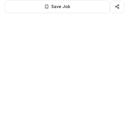
Save Job
BROWSE MORE
Remote Software Engineering jobs
All remote software engineering openings
All software engineering jobs
LocalJobs
HQ
Get verified jobs delivered to your inbox — no ghost listings.
Subscribe