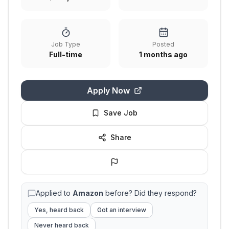
Job Type
Posted
Full-time
1 months ago
Apply Now
Save Job
Share
Applied to
Amazon
before? Did they respond?
Yes, heard back
Got an interview
Never heard back