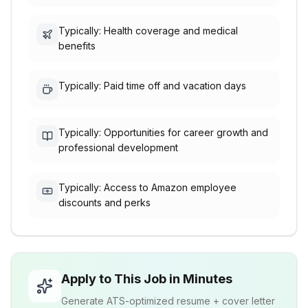
Typically: Health coverage and medical
benefits
Typically: Paid time off and vacation days
Typically: Opportunities for career growth and
professional development
Typically: Access to Amazon employee
discounts and perks
Apply to This Job in Minutes
Generate ATS-optimized resume + cover letter