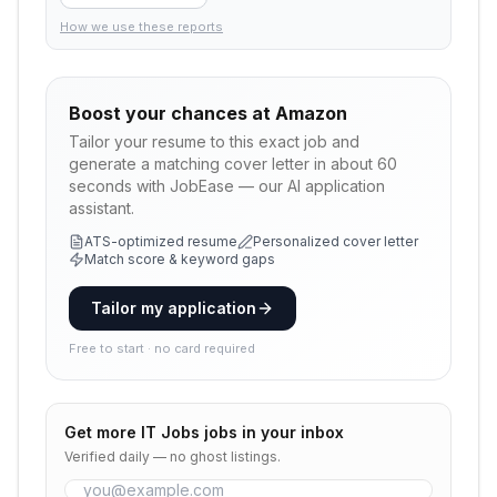
How we use these reports
Boost your chances at
Amazon
Tailor your resume to this exact job and
generate a matching cover letter in about 60
seconds with JobEase — our AI application
assistant.
ATS-optimized resume
Personalized cover letter
Match score & keyword gaps
Tailor my application
Free to start · no card required
Get more
IT Jobs
jobs in your inbox
Verified daily — no ghost listings.