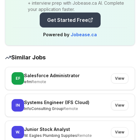
+ interview prep with Jobease.ca AI. Complete
your application faster.
Get Started Free
Powered by
Jobease.ca
Similar Jobs
Salesforce Administrator
EF
View
efm
Remote
Systems Engineer (IFS Cloud)
IN
View
InfoConsulting Group
Remote
Junior Stock Analyst
W.
View
W. Eagles Plumbing Supplies
Remote