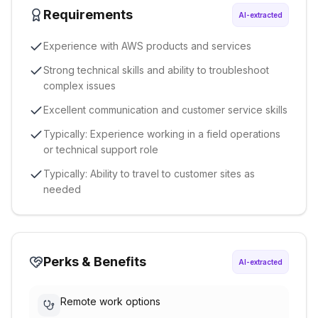
Requirements
AI-extracted
Experience with AWS products and services
Strong technical skills and ability to troubleshoot
complex issues
Excellent communication and customer service skills
Typically: Experience working in a field operations
or technical support role
Typically: Ability to travel to customer sites as
needed
Perks & Benefits
AI-extracted
Remote work options