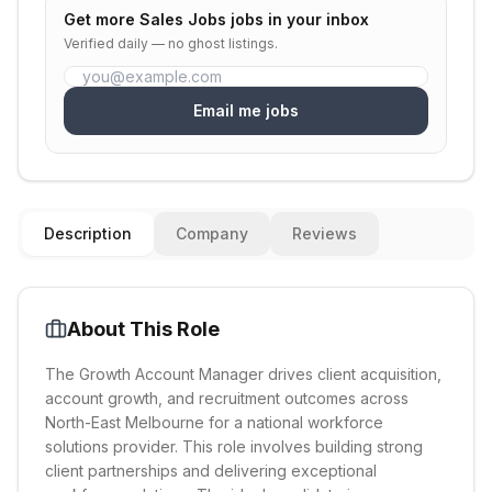
Get more
Sales Jobs
jobs in your inbox
Verified daily — no ghost listings.
Email me jobs
Description
Company
Reviews
About This Role
The Growth Account Manager drives client acquisition,
account growth, and recruitment outcomes across
North-East Melbourne for a national workforce
solutions provider. This role involves building strong
client partnerships and delivering exceptional