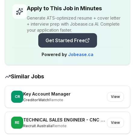
Apply to This Job in Minutes
Generate ATS-optimized resume + cover letter
+ interview prep with Jobease.ca AI. Complete
your application faster.
Get Started Free
Powered by
Jobease.ca
Similar Jobs
Key Account Manager
CR
View
CreditorWatch
Remote
TECHNICAL SALES ENGINEER - CNC MACHINIST - 100K CAR
RE
View
Recruit Australia
Remote