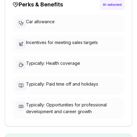
Perks & Benefits
AI-extracted
Car allowance
Incentives for meeting sales targets
Typically: Health coverage
Typically: Paid time off and holidays
Typically: Opportunities for professional
development and career growth