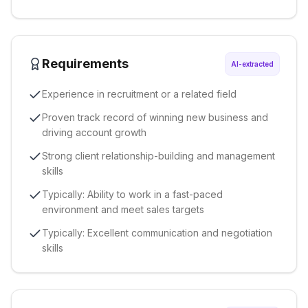
Requirements
AI-extracted
Experience in recruitment or a related field
Proven track record of winning new business and
driving account growth
Strong client relationship-building and management
skills
Typically: Ability to work in a fast-paced
environment and meet sales targets
Typically: Excellent communication and negotiation
skills