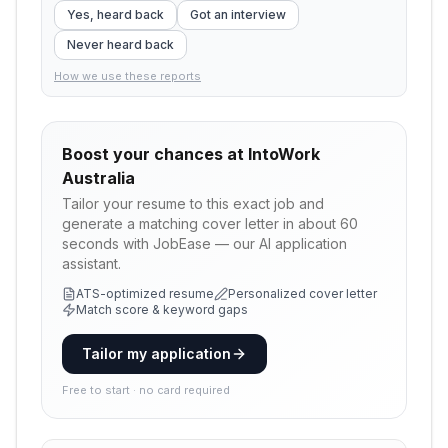
Yes, heard back
Got an interview
Never heard back
How we use these reports
Boost your chances at
IntoWork
Australia
Tailor your resume to this exact job and
generate a matching cover letter in about 60
seconds with JobEase — our AI application
assistant.
ATS-optimized resume
Personalized cover letter
Match score & keyword gaps
Tailor my application
Free to start · no card required