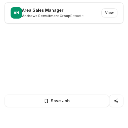
Area Sales Manager
AN
View
Andrews Recruitment Group
Remote
Save Job