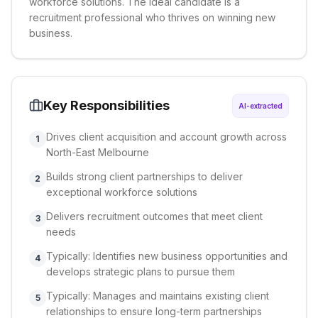
workforce solutions. The ideal candidate is a
recruitment professional who thrives on winning new
business.
Key Responsibilities
AI-extracted
Drives client acquisition and account growth across
1
North-East Melbourne
Builds strong client partnerships to deliver
2
exceptional workforce solutions
Delivers recruitment outcomes that meet client
3
needs
Typically: Identifies new business opportunities and
4
develops strategic plans to pursue them
Typically: Manages and maintains existing client
5
relationships to ensure long-term partnerships