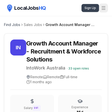
LocalJobs
HQ
Sign Up
Find Jobs
Sales Jobs
Growth Account Manager - Recruitment & Workforce Solutions
Growth Account Manager
IN
- Recruitment & Workforce
Solutions
IntoWork Australia
·
33
open roles
Remote
Remote
Full-time
1 months ago
Experience
Salary
EST.