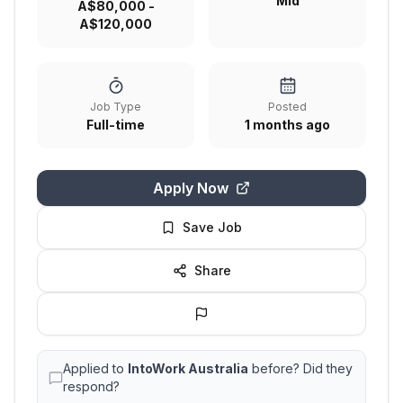
Mid
A$80,000 -
A$120,000
Job Type
Posted
Full-time
1 months ago
Apply Now
Save Job
Share
Applied to
IntoWork Australia
before? Did they
respond?