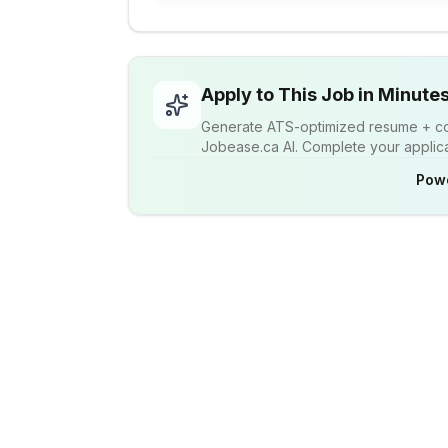
Apply to This Job in Minute
Generate ATS-optimized resume + cov
Jobease.ca AI. Complete your applicat
Pow