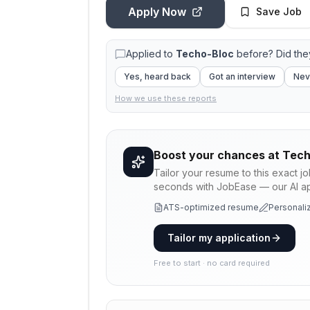
Apply Now
Save Job
Applied to
Techo-Bloc
before? Did the
Yes, heard back
Got an interview
Nev
How we use these reports
Boost your chances at
Tech
Tailor your resume to this exact j
seconds with JobEase — our AI app
ATS-optimized resume
Personaliz
Tailor my application
Free to start · no card required