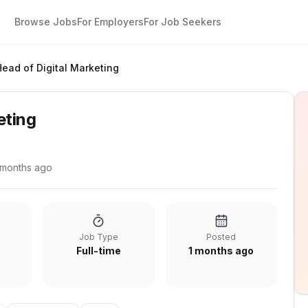
Browse Jobs
For Employers
For Job Seekers
Head of Digital Marketing
eting
 months ago
Job Type
Posted
Full-time
1 months ago