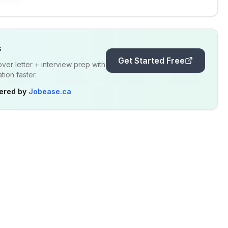
s
Get Started Free
er letter + interview prep with
ion faster.
ered by
Jobease.ca