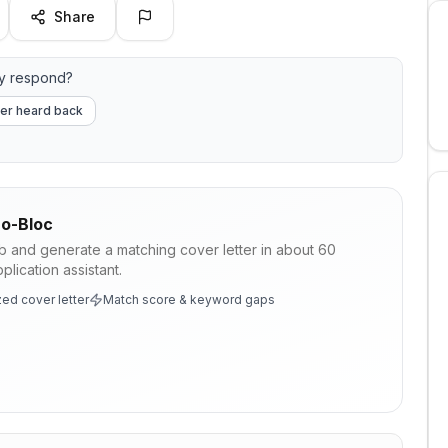
Share
y respond?
er heard back
o-Bloc
ob and generate a matching cover letter in about 60
lication assistant.
ed cover letter
Match score & keyword gaps