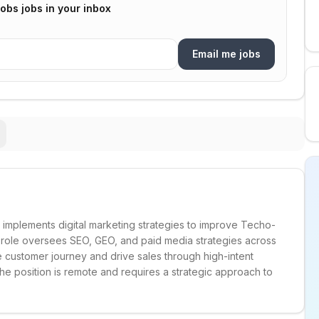
Jobs
jobs in your inbox
Email me jobs
implements digital marketing strategies to improve Techo-
s role oversees SEO, GEO, and paid media strategies across
e customer journey and drive sales through high-intent
 position is remote and requires a strategic approach to