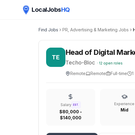
LocalJobs
HQ
Find Jobs
PR, Advertising & Marketing Jobs
Head of Digital Mark
TE
Techo-Bloc
·
12
open roles
Remote
Remote
Full-time
1
Experience
Salary
EST.
Mid
$80,000 -
$140,000