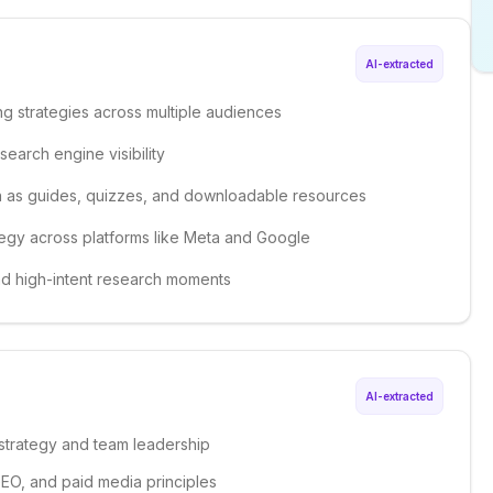
AI-extracted
g strategies across multiple audiences
earch engine visibility
 as guides, quizzes, and downloadable resources
egy across platforms like Meta and Google
nd high-intent research moments
AI-extracted
g strategy and team leadership
GEO, and paid media principles