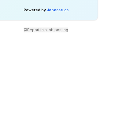
Powered by
Jobease.ca
Report this job posting