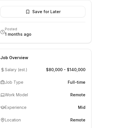
Save for Later
Posted
1 months ago
Job Overview
Salary (est.)
$80,000 - $140,000
Job Type
Full-time
Work Model
Remote
Experience
Mid
Location
Remote