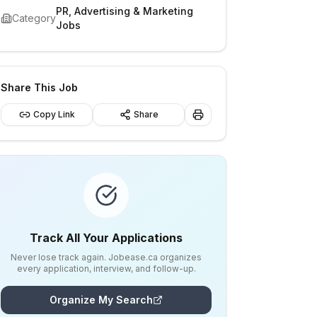
PR, Advertising & Marketing
Category
Jobs
Share This Job
Copy Link
Share
Track All Your Applications
Never lose track again. Jobease.ca organizes
every application, interview, and follow-up.
Organize My Search