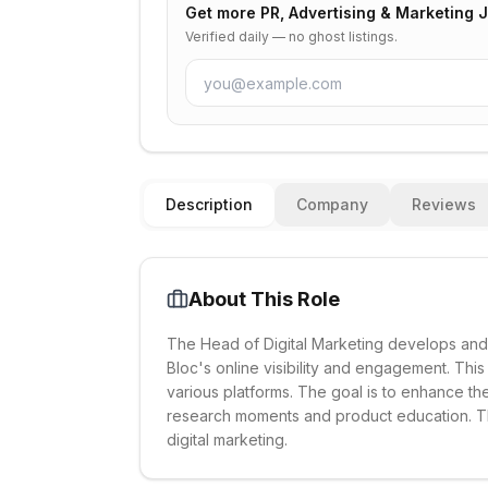
Get more
PR, Advertising & Marketing 
Verified daily — no ghost listings.
Description
Company
Reviews
About This Role
The Head of Digital Marketing develops and 
Bloc's online visibility and engagement. Thi
various platforms. The goal is to enhance th
research moments and product education. The
digital marketing.