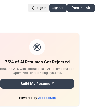
Post a Job
Sign In
Sign Up
75% of AI Resumes Get Rejected
Beat the ATS with Jobease.ca's AI Resume Builder.
Optimized for real hiring systems.
Build My Resume
Powered by
Jobease.ca