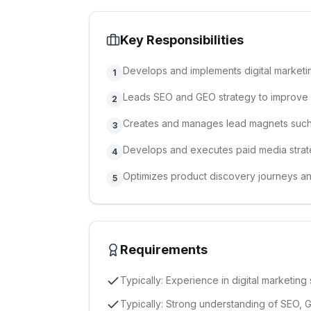
Key Responsibilities
Develops and implements digital marketin
1
Leads SEO and GEO strategy to improve s
2
Creates and manages lead magnets such
3
Develops and executes paid media strat
4
Optimizes product discovery journeys a
5
Requirements
Typically: Experience in digital marketin
Typically: Strong understanding of SEO, 