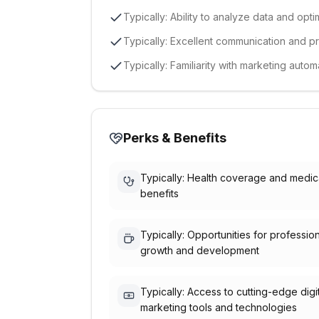
Typically: Ability to analyze data and op
Typically: Excellent communication and p
Typically: Familiarity with marketing aut
Perks & Benefits
Typically: Health coverage and medic
benefits
Typically: Opportunities for professio
growth and development
Typically: Access to cutting-edge digi
marketing tools and technologies