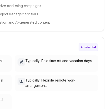
timize marketing campaigns
roject management skills
omation and AI-generated content
AI-extracted
al
Typically: Paid time off and vacation days
nal
Typically: Flexible remote work
arrangements
tal