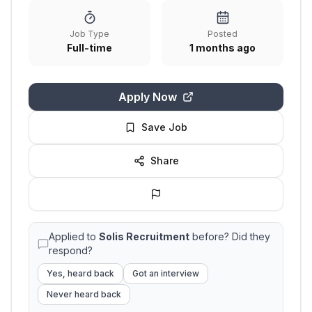
Job Type
Posted
Full-time
1 months ago
Apply Now
Save Job
Share
Applied to
Solis Recruitment
before? Did they
respond?
Yes, heard back
Got an interview
Never heard back