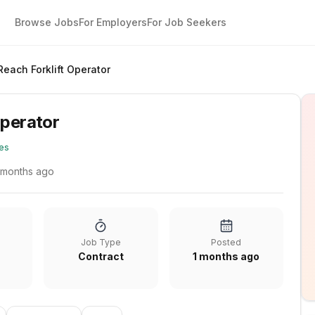
Browse Jobs
For Employers
For Job Seekers
Reach Forklift Operator
Operator
es
 months ago
Job Type
Posted
Contract
1 months ago