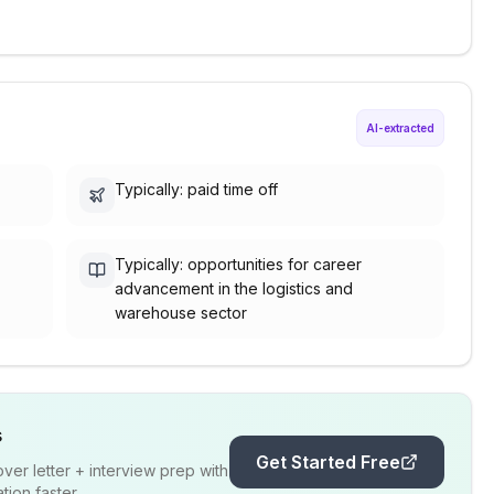
AI-extracted
Typically: paid time off
Typically: opportunities for career
advancement in the logistics and
warehouse sector
s
Get Started Free
er letter + interview prep with
ion faster.