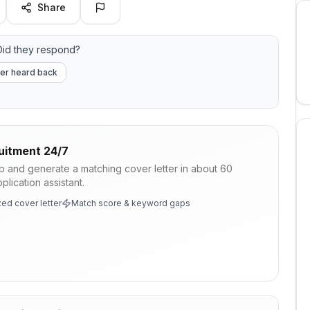
Share
id they respond?
er heard back
uitment 24/7
ob and generate a matching cover letter in about 60
lication assistant.
ed cover letter
Match score & keyword gaps