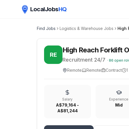
LocalJobs
HQ
Find Jobs
Logistics & Warehouse Jobs
High 
High Reach Forklift 
RE
Recruitment 24/7
·
86
open rol
Remote
Remote
Contract
1
Salary
Experience
A$79,164 -
Mid
A$81,244