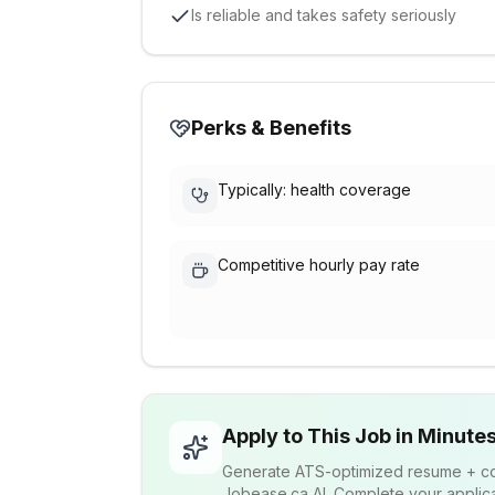
Is reliable and takes safety seriously
Perks & Benefits
Typically: health coverage
Competitive hourly pay rate
Apply to This Job in Minute
Generate ATS-optimized resume + cov
Jobease.ca AI. Complete your applicat