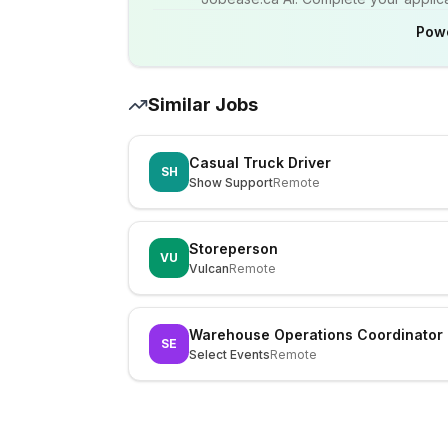
Pow
Similar Jobs
Casual Truck Driver
SH
Show Support
Remote
Storeperson
VU
Vulcan
Remote
Warehouse Operations Coordinator
SE
Select Events
Remote