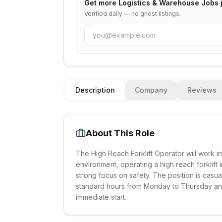
Get more
Logistics & Warehouse Jobs
Verified daily — no ghost listings.
Description
Company
Reviews
About This Role
The High Reach Forklift Operator will work 
environment, operating a high reach forklift i
strong focus on safety. The position is casu
standard hours from Monday to Thursday and 
immediate start.