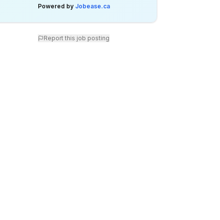
Powered by
Jobease.ca
Report this job posting