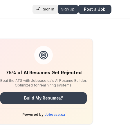
Post a Job
Sign In
Sign Up
75% of AI Resumes Get Rejected
Beat the ATS with Jobease.ca's AI Resume Builder.
Optimized for real hiring systems.
Build My Resume
Powered by
Jobease.ca