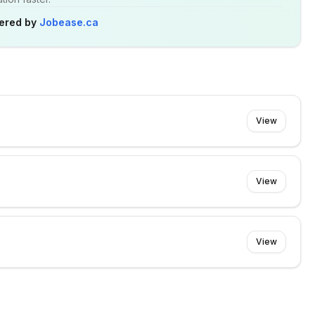
ered by
Jobease.ca
View
View
View