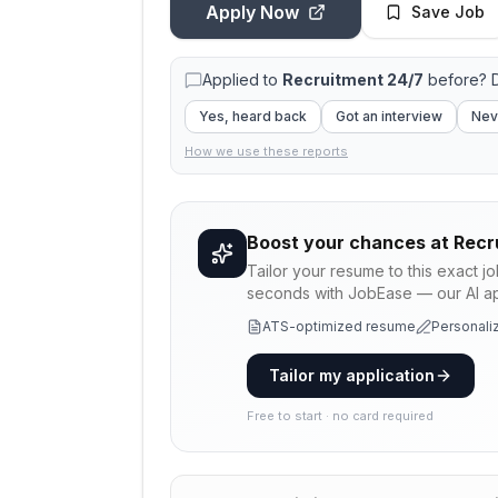
Apply Now
Save Job
Applied to
Recruitment 24/7
before? D
Yes, heard back
Got an interview
Nev
How we use these reports
Boost your chances at
Recr
Tailor your resume to this exact j
seconds with JobEase — our AI app
ATS-optimized resume
Personaliz
Tailor my application
Free to start · no card required