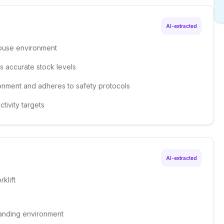
AI-extracted
house environment
s accurate stock levels
ronment and adheres to safety protocols
ctivity targets
AI-extracted
klift
emanding environment