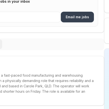
jobs in your inbox
Email me jobs
in a fast-paced food manufacturing and warehousing
n a physically demanding role that requires reliability and a
al and based in Carole Park, QLD. The operator will work
shorter hours on Friday. The role is available for an