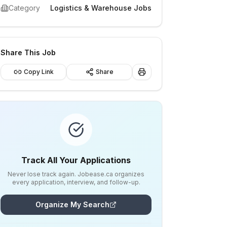
Category
Logistics & Warehouse Jobs
Share This Job
Copy Link
Share
Track All Your Applications
Never lose track again. Jobease.ca organizes
every application, interview, and follow-up.
Organize My Search