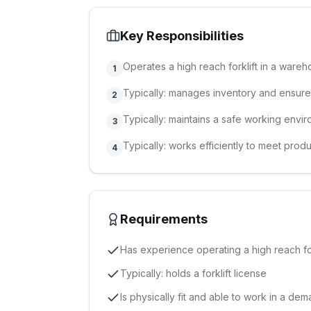
Key Responsibilities
Operates a high reach forklift in a ware
1
Typically: manages inventory and ensure
2
Typically: maintains a safe working envi
3
Typically: works efficiently to meet produ
4
Requirements
Has experience operating a high reach for
Typically: holds a forklift license
Is physically fit and able to work in a d