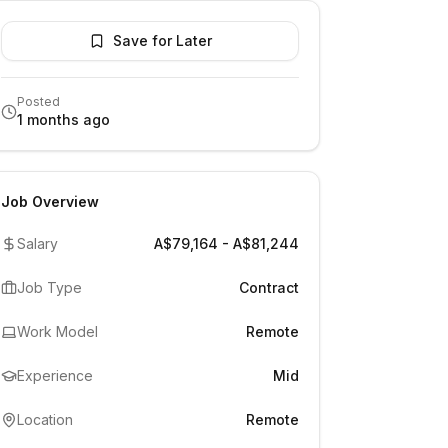
Save for Later
Posted
1 months ago
Job Overview
Salary
A$79,164 - A$81,244
Job Type
Contract
Work Model
Remote
Experience
Mid
Location
Remote