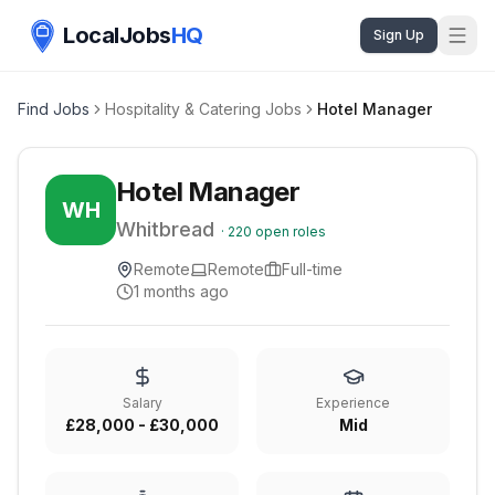
LocalJobs
HQ
Sign Up
Find Jobs
Hospitality & Catering Jobs
Hotel Manager
Hotel Manager
WH
Whitbread
·
220
open roles
Remote
Remote
Full-time
1 months ago
Salary
Experience
£28,000 - £30,000
Mid