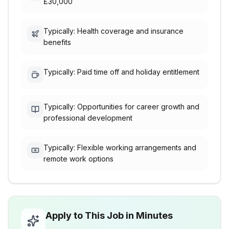
£30,000
Typically: Health coverage and insurance
benefits
Typically: Paid time off and holiday entitlement
Typically: Opportunities for career growth and
professional development
Typically: Flexible working arrangements and
remote work options
Apply to This Job in Minutes