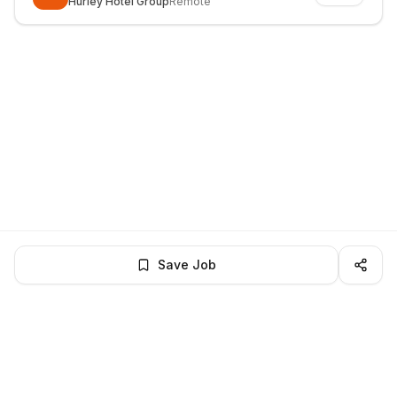
Hurley Hotel Group
Remote
Save Job