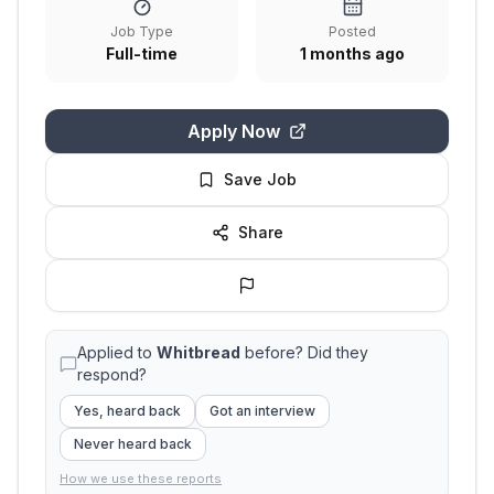
Job Type
Posted
Full-time
1 months ago
Apply Now
Save Job
Share
Applied to
Whitbread
before? Did they
respond?
Yes, heard back
Got an interview
Never heard back
How we use these reports