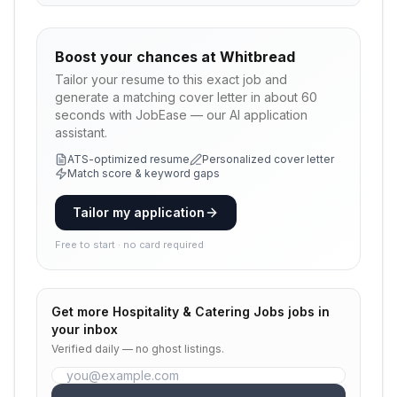
Boost your chances at
Whitbread
Tailor your resume to this exact job and
generate a matching cover letter in about 60
seconds with JobEase — our AI application
assistant.
ATS-optimized resume
Personalized cover letter
Match score & keyword gaps
Tailor my application
Free to start · no card required
Get more
Hospitality & Catering Jobs
jobs in
your inbox
Verified daily — no ghost listings.