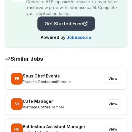
Generate ATS-optimized resume + cover letter
+ interview prep with Jobease.ca AI. Complete
your application faster.
Get Started Free
Powered by
Jobease.ca
Similar Jobs
Sous Chef Events
FR
View
Fraser's Restaurant
Remote
Cafe Manager
VI
View
Vietnam Coffee
Remote
Bottleshop Assistant Manager
HU
View