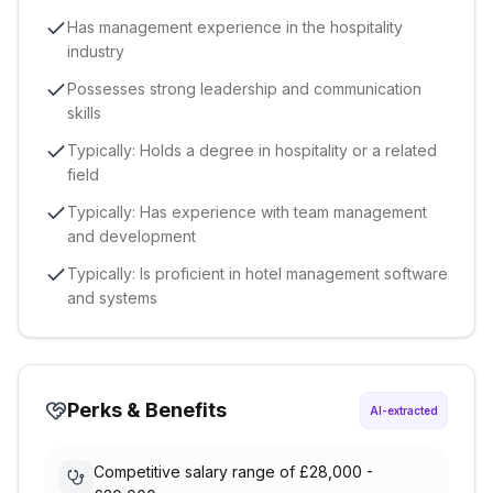
Has management experience in the hospitality
industry
Possesses strong leadership and communication
skills
Typically: Holds a degree in hospitality or a related
field
Typically: Has experience with team management
and development
Typically: Is proficient in hotel management software
and systems
Perks & Benefits
AI-extracted
Competitive salary range of £28,000 -