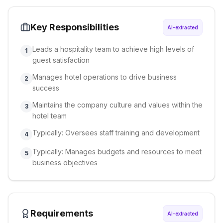
Key Responsibilities
AI-extracted
Leads a hospitality team to achieve high levels of
1
guest satisfaction
Manages hotel operations to drive business
2
success
Maintains the company culture and values within the
3
hotel team
Typically: Oversees staff training and development
4
Typically: Manages budgets and resources to meet
5
business objectives
Requirements
AI-extracted