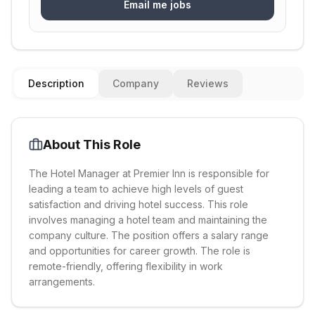
Email me jobs
Description
Company
Reviews
About This Role
The Hotel Manager at Premier Inn is responsible for
leading a team to achieve high levels of guest
satisfaction and driving hotel success. This role
involves managing a hotel team and maintaining the
company culture. The position offers a salary range
and opportunities for career growth. The role is
remote-friendly, offering flexibility in work
arrangements.