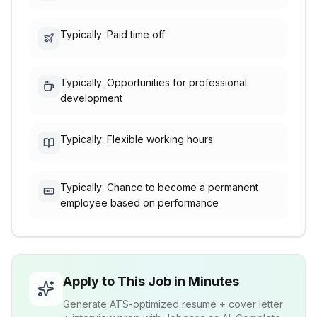
Typically: Paid time off
Typically: Opportunities for professional
development
Typically: Flexible working hours
Typically: Chance to become a permanent
employee based on performance
Apply to This Job in Minutes
Generate ATS-optimized resume + cover letter