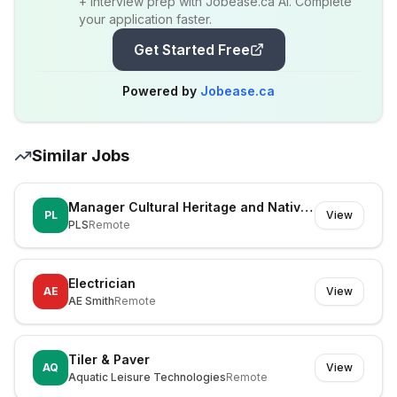
+ interview prep with Jobease.ca AI. Complete
your application faster.
Get Started Free
Powered by
Jobease.ca
Similar Jobs
Manager Cultural Heritage and Native Title
PL
View
PLS
Remote
Electrician
AE
View
AE Smith
Remote
Tiler & Paver
AQ
View
Aquatic Leisure Technologies
Remote