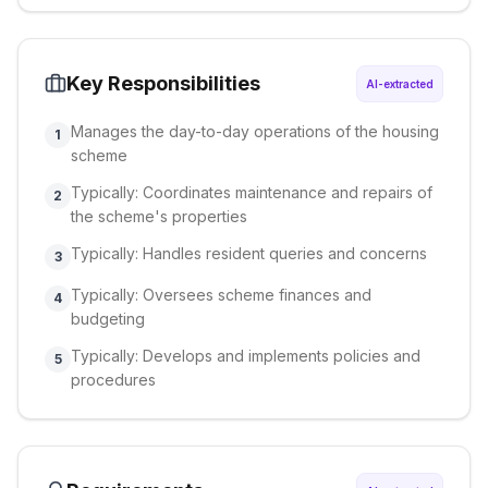
Key Responsibilities
AI-extracted
Manages the day-to-day operations of the housing
1
scheme
Typically: Coordinates maintenance and repairs of
2
the scheme's properties
Typically: Handles resident queries and concerns
3
Typically: Oversees scheme finances and
4
budgeting
Typically: Develops and implements policies and
5
procedures