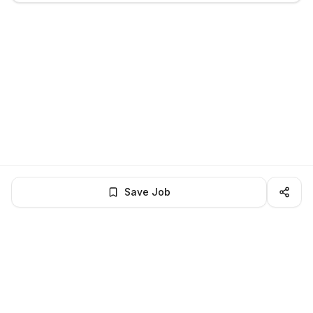
Save Job