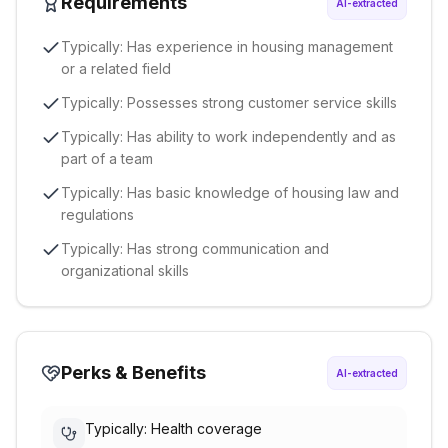
Requirements
AI-extracted
Typically: Has experience in housing management
or a related field
Typically: Possesses strong customer service skills
Typically: Has ability to work independently and as
part of a team
Typically: Has basic knowledge of housing law and
regulations
Typically: Has strong communication and
organizational skills
Perks & Benefits
AI-extracted
Typically: Health coverage