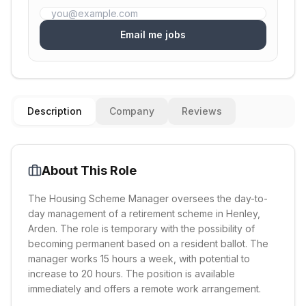
Email me jobs
Description
Company
Reviews
About This Role
The Housing Scheme Manager oversees the day-to-
day management of a retirement scheme in Henley,
Arden. The role is temporary with the possibility of
becoming permanent based on a resident ballot. The
manager works 15 hours a week, with potential to
increase to 20 hours. The position is available
immediately and offers a remote work arrangement.