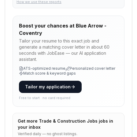
How we use these reports
Boost your chances at
Blue Arrow -
Coventry
Tailor your resume to this exact job and
generate a matching cover letter in about 60
seconds with JobEase — our AI application
assistant.
ATS-optimized resume
Personalized cover letter
Match score & keyword gaps
Tailor my application
Free to start · no card required
Get more
Trade & Construction Jobs
jobs in
your inbox
Verified daily — no ghost listings.