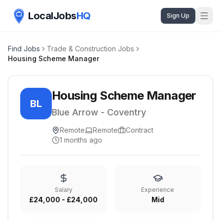
LocalJobs
HQ
Sign Up
Find Jobs
Trade & Construction Jobs
Housing Scheme Manager
Housing Scheme Manager
BL
Blue Arrow - Coventry
Remote
Remote
Contract
1 months ago
Salary
Experience
£24,000 - £24,000
Mid