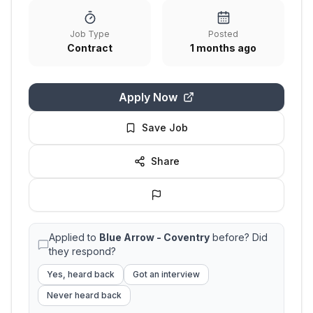
Job Type
Posted
Contract
1 months ago
Apply Now
Save Job
Share
Applied to
Blue Arrow - Coventry
before? Did
they respond?
Yes, heard back
Got an interview
Never heard back