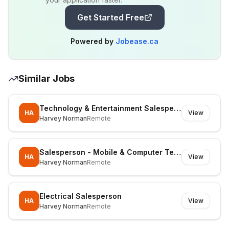
Get Started Free
Powered by
Jobease.ca
Similar Jobs
Technology & Entertainment Salesperson
HA
View
Harvey Norman
Remote
Salesperson - Mobile & Computer Technology
HA
View
Harvey Norman
Remote
Electrical Salesperson
HA
View
Harvey Norman
Remote