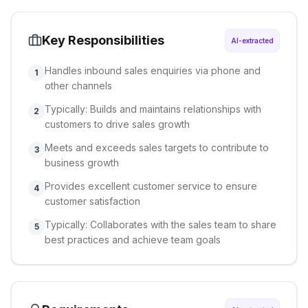
Key Responsibilities
AI-extracted
Handles inbound sales enquiries via phone and
1
other channels
Typically: Builds and maintains relationships with
2
customers to drive sales growth
Meets and exceeds sales targets to contribute to
3
business growth
Provides excellent customer service to ensure
4
customer satisfaction
Typically: Collaborates with the sales team to share
5
best practices and achieve team goals