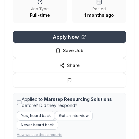
Job Type
Posted
Full-time
1 months ago
Apply Now
Save Job
Share
Applied to
Marstep Resourcing Solutions
before? Did they respond?
Yes, heard back
Got an interview
Never heard back
How we use these reports