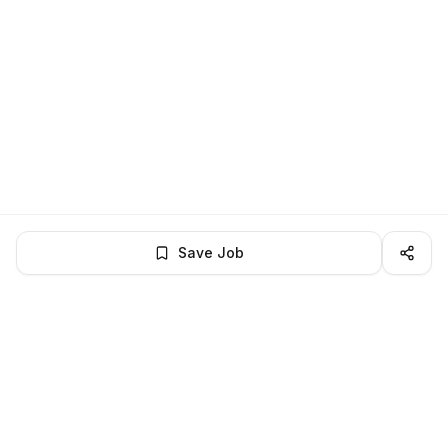
Save Job
LocalJobs
HQ