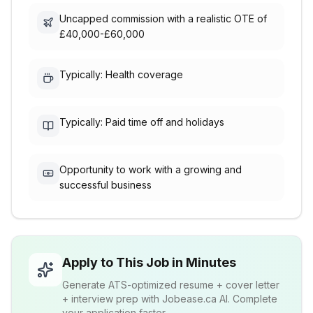
Uncapped commission with a realistic OTE of
£40,000-£60,000
Typically: Health coverage
Typically: Paid time off and holidays
Opportunity to work with a growing and
successful business
Apply to This Job in Minutes
Generate ATS-optimized resume + cover letter
+ interview prep with Jobease.ca AI. Complete
your application faster.