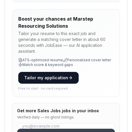
Boost your chances at
Marstep
Resourcing Solutions
Tailor your resume to this exact job and
generate a matching cover letter in about 60
seconds with JobEase — our AI application
assistant.
ATS-optimized resume
Personalized cover letter
Match score & keyword gaps
Tailor my application
Free to start · no card required
Get more
Sales Jobs
jobs in your inbox
Verified daily — no ghost listings.