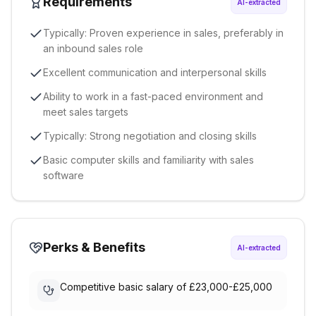
Requirements
AI-extracted
Typically: Proven experience in sales, preferably in
an inbound sales role
Excellent communication and interpersonal skills
Ability to work in a fast-paced environment and
meet sales targets
Typically: Strong negotiation and closing skills
Basic computer skills and familiarity with sales
software
Perks & Benefits
AI-extracted
Competitive basic salary of £23,000-£25,000