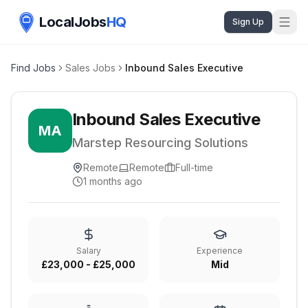
LocalJobs
HQ
Sign Up
Find Jobs
Sales Jobs
Inbound Sales Executive
Inbound Sales Executive
MA
Marstep Resourcing Solutions
Remote
Remote
Full-time
1 months ago
Salary
Experience
£23,000 - £25,000
Mid