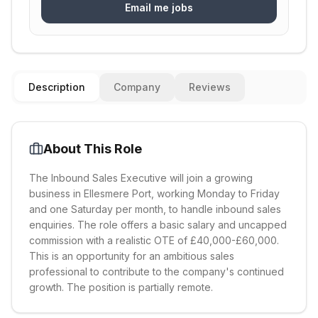
Email me jobs
Description
Company
Reviews
About This Role
The Inbound Sales Executive will join a growing
business in Ellesmere Port, working Monday to Friday
and one Saturday per month, to handle inbound sales
enquiries. The role offers a basic salary and uncapped
commission with a realistic OTE of £40,000-£60,000.
This is an opportunity for an ambitious sales
professional to contribute to the company's continued
growth. The position is partially remote.