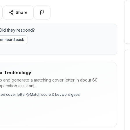
Share
Did they respond?
er heard back
ix Technology
ob and generate a matching cover letter in about 60
lication assistant.
ed cover letter
Match score & keyword gaps