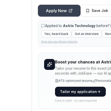
Apply Now
Save Job
Applied to
Astrix Technology
before? 
Yes, heard back
Got an interview
Nev
How we use these reports
Boost your chances at
Astr
Tailor your resume to this exact j
seconds with JobEase — our AI app
ATS-optimized resume
Personaliz
Tailor my application
Free to start · no card required