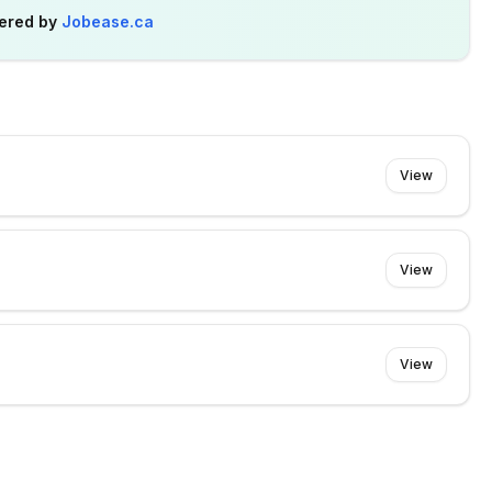
ered by
Jobease.ca
View
View
View