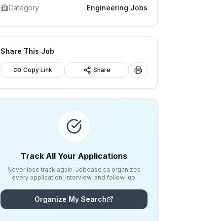
Category
Engineering Jobs
Share This Job
Copy Link
Share
Track All Your Applications
Never lose track again. Jobease.ca organizes
every application, interview, and follow-up.
Organize My Search