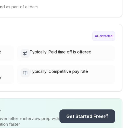
and as part of a team
AI-extracted
d
Typically: Paid time off is offered
Typically: Competitive pay rate
h
s
Get Started Free
er letter + interview prep with
ion faster.