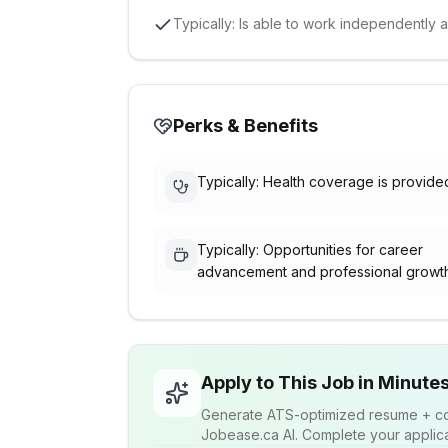
Typically: Is able to work independently 
Perks & Benefits
Typically: Health coverage is provide
Typically: Opportunities for career
advancement and professional growt
Apply to This Job in Minute
Generate ATS-optimized resume + cov
Jobease.ca AI. Complete your applicat