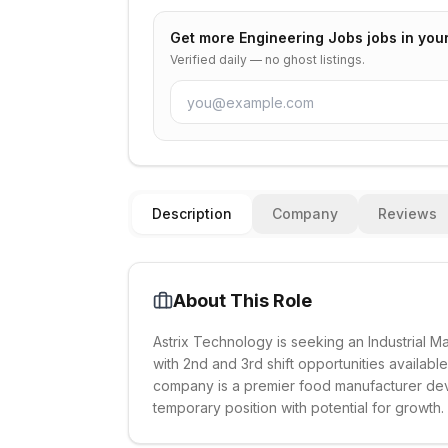
Get more
Engineering Jobs
jobs in you
Verified daily — no ghost listings.
Description
Company
Reviews
About This Role
Astrix Technology is seeking an Industrial 
with 2nd and 3rd shift opportunities available
company is a premier food manufacturer devel
temporary position with potential for growth.