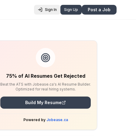
Post a Job
Sign In
Sign Up
75% of AI Resumes Get Rejected
Beat the ATS with Jobease.ca's AI Resume Builder.
Optimized for real hiring systems.
Build My Resume
Powered by
Jobease.ca