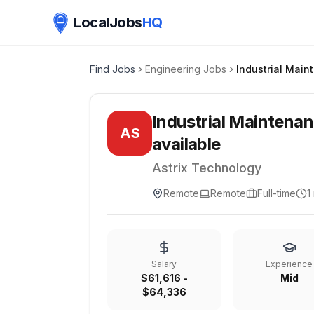
LocalJobs
HQ
Find Jobs
Engineering Jobs
Industrial Maintenan
AS
available
Astrix Technology
Remote
Remote
Full-time
1
Salary
Experience
$61,616 -
Mid
$64,336