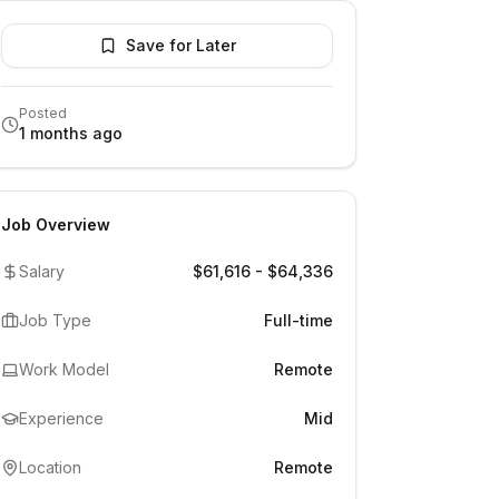
Save for Later
Posted
1 months ago
Job Overview
Salary
$61,616 - $64,336
Job Type
Full-time
Work Model
Remote
Experience
Mid
Location
Remote