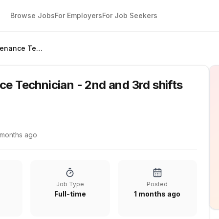
Browse Jobs
For Employers
For Job Seekers
Industrial Maintenance Technician - 2nd and 3rd shifts available
ce Technician - 2nd and 3rd shifts
 months ago
Job Type
Posted
Full-time
1 months ago