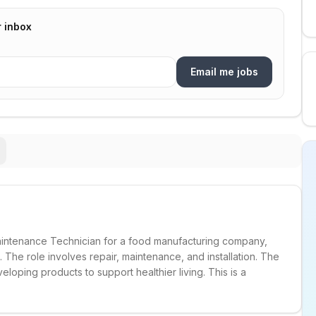
r inbox
Email me jobs
Maintenance Technician for a food manufacturing company,
. The role involves repair, maintenance, and installation. The
oping products to support healthier living. This is a