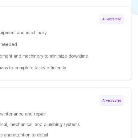
AI-extracted
quipment and machinery
s needed
uipment and machinery to minimize downtime
ians to complete tasks efficiently
AI-extracted
 maintenance and repair
ical, mechanical, and plumbing systems
s and attention to detail