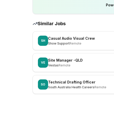
Pow
Similar Jobs
Casual Audio Visual Crew
SH
Show Support
Remote
Site Manager -QLD
VE
Vestas
Remote
Technical Drafting Officer
SO
South Australia Health Careers
Remote