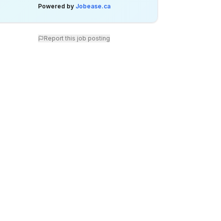
Powered by
Jobease.ca
Report this job posting