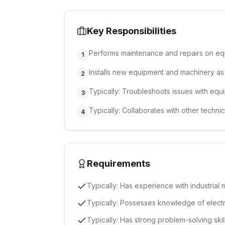
Key Responsibilities
Performs maintenance and repairs on e
1
Installs new equipment and machinery a
2
Typically: Troubleshoots issues with eq
3
Typically: Collaborates with other technic
4
Requirements
Typically: Has experience with industrial
Typically: Possesses knowledge of electr
Typically: Has strong problem-solving skill