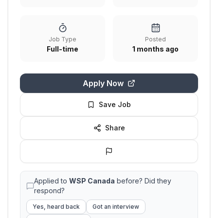
Job Type
Posted
Full-time
1 months ago
Apply Now
Save Job
Share
Applied to
WSP Canada
before? Did they
respond?
Yes, heard back
Got an interview