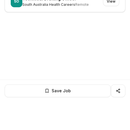
SO
View
South Australia Health Careers
Remote
Save Job