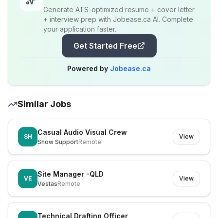
Generate ATS-optimized resume + cover letter
+ interview prep with Jobease.ca AI. Complete
your application faster.
Get Started Free
Powered by
Jobease.ca
Similar Jobs
Casual Audio Visual Crew
SH
View
Show Support
Remote
Site Manager -QLD
VE
View
Vestas
Remote
Technical Drafting Officer