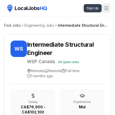
LocalJobs
HQ
Sign Up
Find Jobs
Engineering Jobs
Intermediate Structural Engineer
Intermediate Structural
WS
Engineer
WSP Canada
·
40
open roles
Remote
Remote
Full-time
1 months ago
Salary
Experience
CA$76,900 -
Mid
CA$102,100