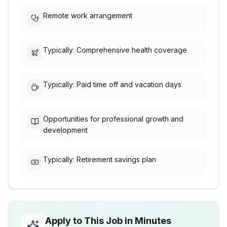
Remote work arrangement
Typically: Comprehensive health coverage
Typically: Paid time off and vacation days
Opportunities for professional growth and
development
Typically: Retirement savings plan
Apply to This Job in Minutes