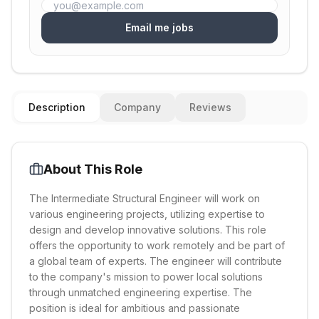
Email me jobs
Description
Company
Reviews
About This Role
The Intermediate Structural Engineer will work on
various engineering projects, utilizing expertise to
design and develop innovative solutions. This role
offers the opportunity to work remotely and be part of
a global team of experts. The engineer will contribute
to the company's mission to power local solutions
through unmatched engineering expertise. The
position is ideal for ambitious and passionate