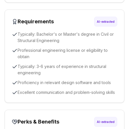
Requirements
AI-extracted
Typically: Bachelor's or Master's degree in Civil or
Structural Engineering
Professional engineering license or eligibility to
obtain
Typically: 3-6 years of experience in structural
engineering
Proficiency in relevant design software and tools
Excellent communication and problem-solving skills
Perks & Benefits
AI-extracted