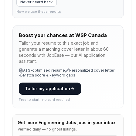
Never heard back
How we use these reports
Boost your chances at
WSP Canada
Tailor your resume to this exact job and
generate a matching cover letter in about 60
seconds with JobEase — our AI application
assistant.
ATS-optimized resume
Personalized cover letter
Match score & keyword gaps
Tailor my application
Free to start · no card required
Get more
Engineering Jobs
jobs in your inbox
Verified daily — no ghost listings.