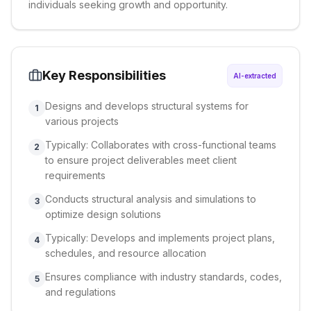
individuals seeking growth and opportunity.
Key Responsibilities
AI-extracted
Designs and develops structural systems for
1
various projects
Typically: Collaborates with cross-functional teams
2
to ensure project deliverables meet client
requirements
Conducts structural analysis and simulations to
3
optimize design solutions
Typically: Develops and implements project plans,
4
schedules, and resource allocation
Ensures compliance with industry standards, codes,
5
and regulations