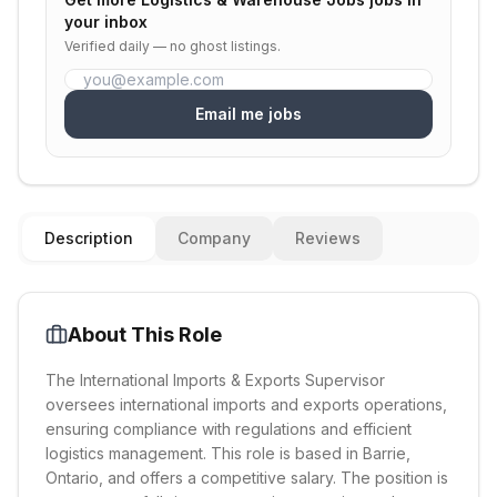
your inbox
Verified daily — no ghost listings.
Email me jobs
Description
Company
Reviews
About This Role
The International Imports & Exports Supervisor
oversees international imports and exports operations,
ensuring compliance with regulations and efficient
logistics management. This role is based in Barrie,
Ontario, and offers a competitive salary. The position is