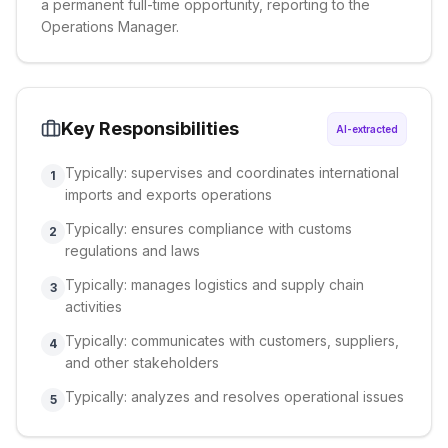
a permanent full-time opportunity, reporting to the
Operations Manager.
Key Responsibilities
AI-extracted
Typically: supervises and coordinates international
1
imports and exports operations
Typically: ensures compliance with customs
2
regulations and laws
Typically: manages logistics and supply chain
3
activities
Typically: communicates with customers, suppliers,
4
and other stakeholders
Typically: analyzes and resolves operational issues
5