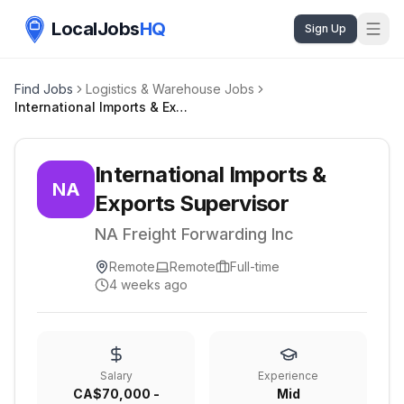
LocalJobs
HQ
Sign Up
Find Jobs
Logistics & Warehouse Jobs
International Imports & Exports Supervisor
International Imports &
NA
Exports Supervisor
NA Freight Forwarding Inc
Remote
Remote
Full-time
4 weeks ago
Salary
Experience
CA$70,000 -
Mid