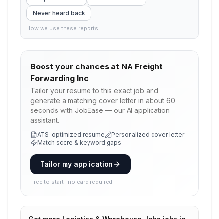
Never heard back
How we use these reports
Boost your chances at
NA Freight
Forwarding Inc
Tailor your resume to this exact job and
generate a matching cover letter in about 60
seconds with JobEase — our AI application
assistant.
ATS-optimized resume
Personalized cover letter
Match score & keyword gaps
Tailor my application
Free to start · no card required
Get more
Logistics & Warehouse Jobs
jobs in