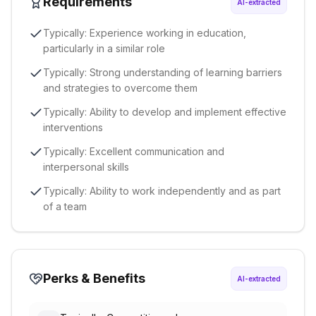
Requirements
AI-extracted
Typically: Experience working in education,
particularly in a similar role
Typically: Strong understanding of learning barriers
and strategies to overcome them
Typically: Ability to develop and implement effective
interventions
Typically: Excellent communication and
interpersonal skills
Typically: Ability to work independently and as part
of a team
Perks & Benefits
AI-extracted