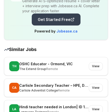
Generate ATS-optimized resume + cover letter
+ interview prep with Jobease.ca AI. Complete
your application faster.
Get Started Free
Powered by
Jobease.ca
Similar Jobs
OSHC Educator - Ormond, VIC
TH
View
The Extend Group
Remote
Carlisle Secondary Teacher – HPE, Digital Technologies & STEM (Fixed Term)
CA
View
Carlisle Adventist College
Remote
Hindi teacher needed in London| ID 1127606
LA
View
Language Trainers
Remote