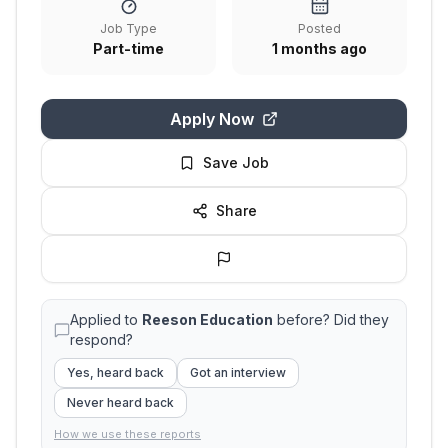
Job Type
Posted
Part-time
1 months ago
Apply Now
Save Job
Share
Applied to
Reeson Education
before? Did they
respond?
Yes, heard back
Got an interview
Never heard back
How we use these reports