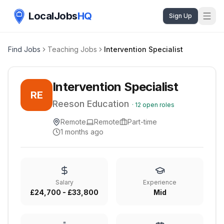
LocalJobs
HQ
Sign Up
Find Jobs
Teaching Jobs
Intervention Specialist
Intervention Specialist
RE
Reeson Education
·
12
open roles
Remote
Remote
Part-time
1 months ago
Salary
Experience
£24,700 - £33,800
Mid