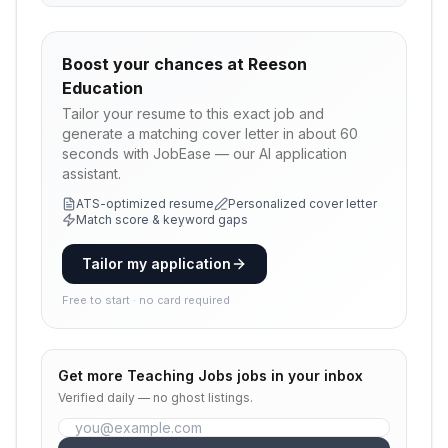
Boost your chances at
Reeson
Education
Tailor your resume to this exact job and
generate a matching cover letter in about 60
seconds with JobEase — our AI application
assistant.
ATS-optimized resume
Personalized cover letter
Match score & keyword gaps
Tailor my application
Free to start · no card required
Get more
Teaching Jobs
jobs in your inbox
Verified daily — no ghost listings.