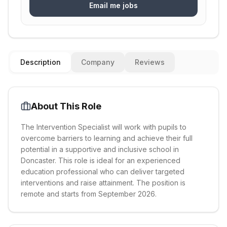
Email me jobs
Description
Company
Reviews
About This Role
The Intervention Specialist will work with pupils to
overcome barriers to learning and achieve their full
potential in a supportive and inclusive school in
Doncaster. This role is ideal for an experienced
education professional who can deliver targeted
interventions and raise attainment. The position is
remote and starts from September 2026.