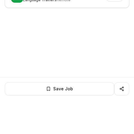
Save Job