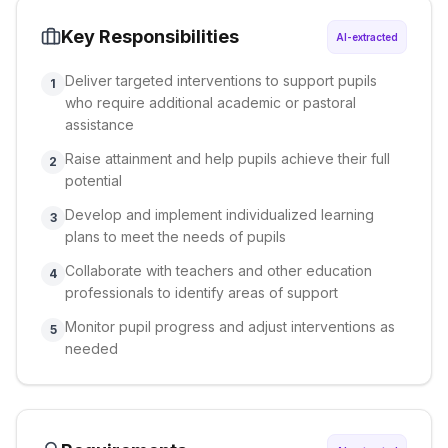
Key Responsibilities
AI-extracted
Deliver targeted interventions to support pupils
1
who require additional academic or pastoral
assistance
Raise attainment and help pupils achieve their full
2
potential
Develop and implement individualized learning
3
plans to meet the needs of pupils
Collaborate with teachers and other education
4
professionals to identify areas of support
Monitor pupil progress and adjust interventions as
5
needed