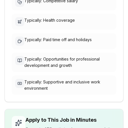
Typically: Competitive salary
Typically: Health coverage
Typically: Paid time off and holidays
Typically: Opportunities for professional
development and growth
Typically: Supportive and inclusive work
environment
Apply to This Job in Minutes