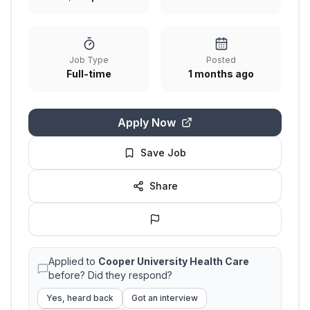
Job Type
Posted
Full-time
1 months ago
Apply Now
Save Job
Share
Applied to
Cooper University Health Care
before? Did they respond?
Yes, heard back
Got an interview