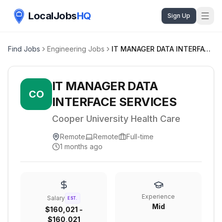
LocalJobs
HQ
Sign Up
Find Jobs
Engineering Jobs
IT MANAGER DATA INTERFACE SERVICES
IT MANAGER DATA
CO
INTERFACE SERVICES
Cooper University Health Care
Remote
Remote
Full-time
1 months ago
Experience
Salary
EST.
Mid
$160,021 -
$160,021