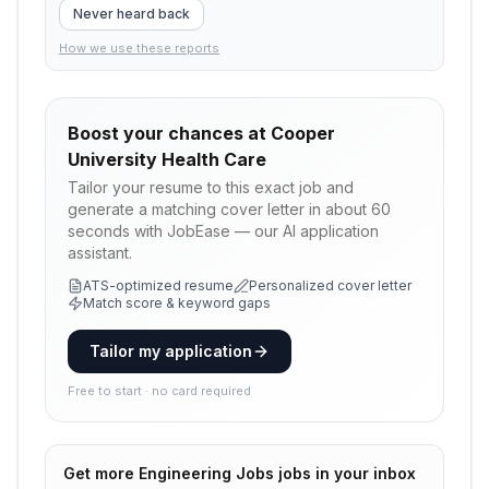
Never heard back
How we use these reports
Boost your chances at
Cooper
University Health Care
Tailor your resume to this exact job and
generate a matching cover letter in about 60
seconds with JobEase — our AI application
assistant.
ATS-optimized resume
Personalized cover letter
Match score & keyword gaps
Tailor my application
Free to start · no card required
Get more
Engineering Jobs
jobs in your inbox