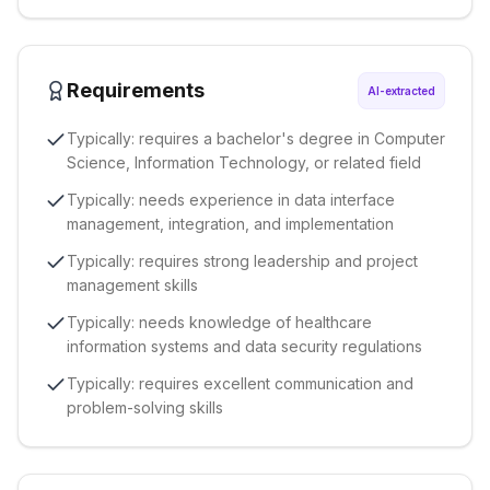
Requirements
AI-extracted
Typically: requires a bachelor's degree in Computer
Science, Information Technology, or related field
Typically: needs experience in data interface
management, integration, and implementation
Typically: requires strong leadership and project
management skills
Typically: needs knowledge of healthcare
information systems and data security regulations
Typically: requires excellent communication and
problem-solving skills