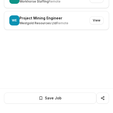
Workhorse Staffing
Remote
Project Mining Engineer
WE
View
Westgold Resources Ltd
Remote
Save Job