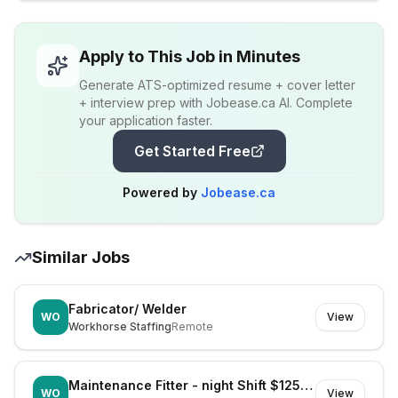
Apply to This Job in Minutes
Generate ATS-optimized resume + cover letter
+ interview prep with Jobease.ca AI. Complete
your application faster.
Get Started Free
Powered by
Jobease.ca
Similar Jobs
Fabricator/ Welder
WO
View
Workhorse Staffing
Remote
Maintenance Fitter - night Shift $125k Super
WO
View