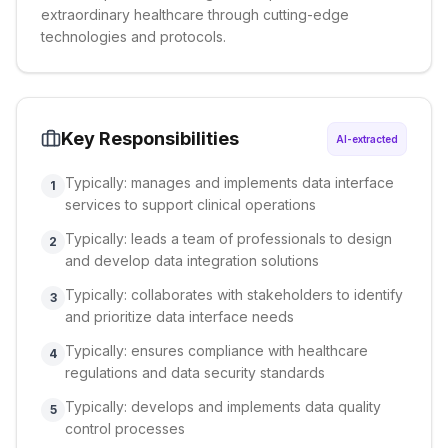
extraordinary healthcare through cutting-edge
technologies and protocols.
Key Responsibilities
AI-extracted
Typically: manages and implements data interface
1
services to support clinical operations
Typically: leads a team of professionals to design
2
and develop data integration solutions
Typically: collaborates with stakeholders to identify
3
and prioritize data interface needs
Typically: ensures compliance with healthcare
4
regulations and data security standards
Typically: develops and implements data quality
5
control processes