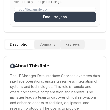
Verified daily — no ghost listings.
Email me jobs
Description
Company
Reviews
About This Role
The IT Manager Data Interface Services oversees data
interface operations, ensuring seamless integration of
systems and technologies. This role is remote and
offers competitive compensation and benefits. The
manager leads a team to discover clinical innovations
and enhance access to facilities, equipment, and
research protocols. The goal is to provide