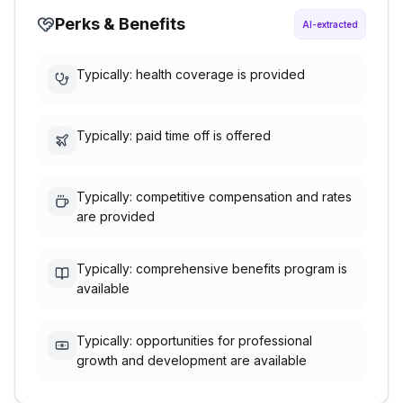
Perks & Benefits
AI-extracted
Typically: health coverage is provided
Typically: paid time off is offered
Typically: competitive compensation and rates
are provided
Typically: comprehensive benefits program is
available
Typically: opportunities for professional
growth and development are available