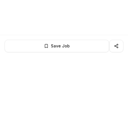
Save Job
LocalJobs
HQ
Get verified jobs delivered to your inbox — no ghost listings.
Subscribe
About
Privacy
Terms
Help
©
2026
LocalJobsHQ