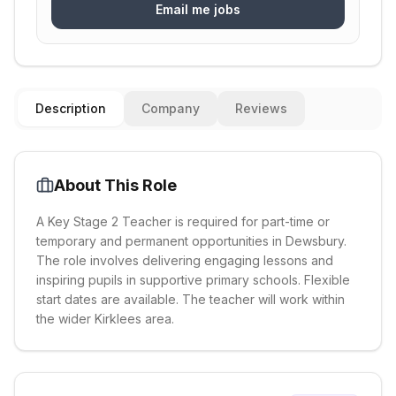
Email me jobs
Description
Company
Reviews
About This Role
A Key Stage 2 Teacher is required for part-time or
temporary and permanent opportunities in Dewsbury.
The role involves delivering engaging lessons and
inspiring pupils in supportive primary schools. Flexible
start dates are available. The teacher will work within
the wider Kirklees area.