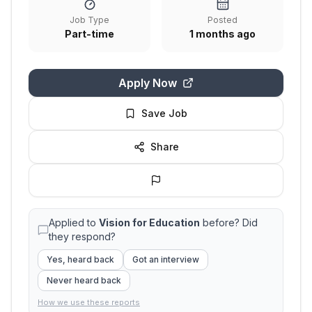
Job Type
Posted
Part-time
1 months ago
Apply Now
Save Job
Share
Applied to
Vision for Education
before? Did
they respond?
Yes, heard back
Got an interview
Never heard back
How we use these reports