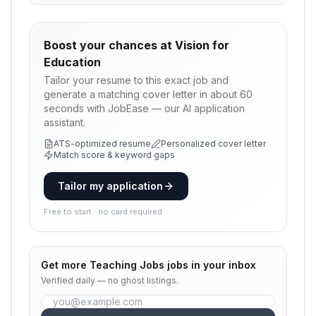
Boost your chances at
Vision for
Education
Tailor your resume to this exact job and
generate a matching cover letter in about 60
seconds with JobEase — our AI application
assistant.
ATS-optimized resume
Personalized cover letter
Match score & keyword gaps
Tailor my application
Free to start · no card required
Get more
Teaching Jobs
jobs in your inbox
Verified daily — no ghost listings.