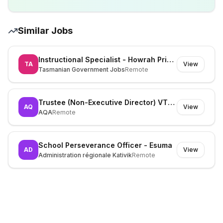
Similar Jobs
Instructional Specialist - Howrah Primary School - 975720
TA
View
Tasmanian Government Jobs
Remote
Trustee (Non-Executive Director) VTQ - Vocational and Technical Qualifications
AQ
View
AQA
Remote
School Perseverance Officer - Esuma
AD
View
Administration régionale Kativik
Remote