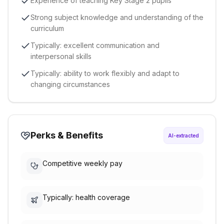
Experience of teaching Key Stage 2 pupils
Strong subject knowledge and understanding of the
curriculum
Typically: excellent communication and
interpersonal skills
Typically: ability to work flexibly and adapt to
changing circumstances
Perks & Benefits
AI-extracted
Competitive weekly pay
Typically: health coverage