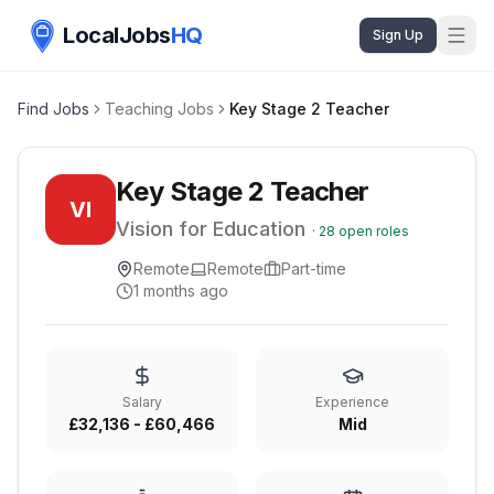
LocalJobs
HQ
Sign Up
Find Jobs
Teaching Jobs
Key Stage 2 Teacher
Key Stage 2 Teacher
VI
Vision for Education
·
28
open roles
Remote
Remote
Part-time
1 months ago
Salary
Experience
£32,136 - £60,466
Mid