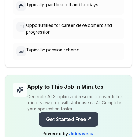
Typically: paid time off and holidays
Opportunities for career development and
progression
Typically: pension scheme
Apply to This Job in Minutes
Generate ATS-optimized resume + cover letter
+ interview prep with Jobease.ca AI. Complete
your application faster.
Get Started Free
Powered by
Jobease.ca