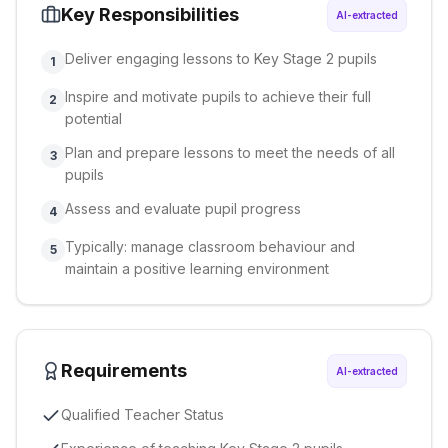
Key Responsibilities
AI-extracted
Deliver engaging lessons to Key Stage 2 pupils
1
Inspire and motivate pupils to achieve their full
2
potential
Plan and prepare lessons to meet the needs of all
3
pupils
Assess and evaluate pupil progress
4
Typically: manage classroom behaviour and
5
maintain a positive learning environment
Requirements
AI-extracted
Qualified Teacher Status