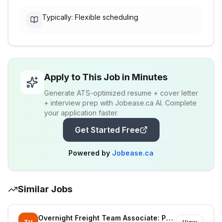
Typically: Flexible scheduling
Apply to This Job in Minutes
Generate ATS-optimized resume + cover letter
+ interview prep with Jobease.ca AI. Complete
your application faster.
Get Started Free
Powered by
Jobease.ca
Similar Jobs
Overnight Freight Team Associate: Part Time - STRAWBERRY HILL SURREY