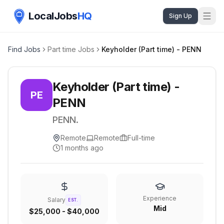
LocalJobs
HQ
Sign Up
Find Jobs
Part time Jobs
Keyholder (Part time) - PENN
Keyholder (Part time) -
PE
PENN
PENN.
Remote
Remote
Full-time
1 months ago
Experience
Salary
EST.
Mid
$25,000 - $40,000