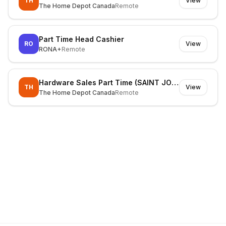
TH
View
The Home Depot Canada
Remote
Part Time Head Cashier
RO
View
RONA+
Remote
Hardware Sales Part Time (SAINT JOHN)
TH
View
The Home Depot Canada
Remote