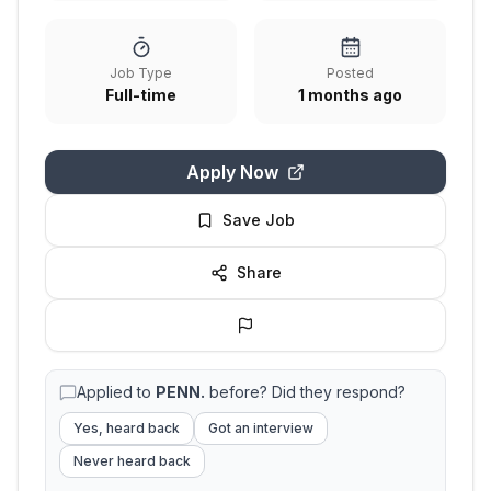
Job Type
Posted
Full-time
1 months ago
Apply Now
Save Job
Share
Applied to
PENN.
before? Did they respond?
Yes, heard back
Got an interview
Never heard back