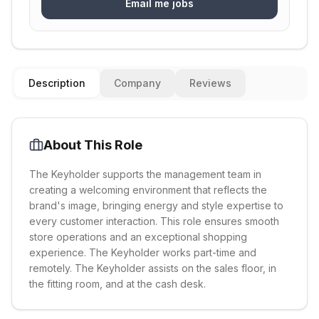
Email me jobs
Description
Company
Reviews
About This Role
The Keyholder supports the management team in
creating a welcoming environment that reflects the
brand's image, bringing energy and style expertise to
every customer interaction. This role ensures smooth
store operations and an exceptional shopping
experience. The Keyholder works part-time and
remotely. The Keyholder assists on the sales floor, in
the fitting room, and at the cash desk.