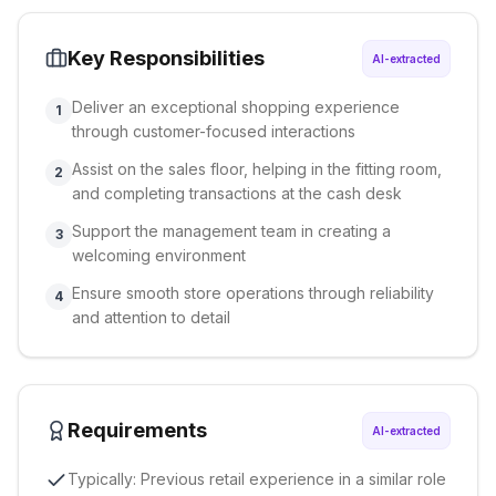
Key Responsibilities
AI-extracted
Deliver an exceptional shopping experience
1
through customer-focused interactions
Assist on the sales floor, helping in the fitting room,
2
and completing transactions at the cash desk
Support the management team in creating a
3
welcoming environment
Ensure smooth store operations through reliability
4
and attention to detail
Requirements
AI-extracted
Typically: Previous retail experience in a similar role