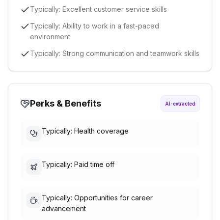
Typically: Excellent customer service skills
Typically: Ability to work in a fast-paced
environment
Typically: Strong communication and teamwork skills
Perks & Benefits
AI-extracted
Typically: Health coverage
Typically: Paid time off
Typically: Opportunities for career
advancement