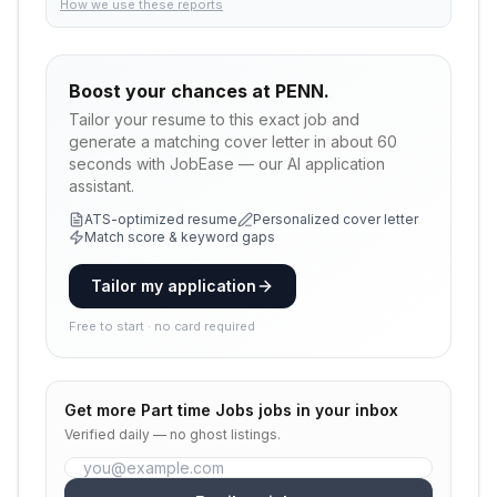
How we use these reports
Boost your chances at
PENN.
Tailor your resume to this exact job and
generate a matching cover letter in about 60
seconds with JobEase — our AI application
assistant.
ATS-optimized resume
Personalized cover letter
Match score & keyword gaps
Tailor my application
Free to start · no card required
Get more
Part time Jobs
jobs in your inbox
Verified daily — no ghost listings.