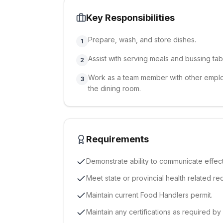
Key Responsibilities
Prepare, wash, and store dishes.
1
Assist with serving meals and bussing tab
2
Work as a team member with other employ
3
the dining room.
Requirements
Demonstrate ability to communicate effecti
Meet state or provincial health related re
Maintain current Food Handlers permit.
Maintain any certifications as required by 