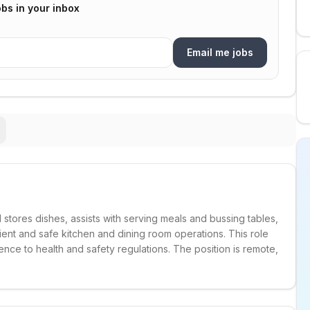
bs in your inbox
Email me jobs
stores dishes, assists with serving meals and bussing tables,
ent and safe kitchen and dining room operations. This role
ce to health and safety regulations. The position is remote,