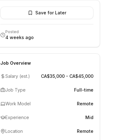
Save for Later
Posted
4 weeks ago
Job Overview
Salary (est.)
CA$35,000 - CA$45,000
Job Type
Full-time
Work Model
Remote
Experience
Mid
Location
Remote