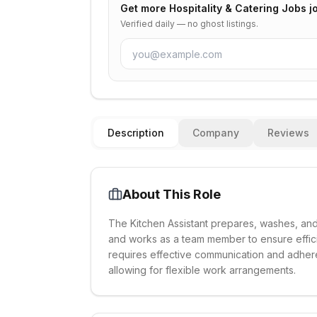
Get more
Hospitality & Catering Jobs
jo
Verified daily — no ghost listings.
Description
Company
Reviews
About This Role
The Kitchen Assistant prepares, washes, and 
and works as a team member to ensure effici
requires effective communication and adheren
allowing for flexible work arrangements.