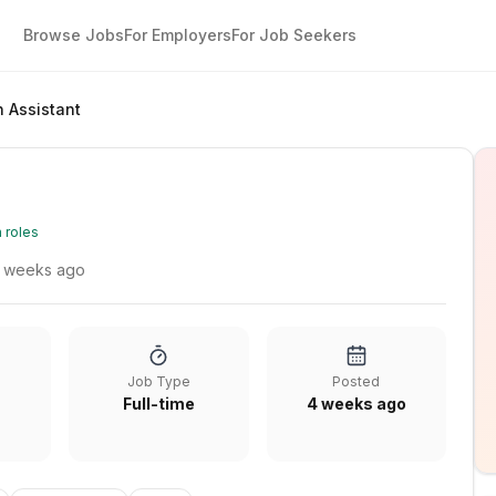
Browse Jobs
For Employers
For Job Seekers
n Assistant
 roles
 weeks ago
Job Type
Posted
Full-time
4 weeks ago