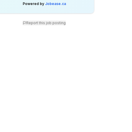
Powered by
Jobease.ca
Report this job posting