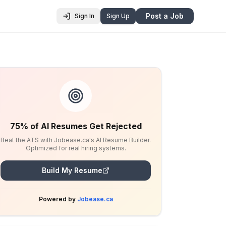
Post a Job
Sign In
Sign Up
75% of AI Resumes Get Rejected
Beat the ATS with Jobease.ca's AI Resume Builder.
Optimized for real hiring systems.
Build My Resume
Powered by
Jobease.ca