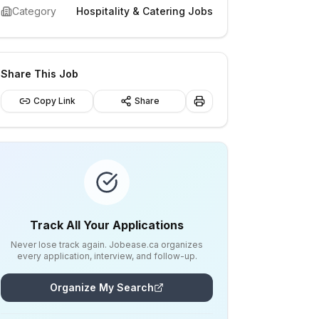
Category
Hospitality & Catering Jobs
Share This Job
Copy Link
Share
Track All Your Applications
Never lose track again. Jobease.ca organizes
every application, interview, and follow-up.
Organize My Search