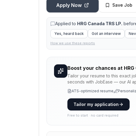
Apply Now
Save Job
Applied to
HRG Canada TRS LP.
before
Yes, heard back
Got an interview
Nev
How we use these reports
Boost your chances at
HRG 
Tailor your resume to this exact j
seconds with JobEase — our AI app
ATS-optimized resume
Personaliz
Tailor my application
Free to start · no card required