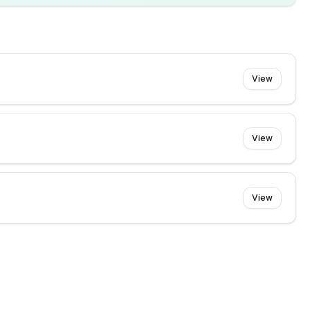
View
View
View