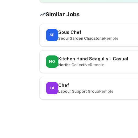
Similar Jobs
Sous Chef
SE
Seoul Garden Chadstone
Remote
Kitchen Hand Seagulls - Casual
NO
Norths Collective
Remote
Chef
LA
Labour Support Group
Remote