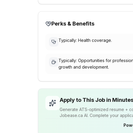
Perks & Benefits
Typically: Health coverage.
Typically: Opportunities for professio
growth and development.
Apply to This Job in Minute
Generate ATS-optimized resume + cov
Jobease.ca AI. Complete your applicat
Pow