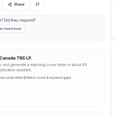
Share
? Did they respond?
er heard back
Canada TRS LP.
ob and generate a matching cover letter in about 60
lication assistant.
ed cover letter
Match score & keyword gaps