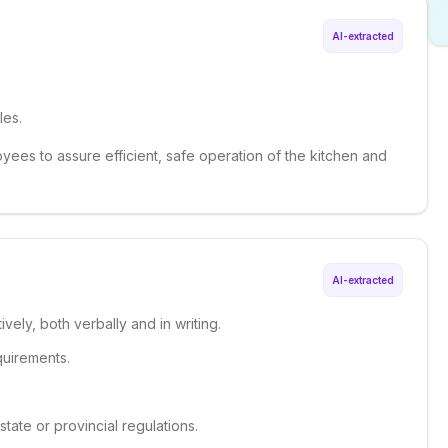
AI-extracted
les.
ees to assure efficient, safe operation of the kitchen and
AI-extracted
vely, both verbally and in writing.
quirements.
state or provincial regulations.