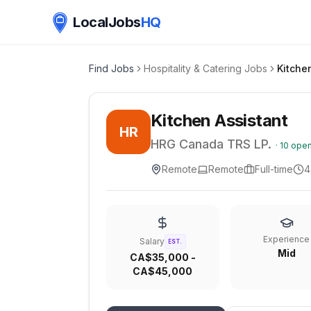
LocalJobs
HQ
Find Jobs
Hospitality & Catering Jobs
Kitche
Kitchen Assistant
HR
HRG Canada TRS LP.
·
10
open
Remote
Remote
Full-time
4
Experience
Salary
EST.
Mid
CA$35,000 -
CA$45,000