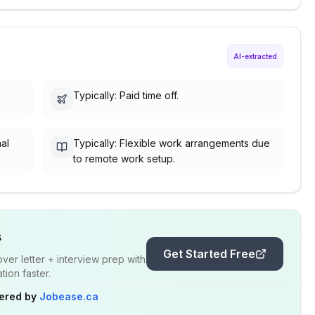
AI-extracted
Typically: Paid time off.
nal
Typically: Flexible work arrangements due
to remote work setup.
s
Get Started Free
er letter + interview prep with
ion faster.
ered by
Jobease.ca