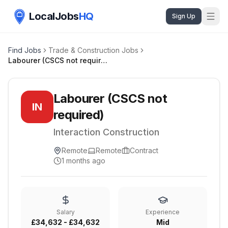
LocalJobs
HQ
Sign Up
Find Jobs
Trade & Construction Jobs
Labourer (CSCS not required)
Labourer (CSCS not
IN
required)
Interaction Construction
Remote
Remote
Contract
1 months ago
Salary
Experience
£34,632 - £34,632
Mid