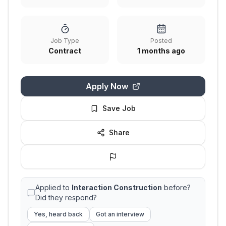
Job Type
Posted
Contract
1 months ago
Apply Now
Save Job
Share
Applied to
Interaction Construction
before?
Did they respond?
Yes, heard back
Got an interview