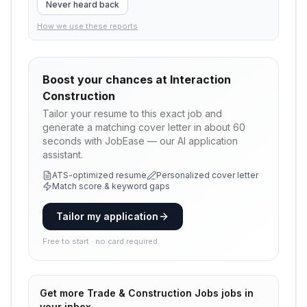
Never heard back
How we use these reports
Boost your chances at
Interaction
Construction
Tailor your resume to this exact job and
generate a matching cover letter in about 60
seconds with JobEase — our AI application
assistant.
ATS-optimized resume
Personalized cover letter
Match score & keyword gaps
Tailor my application
Free to start · no card required
Get more
Trade & Construction Jobs
jobs in
your inbox