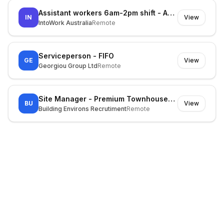
Assistant workers 6am-2pm shift - Asap start at Kemps Creek
IN
View
IntoWork Australia
Remote
Serviceperson - FIFO
GE
View
Georgiou Group Ltd
Remote
Site Manager - Premium Townhouses (Inner East)
BU
View
Building Environs Recrutiment
Remote