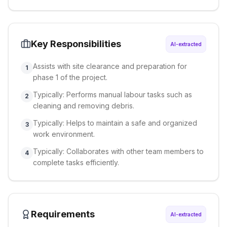
Key Responsibilities
AI-extracted
Assists with site clearance and preparation for
1
phase 1 of the project.
Typically: Performs manual labour tasks such as
2
cleaning and removing debris.
Typically: Helps to maintain a safe and organized
3
work environment.
Typically: Collaborates with other team members to
4
complete tasks efficiently.
Requirements
AI-extracted