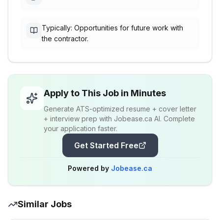
Typically: Opportunities for future work with
the contractor.
Apply to This Job in Minutes
Generate ATS-optimized resume + cover letter
+ interview prep with Jobease.ca AI. Complete
your application faster.
Get Started Free
Powered by
Jobease.ca
Similar Jobs