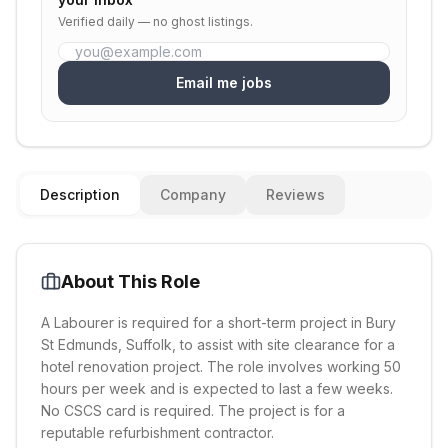
Verified daily — no ghost listings.
Email me jobs
Description
Company
Reviews
About This Role
A Labourer is required for a short-term project in Bury
St Edmunds, Suffolk, to assist with site clearance for a
hotel renovation project. The role involves working 50
hours per week and is expected to last a few weeks.
No CSCS card is required. The project is for a
reputable refurbishment contractor.