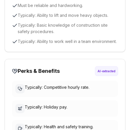
Must be reliable and hardworking.
Typically: Ability to lift and move heavy objects.
Typically: Basic knowledge of construction site
safety procedures.
Typically: Ability to work well in a team environment.
Perks & Benefits
AI-extracted
Typically: Competitive hourly rate.
Typically: Holiday pay.
Typically: Health and safety training.