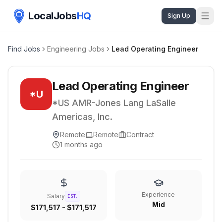
LocalJobs
HQ
Sign Up
Find Jobs
Engineering Jobs
Lead Operating Engineer
Lead Operating Engineer
*U
*US AMR-Jones Lang LaSalle
Americas, Inc.
Remote
Remote
Contract
1 months ago
Experience
Salary
EST.
Mid
$171,517 - $171,517