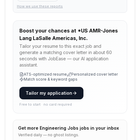
How we use these reports
Boost your chances at
*US AMR-Jones
Lang LaSalle Americas, Inc.
Tailor your resume to this exact job and
generate a matching cover letter in about 60
seconds with JobEase — our AI application
assistant.
ATS-optimized resume
Personalized cover letter
Match score & keyword gaps
Tailor my application
Free to start · no card required
Get more
Engineering Jobs
jobs in your inbox
Verified daily — no ghost listings.