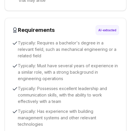
that may arise
Requirements
AI-extracted
Typically: Requires a bachelor's degree in a
relevant field, such as mechanical engineering or a
related field
Typically: Must have several years of experience in
a similar role, with a strong background in
engineering operations
Typically: Possesses excellent leadership and
communication skills, with the ability to work
effectively with a team
Typically: Has experience with building
management systems and other relevant
technologies