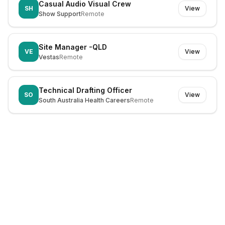
Casual Audio Visual Crew
SH
View
Show Support
Remote
Site Manager -QLD
VE
View
Vestas
Remote
Technical Drafting Officer
SO
View
South Australia Health Careers
Remote