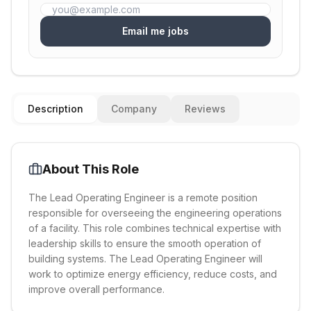
Email me jobs
Description
Company
Reviews
About This Role
The Lead Operating Engineer is a remote position
responsible for overseeing the engineering operations
of a facility. This role combines technical expertise with
leadership skills to ensure the smooth operation of
building systems. The Lead Operating Engineer will
work to optimize energy efficiency, reduce costs, and
improve overall performance.