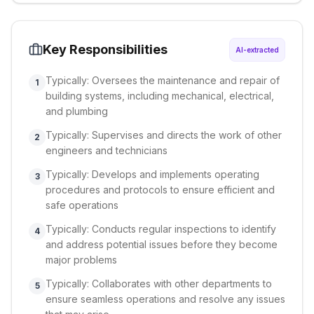
Key Responsibilities
AI-extracted
Typically: Oversees the maintenance and repair of
1
building systems, including mechanical, electrical,
and plumbing
Typically: Supervises and directs the work of other
2
engineers and technicians
Typically: Develops and implements operating
3
procedures and protocols to ensure efficient and
safe operations
Typically: Conducts regular inspections to identify
4
and address potential issues before they become
major problems
Typically: Collaborates with other departments to
5
ensure seamless operations and resolve any issues