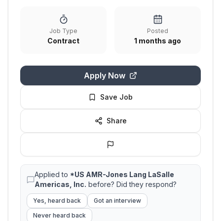
Job Type
Posted
Contract
1 months ago
Apply Now
Save Job
Share
Applied to
*US AMR-Jones Lang LaSalle
Americas, Inc.
before? Did they respond?
Yes, heard back
Got an interview
Never heard back