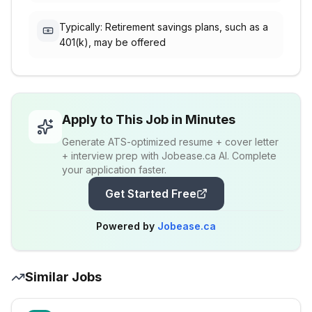
Typically: Retirement savings plans, such as a
401(k), may be offered
Apply to This Job in Minutes
Generate ATS-optimized resume + cover letter
+ interview prep with Jobease.ca AI. Complete
your application faster.
Get Started Free
Powered by
Jobease.ca
Similar Jobs