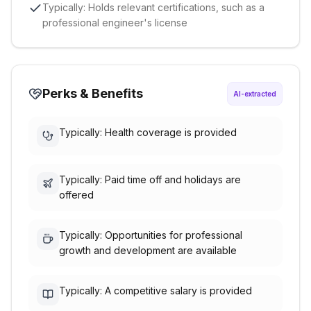
Typically: Holds relevant certifications, such as a
professional engineer's license
Perks & Benefits
AI-extracted
Typically: Health coverage is provided
Typically: Paid time off and holidays are
offered
Typically: Opportunities for professional
growth and development are available
Typically: A competitive salary is provided