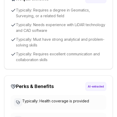
Typically: Requires a degree in Geomatics,
Surveying, or a related field
Typically: Needs experience with LiDAR technology
and CAD software
Typically: Must have strong analytical and problem-
solving skills
Typically: Requires excellent communication and
collaboration skills
Perks & Benefits
AI-extracted
Typically: Health coverage is provided