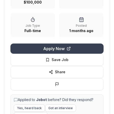
$100,000
Job Type
Posted
Full-time
1 months ago
Apply Now
Save Job
Share
Applied to
Jobot
before? Did they respond?
Yes, heard back
Got an interview