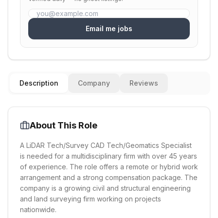
Email me jobs
Description
Company
Reviews
About This Role
A LiDAR Tech/Survey CAD Tech/Geomatics Specialist
is needed for a multidisciplinary firm with over 45 years
of experience. The role offers a remote or hybrid work
arrangement and a strong compensation package. The
company is a growing civil and structural engineering
and land surveying firm working on projects
nationwide.