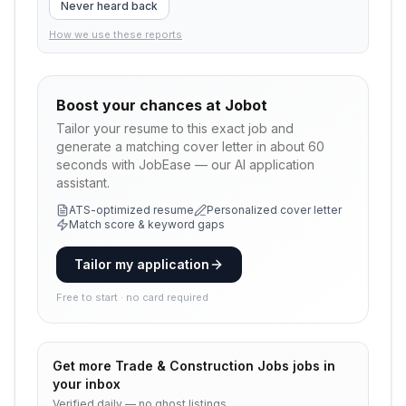
Never heard back
How we use these reports
Boost your chances at
Jobot
Tailor your resume to this exact job and
generate a matching cover letter in about 60
seconds with JobEase — our AI application
assistant.
ATS-optimized resume
Personalized cover letter
Match score & keyword gaps
Tailor my application
Free to start · no card required
Get more
Trade & Construction Jobs
jobs in
your inbox
Verified daily — no ghost listings.