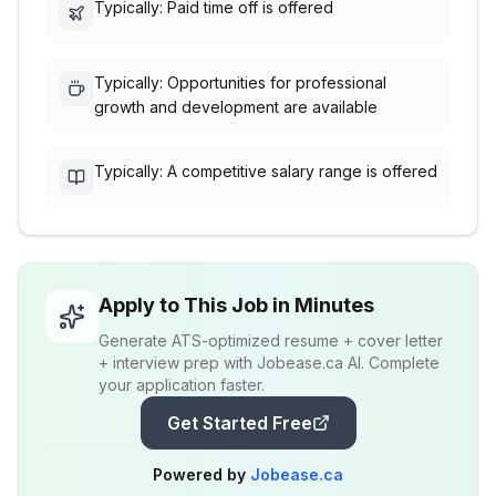
Typically: Paid time off is offered
Typically: Opportunities for professional
growth and development are available
Typically: A competitive salary range is offered
Apply to This Job in Minutes
Generate ATS-optimized resume + cover letter
+ interview prep with Jobease.ca AI. Complete
your application faster.
Get Started Free
Powered by
Jobease.ca