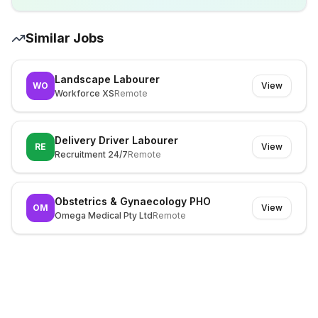
Similar Jobs
Landscape Labourer
WO
View
Workforce XS
Remote
Delivery Driver Labourer
RE
View
Recruitment 24/7
Remote
Obstetrics & Gynaecology PHO
OM
View
Omega Medical Pty Ltd
Remote