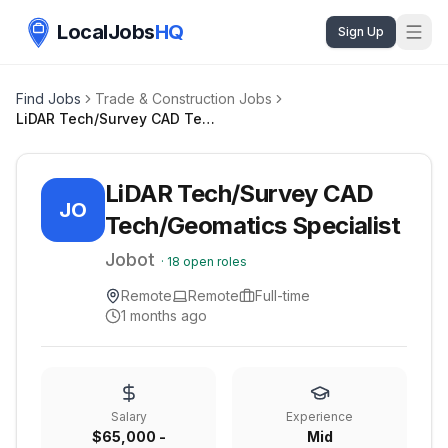
LocalJobs
HQ
Sign Up
Find Jobs
Trade & Construction Jobs
LiDAR Tech/Survey CAD Tech/Geomatics Specialist
LiDAR Tech/Survey CAD
JO
Tech/Geomatics Specialist
Jobot
·
18
open roles
Remote
Remote
Full-time
1 months ago
Salary
Experience
$65,000 -
Mid