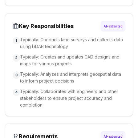
Key Responsibilities
AI-extracted
Typically: Conducts land surveys and collects data
1
using LiDAR technology
Typically: Creates and updates CAD designs and
2
maps for various projects
Typically: Analyzes and interprets geospatial data
3
to inform project decisions
Typically: Collaborates with engineers and other
4
stakeholders to ensure project accuracy and
completion
Requirements
AI-extracted