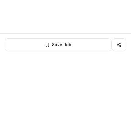
Save Job
LocalJobs
HQ
Get verified jobs delivered to your inbox — no ghost listings.
Subscribe
About
Privacy
Terms
Help
©
2026
LocalJobsHQ