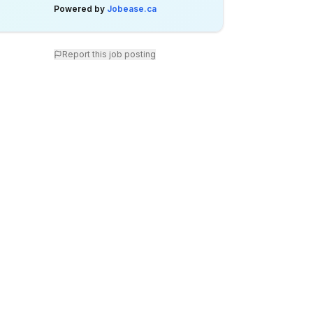
Powered by
Jobease.ca
Report this job posting