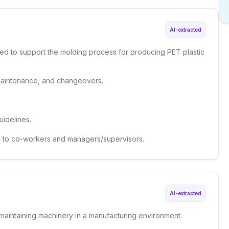
AI-extracted
ed to support the molding process for producing PET plastic
maintenance, and changeovers.
uidelines.
 to co-workers and managers/supervisors.
AI-extracted
 maintaining machinery in a manufacturing environment.