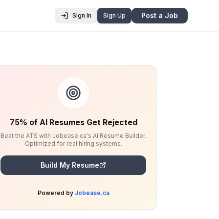
Post a Job
Sign In
Sign Up
75% of AI Resumes Get Rejected
Beat the ATS with Jobease.ca's AI Resume Builder.
Optimized for real hiring systems.
Build My Resume
Powered by
Jobease.ca