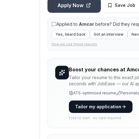
Apply Now
Save Job
Applied to
Amcor
before? Did they re
Yes, heard back
Got an interview
Nev
How we use these reports
Boost your chances at
Amc
Tailor your resume to this exact j
seconds with JobEase — our AI app
ATS-optimized resume
Personaliz
Tailor my application
Free to start · no card required