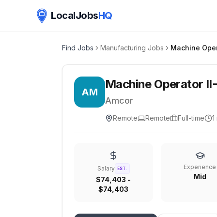
LocalJobs
HQ
Find Jobs
Manufacturing Jobs
Machine Oper
Machine Operator II
AM
Amcor
Remote
Remote
Full-time
1
Experience
Salary
EST.
Mid
$74,403 -
$74,403