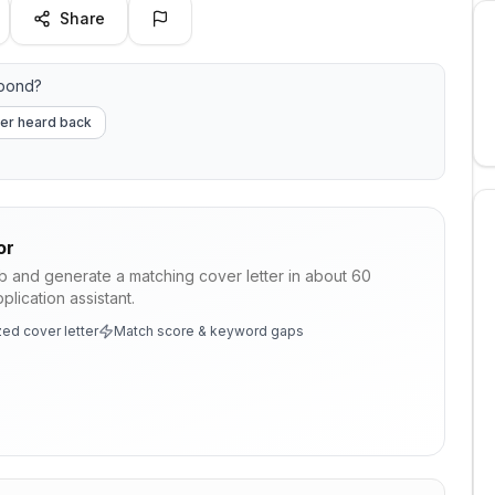
Share
spond?
er heard back
or
ob and generate a matching cover letter in about 60
lication assistant.
ed cover letter
Match score & keyword gaps