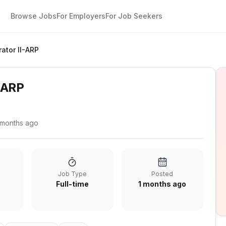
Browse Jobs
For Employers
For Job Seekers
ator II-ARP
-ARP
 months ago
Job Type
Posted
Full-time
1 months ago