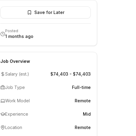
Save for Later
Posted
1 months ago
Job Overview
Salary (est.)
$74,403 - $74,403
Job Type
Full-time
Work Model
Remote
Experience
Mid
Location
Remote