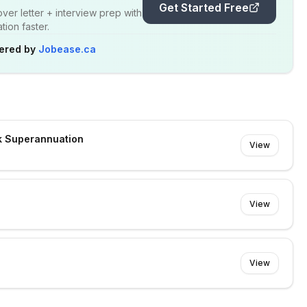
Get Started Free
er letter + interview prep with
ion faster.
ered by
Jobease.ca
k Superannuation
View
View
View