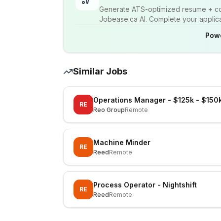
Generate ATS-optimized resume + cov
Jobease.ca AI. Complete your applicat
Pow
Similar Jobs
Operations Manager - $125k - $150
RE
Reo Group
Remote
Machine Minder
RE
Reed
Remote
Process Operator - Nightshift
RE
Reed
Remote