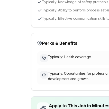
Typically: Knowledge of safety protocol
Typically: Ability to perform process se
Typically: Effective communication skills
Perks & Benefits
Typically: Health coverage.
Typically: Opportunities for professio
development and growth.
Apply to This Job in Minute