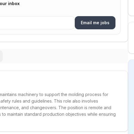
your inbox
Email me jobs
aintains machinery to support the molding process for
afety rules and guidelines. This role also involves
intenance, and changeovers. The position is remote and
to maintain standard production objectives while ensuring