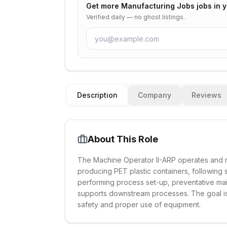
Get more
Manufacturing Jobs
jobs in 
Verified daily — no ghost listings.
Description
Company
Reviews
About This Role
The Machine Operator II-ARP operates and m
producing PET plastic containers, following s
performing process set-up, preventative ma
supports downstream processes. The goal is 
safety and proper use of equipment.