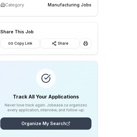
Category
Manufacturing Jobs
Share This Job
Copy Link
Share
Track All Your Applications
Never lose track again. Jobease.ca organizes
every application, interview, and follow-up.
Organize My Search