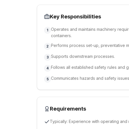
Key Responsibilities
Operates and maintains machinery requir
1
containers.
Performs process set-up, preventative 
2
Supports downstream processes.
3
Follows all established safety rules and g
4
Communicates hazards and safety issues
5
Requirements
Typically: Experience with operating and