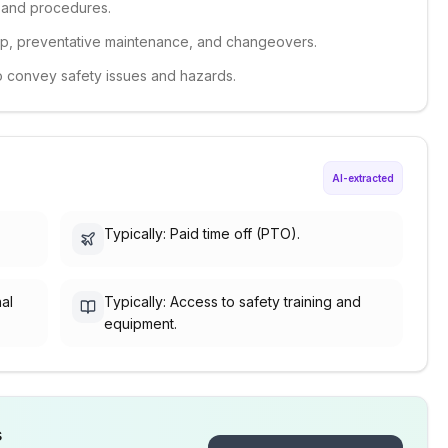
s and procedures.
t-up, preventative maintenance, and changeovers.
 to convey safety issues and hazards.
AI-extracted
Typically: Paid time off (PTO).
nal
Typically: Access to safety training and
equipment.
s