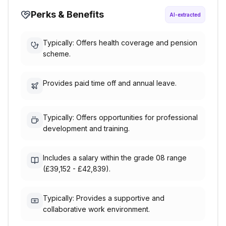
Perks & Benefits
AI-extracted
Typically: Offers health coverage and pension
scheme.
Provides paid time off and annual leave.
Typically: Offers opportunities for professional
development and training.
Includes a salary within the grade 08 range
(£39,152 - £42,839).
Typically: Provides a supportive and
collaborative work environment.