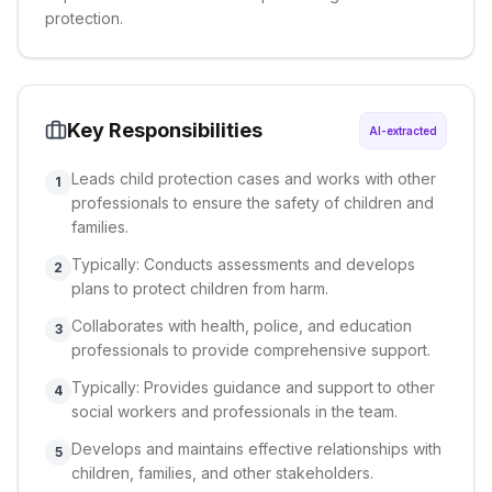
protection.
Key Responsibilities
AI-extracted
Leads child protection cases and works with other
1
professionals to ensure the safety of children and
families.
Typically: Conducts assessments and develops
2
plans to protect children from harm.
Collaborates with health, police, and education
3
professionals to provide comprehensive support.
Typically: Provides guidance and support to other
4
social workers and professionals in the team.
Develops and maintains effective relationships with
5
children, families, and other stakeholders.