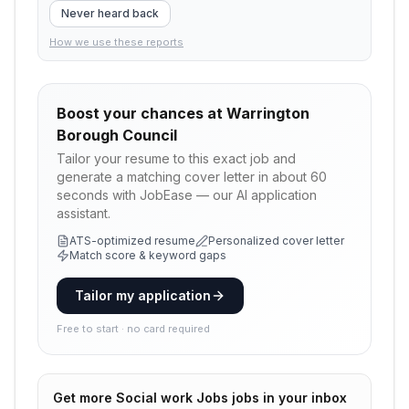
Never heard back
How we use these reports
Boost your chances at
Warrington
Borough Council
Tailor your resume to this exact job and
generate a matching cover letter in about 60
seconds with JobEase — our AI application
assistant.
ATS-optimized resume
Personalized cover letter
Match score & keyword gaps
Tailor my application
Free to start · no card required
Get more
Social work Jobs
jobs in your inbox