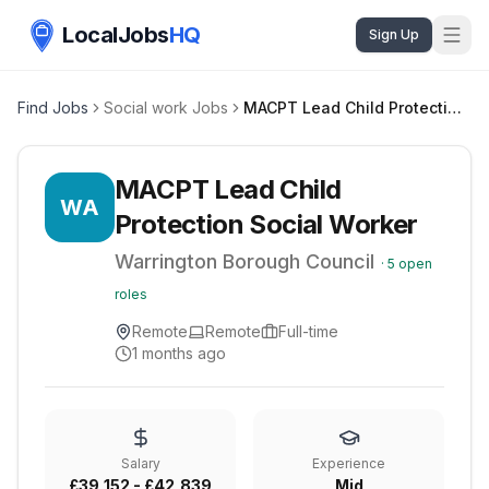
LocalJobs
HQ
Sign Up
Find Jobs
Social work Jobs
MACPT Lead Child Protection Social Worker
MACPT Lead Child
WA
Protection Social Worker
Warrington Borough Council
·
5
open
roles
Remote
Remote
Full-time
1 months ago
Salary
Experience
£39,152 - £42,839
Mid