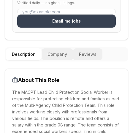
Verified daily — no ghost listings.
Email me jobs
Description
Company
Reviews
About This Role
The MACPT Lead Child Protection Social Worker is
responsible for protecting children and families as part
of the Multi-Agency Child Protection Team. This role
involves working closely with professionals from
various fields. The position is remote and offers a
salary within the grade 08 range. The team consists of
experienced social workers specializing in child