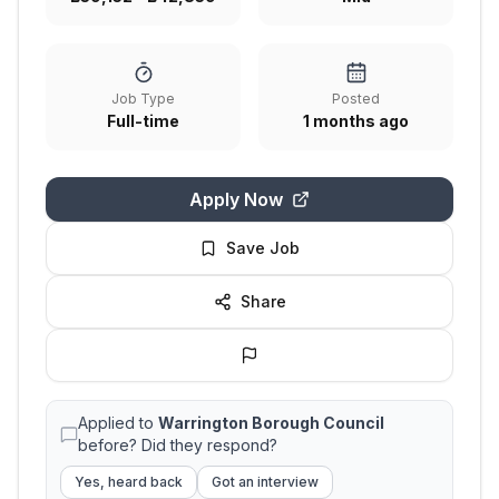
Job Type
Posted
Full-time
1 months ago
Apply Now
Save Job
Share
Applied to
Warrington Borough Council
before? Did they respond?
Yes, heard back
Got an interview