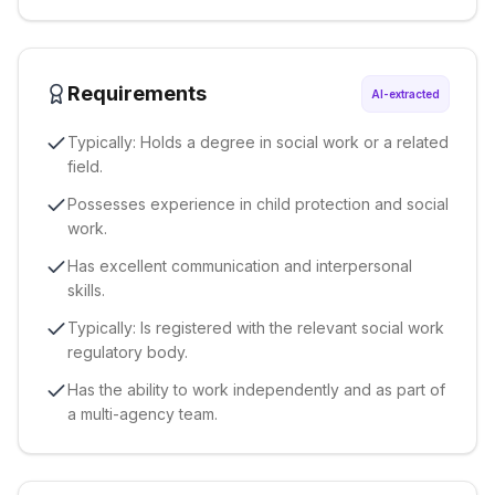
Requirements
AI-extracted
Typically: Holds a degree in social work or a related
field.
Possesses experience in child protection and social
work.
Has excellent communication and interpersonal
skills.
Typically: Is registered with the relevant social work
regulatory body.
Has the ability to work independently and as part of
a multi-agency team.