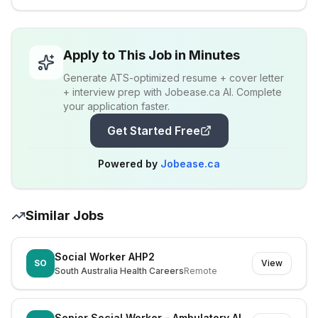
Apply to This Job in Minutes
Generate ATS-optimized resume + cover letter
+ interview prep with Jobease.ca AI. Complete
your application faster.
Get Started Free
Powered by
Jobease.ca
Similar Jobs
Social Worker AHP2
SO
View
South Australia Health Careers
Remote
Senior Social Worker - Ambulatory Allied Health