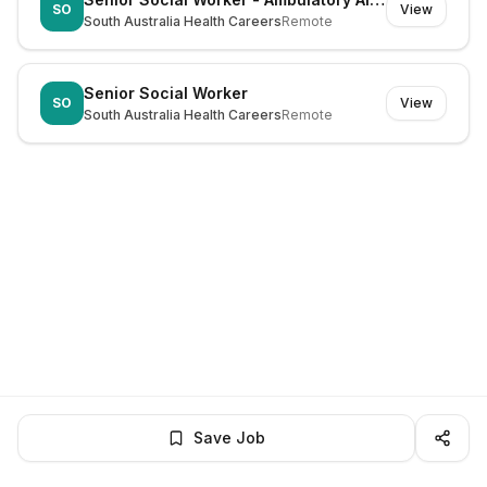
SO
View
South Australia Health Careers
Remote
Senior Social Worker
SO
View
South Australia Health Careers
Remote
Save Job