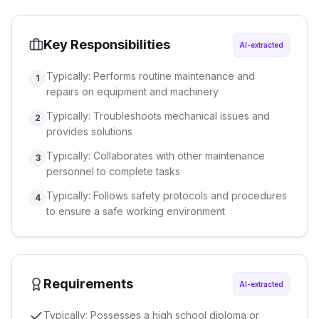
Key Responsibilities
AI-extracted
Typically: Performs routine maintenance and
1
repairs on equipment and machinery
Typically: Troubleshoots mechanical issues and
2
provides solutions
Typically: Collaborates with other maintenance
3
personnel to complete tasks
Typically: Follows safety protocols and procedures
4
to ensure a safe working environment
Requirements
AI-extracted
Typically: Possesses a high school diploma or