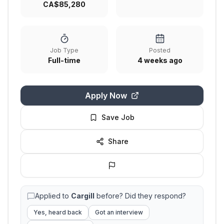
CA$85,280
Job Type
Posted
Full-time
4 weeks ago
Apply Now
Save Job
Share
Applied to
Cargill
before? Did they respond?
Yes, heard back
Got an interview