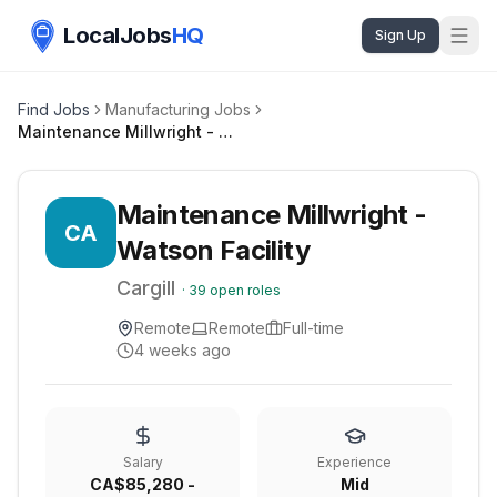
LocalJobs
HQ
Sign Up
Find Jobs
Manufacturing Jobs
Maintenance Millwright - Watson Facility
Maintenance Millwright -
CA
Watson Facility
Cargill
·
39
open roles
Remote
Remote
Full-time
4 weeks ago
Salary
Experience
CA$85,280 -
Mid