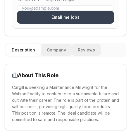
Email me jobs
Description
Company
Reviews
About This Role
Cargill is seeking a Maintenance Millwright for the
Watson Facility to contribute to a sustainable future and
cultivate their career. The role is part of the protein and
salt business, providing high-quality food products.
This position is remote. The ideal candidate will be
committed to safe and responsible practices.