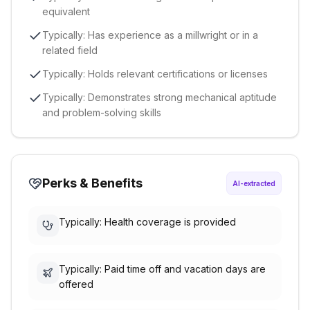
equivalent
Typically: Has experience as a millwright or in a
related field
Typically: Holds relevant certifications or licenses
Typically: Demonstrates strong mechanical aptitude
and problem-solving skills
Perks & Benefits
AI-extracted
Typically: Health coverage is provided
Typically: Paid time off and vacation days are
offered