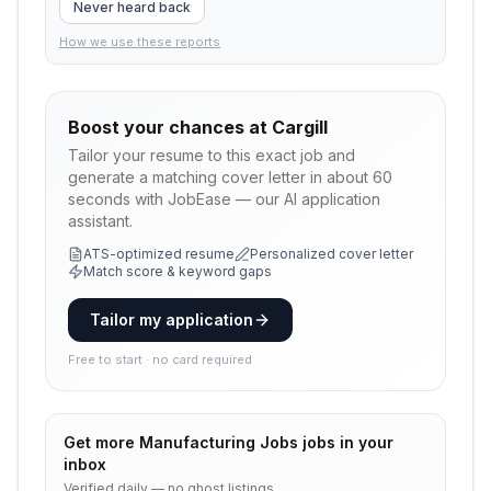
Never heard back
How we use these reports
Boost your chances at
Cargill
Tailor your resume to this exact job and
generate a matching cover letter in about 60
seconds with JobEase — our AI application
assistant.
ATS-optimized resume
Personalized cover letter
Match score & keyword gaps
Tailor my application
Free to start · no card required
Get more
Manufacturing Jobs
jobs in your
inbox
Verified daily — no ghost listings.