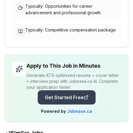
Typically: Opportunities for career
advancement and professional growth
Typically: Competitive compensation package
Apply to This Job in Minutes
Generate ATS-optimized resume + cover letter
+ interview prep with Jobease.ca AI. Complete
your application faster.
Get Started Free
Powered by
Jobease.ca
Similar Jobs