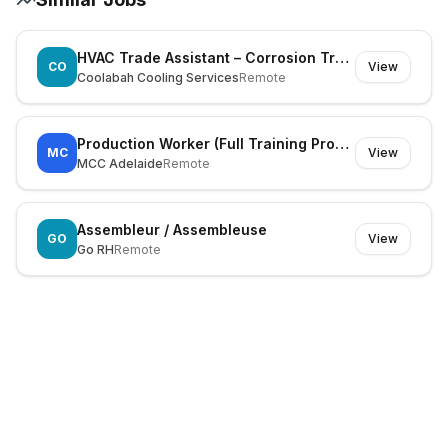
HVAC Trade Assistant – Corrosion Treatment, Warehouse & Deliveries
CO
View
Coolabah Cooling Services
Remote
Production Worker (Full Training Provided)
MC
View
MCC Adelaide
Remote
Assembleur / Assembleuse
GO
View
Go RH
Remote