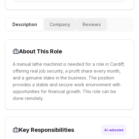
Description
Company
Reviews
About This Role
A manual lathe machinist is needed for a role in Cardiff,
offering real job security, a profit share every month,
and a genuine stake in the business. The position
provides a stable and secure work environment with
opportunities for financial growth. This role can be
done remotely.
Key Responsibilities
AI-extracted