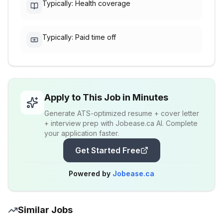
Typically: Health coverage
Typically: Paid time off
Apply to This Job in Minutes
Generate ATS-optimized resume + cover letter
+ interview prep with Jobease.ca AI. Complete
your application faster.
Get Started Free
Powered by
Jobease.ca
Similar Jobs