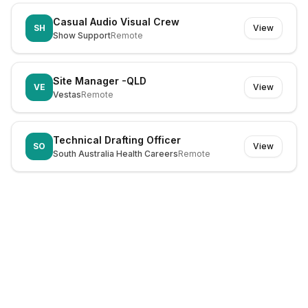
Casual Audio Visual Crew
SH
View
Show Support
Remote
Site Manager -QLD
VE
View
Vestas
Remote
Technical Drafting Officer
SO
View
South Australia Health Careers
Remote