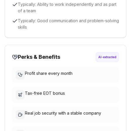
Typically: Ability to work independently and as part
of a team
Typically: Good communication and problem-solving
skills
Perks & Benefits
AI-extracted
Profit share every month
Tax-free EOT bonus
Real job security with a stable company