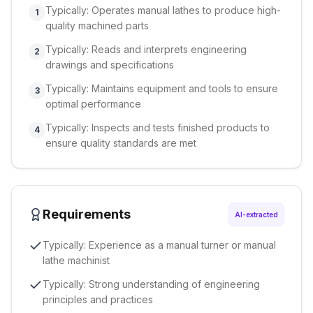
Typically: Operates manual lathes to produce high-
1
quality machined parts
Typically: Reads and interprets engineering
2
drawings and specifications
Typically: Maintains equipment and tools to ensure
3
optimal performance
Typically: Inspects and tests finished products to
4
ensure quality standards are met
Requirements
AI-extracted
Typically: Experience as a manual turner or manual
lathe machinist
Typically: Strong understanding of engineering
principles and practices