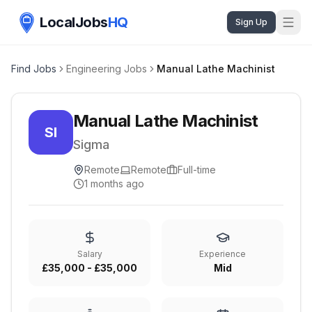
LocalJobs
HQ
Sign Up
Find Jobs
Engineering Jobs
Manual Lathe Machinist
Manual Lathe Machinist
SI
Sigma
Remote
Remote
Full-time
1 months ago
Salary
Experience
£35,000 - £35,000
Mid