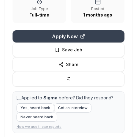
Job Type
Posted
Full-time
1 months ago
Apply Now
Save Job
Share
Applied to
Sigma
before? Did they respond?
Yes, heard back
Got an interview
Never heard back
How we use these reports