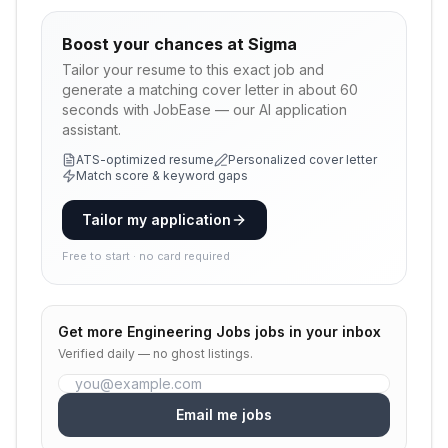
Boost your chances at
Sigma
Tailor your resume to this exact job and
generate a matching cover letter in about 60
seconds with JobEase — our AI application
assistant.
ATS-optimized resume
Personalized cover letter
Match score & keyword gaps
Tailor my application
Free to start · no card required
Get more
Engineering Jobs
jobs in your inbox
Verified daily — no ghost listings.
Email me jobs