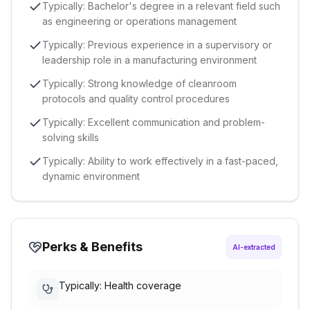
Typically: Bachelor's degree in a relevant field such
as engineering or operations management
Typically: Previous experience in a supervisory or
leadership role in a manufacturing environment
Typically: Strong knowledge of cleanroom
protocols and quality control procedures
Typically: Excellent communication and problem-
solving skills
Typically: Ability to work effectively in a fast-paced,
dynamic environment
Perks & Benefits
AI-extracted
Typically: Health coverage