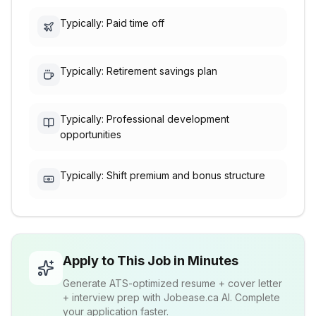
Typically: Paid time off
Typically: Retirement savings plan
Typically: Professional development
opportunities
Typically: Shift premium and bonus structure
Apply to This Job in Minutes
Generate ATS-optimized resume + cover letter
+ interview prep with Jobease.ca AI. Complete
your application faster.