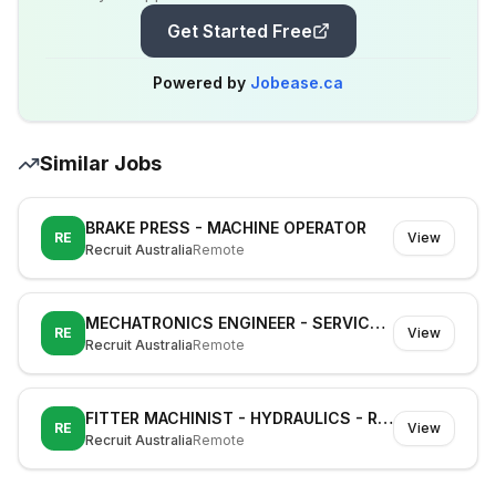
Get Started Free
Powered by
Jobease.ca
Similar Jobs
BRAKE PRESS - MACHINE OPERATOR
RE
View
Recruit Australia
Remote
MECHATRONICS ENGINEER - SERVICE TECHNICIAN - CNC
RE
View
Recruit Australia
Remote
FITTER MACHINIST - HYDRAULICS - RAIL
RE
View
Recruit Australia
Remote