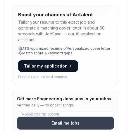
Boost your chances at
Actalent
Tailor your resume to this exact job and
generate a matching cover letter in about 60
seconds with JobEase — our AI application
assistant.
ATS-optimized resume
Personalized cover letter
Match score & keyword gaps
Tailor my application
Free to start · no card required
Get more
Engineering Jobs
jobs in your inbox
Verified daily — no ghost listings.
Email me jobs