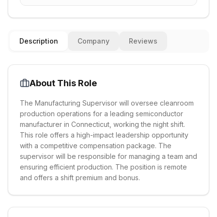
Description
Company
Reviews
About This Role
The Manufacturing Supervisor will oversee cleanroom
production operations for a leading semiconductor
manufacturer in Connecticut, working the night shift.
This role offers a high-impact leadership opportunity
with a competitive compensation package. The
supervisor will be responsible for managing a team and
ensuring efficient production. The position is remote
and offers a shift premium and bonus.