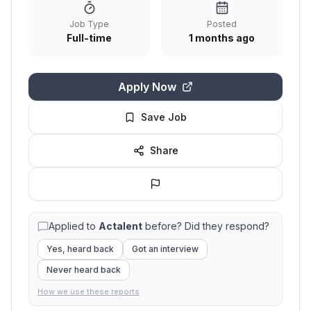
Job Type
Posted
Full-time
1 months ago
Apply Now
Save Job
Share
Applied to
Actalent
before? Did they respond?
Yes, heard back
Got an interview
Never heard back
How we use these reports