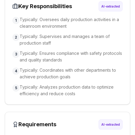
Key Responsibilities
AI-extracted
Typically: Oversees daily production activities in a
1
cleanroom environment
Typically: Supervises and manages a team of
2
production staff
Typically: Ensures compliance with safety protocols
3
and quality standards
Typically: Coordinates with other departments to
4
achieve production goals
Typically: Analyzes production data to optimize
5
efficiency and reduce costs
Requirements
AI-extracted