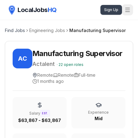
LocalJobs
HQ
Sign Up
Find Jobs
Engineering Jobs
Manufacturing Supervisor
Manufacturing Supervisor
AC
Actalent
·
22
open roles
Remote
Remote
Full-time
1 months ago
Experience
Salary
EST.
Mid
$63,867 - $63,867