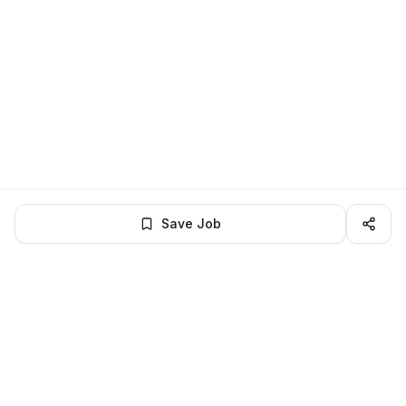
Save Job
LocalJobs
HQ
Get verified jobs delivered to your inbox — no ghost listings.