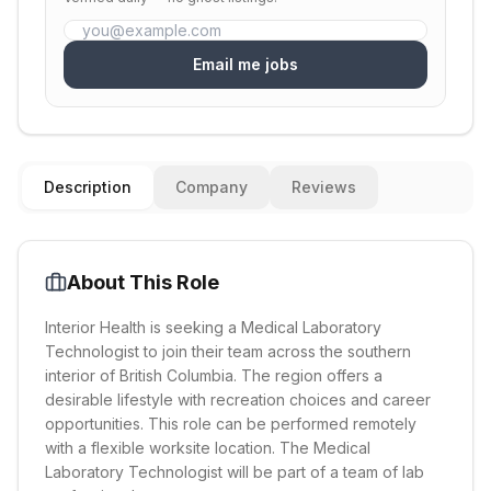
Email me jobs
Description
Company
Reviews
About This Role
Interior Health is seeking a Medical Laboratory
Technologist to join their team across the southern
interior of British Columbia. The region offers a
desirable lifestyle with recreation choices and career
opportunities. This role can be performed remotely
with a flexible worksite location. The Medical
Laboratory Technologist will be part of a team of lab