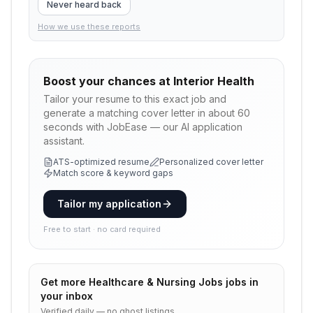
Never heard back
How we use these reports
Boost your chances at
Interior Health
Tailor your resume to this exact job and
generate a matching cover letter in about 60
seconds with JobEase — our AI application
assistant.
ATS-optimized resume
Personalized cover letter
Match score & keyword gaps
Tailor my application
Free to start · no card required
Get more
Healthcare & Nursing Jobs
jobs in
your inbox
Verified daily — no ghost listings.