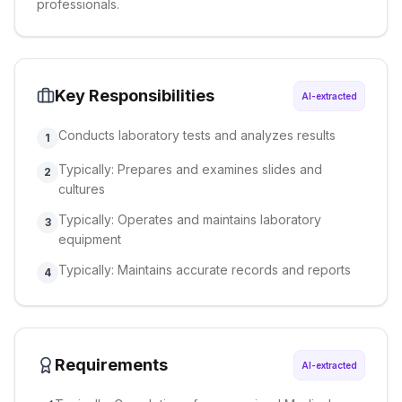
professionals.
Key Responsibilities
AI-extracted
Conducts laboratory tests and analyzes results
1
Typically: Prepares and examines slides and
2
cultures
Typically: Operates and maintains laboratory
3
equipment
Typically: Maintains accurate records and reports
4
Requirements
AI-extracted