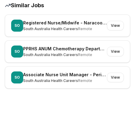
Similar Jobs
Registered Nurse/Midwife - Naracoorte (Dual Registration)
SO
View
South Australia Health Careers
Remote
PPRHS ANUM Chemotherapy Department
SO
View
South Australia Health Careers
Remote
Associate Nurse Unit Manager - Periop ENT WCH
SO
View
South Australia Health Careers
Remote