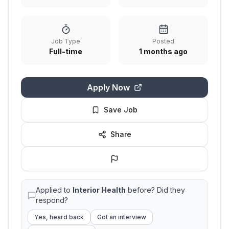
Job Type
Posted
Full-time
1 months ago
Apply Now
Save Job
Share
Applied to
Interior Health
before? Did they
respond?
Yes, heard back
Got an interview