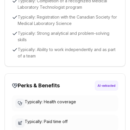
Typically: Completion of a recognized Medical
Laboratory Technologist program
Typically: Registration with the Canadian Society for
Medical Laboratory Science
Typically: Strong analytical and problem-solving
skills
Typically: Ability to work independently and as part
of a team
Perks & Benefits
AI-extracted
Typically: Health coverage
Typically: Paid time off