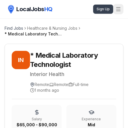
LocalJobs
HQ
Sign Up
Find Jobs
Healthcare & Nursing Jobs
* Medical Laboratory Technologist
* Medical Laboratory
IN
Technologist
Interior Health
Remote
Remote
Full-time
1 months ago
Salary
Experience
$65,000 - $90,000
Mid