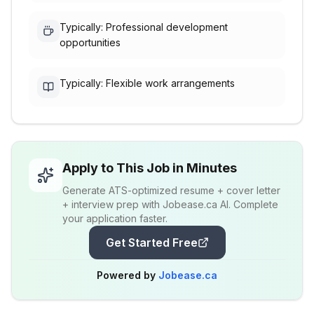
Typically: Professional development
opportunities
Typically: Flexible work arrangements
Apply to This Job in Minutes
Generate ATS-optimized resume + cover letter
+ interview prep with Jobease.ca AI. Complete
your application faster.
Get Started Free
Powered by
Jobease.ca