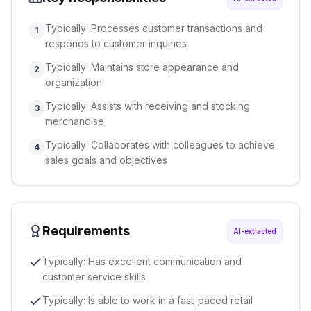
Typically: Processes customer transactions and
1
responds to customer inquiries
Typically: Maintains store appearance and
2
organization
Typically: Assists with receiving and stocking
3
merchandise
Typically: Collaborates with colleagues to achieve
4
sales goals and objectives
Requirements
AI-extracted
Typically: Has excellent communication and
customer service skills
Typically: Is able to work in a fast-paced retail