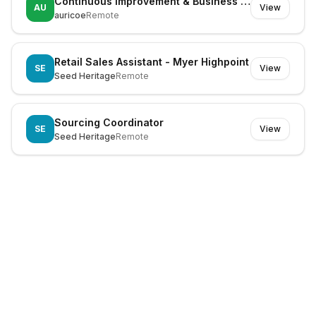
Continuous Improvement & Business Systems Manager
AU
View
auricoe
Remote
Retail Sales Assistant - Myer Highpoint
SE
View
Seed Heritage
Remote
Sourcing Coordinator
SE
View
Seed Heritage
Remote