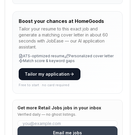
Boost your chances at
HomeGoods
Tailor your resume to this exact job and
generate a matching cover letter in about 60
seconds with JobEase — our AI application
assistant.
ATS-optimized resume
Personalized cover letter
Match score & keyword gaps
Tailor my application
Free to start · no card required
Get more
Retail Jobs
jobs in your inbox
Verified daily — no ghost listings.
Email me jobs