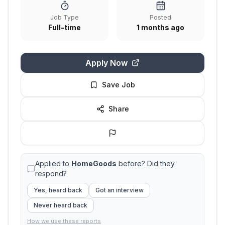
Job Type
Posted
Full-time
1 months ago
Apply Now
Save Job
Share
Applied to
HomeGoods
before? Did they
respond?
Yes, heard back
Got an interview
Never heard back
How we use these reports