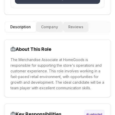
Description
Company
Reviews
About This Role
The Merchandise Associate at HomeGoods is
responsible for supporting the store's operations and
customer experience. This role involves working in a
fast-paced retail environment, with opportunities for
growth and development. The ideal candidate will be a
team player with excellent communication skills.
Key Responsibilities
AI-extracted