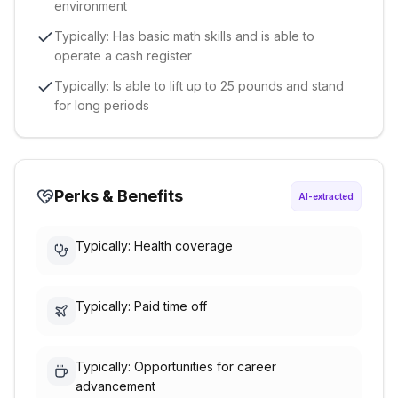
environment
Typically: Has basic math skills and is able to
operate a cash register
Typically: Is able to lift up to 25 pounds and stand
for long periods
Perks & Benefits
AI-extracted
Typically: Health coverage
Typically: Paid time off
Typically: Opportunities for career
advancement