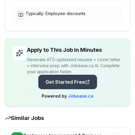
Typically: Employee discounts
Apply to This Job in Minutes
Generate ATS-optimized resume + cover letter
+ interview prep with Jobease.ca AI. Complete
your application faster.
Get Started Free
Powered by
Jobease.ca
Similar Jobs