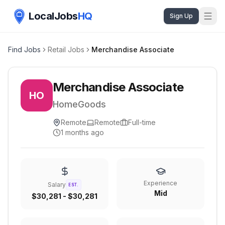
LocalJobs
HQ
Sign Up
Find Jobs
Retail Jobs
Merchandise Associate
Merchandise Associate
HO
HomeGoods
Remote
Remote
Full-time
1 months ago
Experience
Salary
EST.
Mid
$30,281 - $30,281