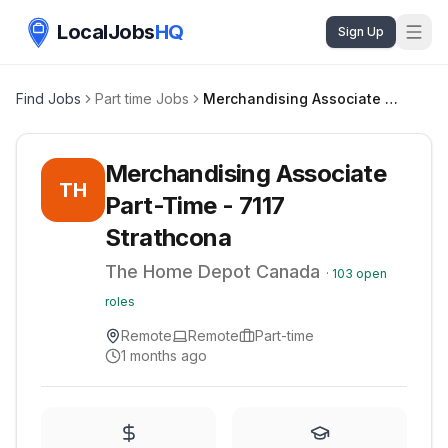
LocalJobs
HQ
Sign Up
Find Jobs
Part time Jobs
Merchandising Associate Part-Time - 7117 Strathcona
Merchandising Associate
TH
Part-Time - 7117
Strathcona
The Home Depot Canada
·
103
open
roles
Remote
Remote
Part-time
1 months ago