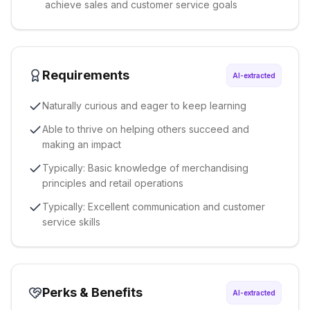
achieve sales and customer service goals
Requirements
AI-extracted
Naturally curious and eager to keep learning
Able to thrive on helping others succeed and
making an impact
Typically: Basic knowledge of merchandising
principles and retail operations
Typically: Excellent communication and customer
service skills
Perks & Benefits
AI-extracted