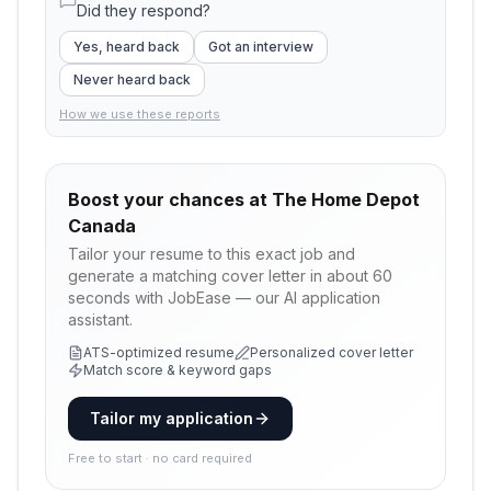
Did they respond?
Yes, heard back
Got an interview
Never heard back
How we use these reports
Boost your chances at
The Home Depot
Canada
Tailor your resume to this exact job and
generate a matching cover letter in about 60
seconds with JobEase — our AI application
assistant.
ATS-optimized resume
Personalized cover letter
Match score & keyword gaps
Tailor my application
Free to start · no card required