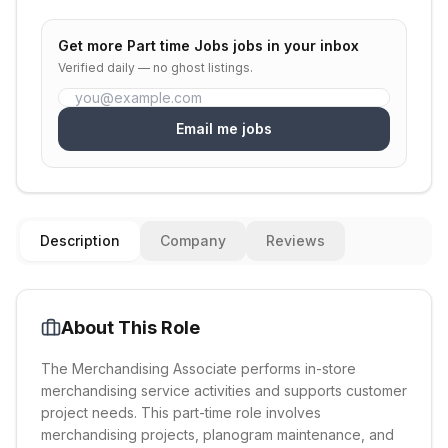
Get more
Part time Jobs
jobs in your inbox
Verified daily — no ghost listings.
Email me jobs
Description
Company
Reviews
About This Role
The Merchandising Associate performs in-store
merchandising service activities and supports customer
project needs. This part-time role involves
merchandising projects, planogram maintenance, and