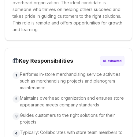
overhead organization. The ideal candidate is
someone who thrives on helping others succeed and
takes pride in guiding customers to the right solutions.
This role is remote and offers opportunities for growth
and learning.
Key Responsibilities
AI-extracted
Performs in-store merchandising service activities
1
such as merchandising projects and planogram
maintenance
Maintains overhead organization and ensures store
2
appearance meets company standards
Guides customers to the right solutions for their
3
projects
Typically: Collaborates with store team members to
4