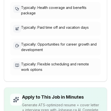
Typically: Health coverage and benefits
package
Typically: Paid time off and vacation days
Typically: Opportunities for career growth and
development
Typically: Flexible scheduling and remote
work options
Apply to This Job in Minutes
Generate ATS-optimized resume + cover letter
+ interview prep with Jobease.ca AI. Complete