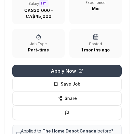
Experience
Salary
EST.
Mid
CA$30,000 -
CA$45,000
Job Type
Posted
Part-time
1 months ago
Apply Now
Save Job
Share
Applied to
The Home Depot Canada
before?