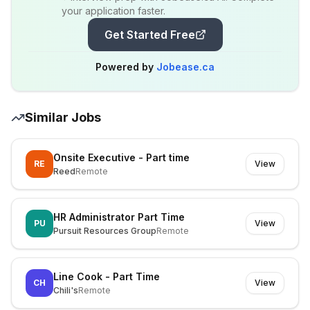
your application faster.
Get Started Free
Powered by
Jobease.ca
Similar Jobs
Onsite Executive - Part time
RE
View
Reed
Remote
HR Administrator Part Time
PU
View
Pursuit Resources Group
Remote
Line Cook - Part Time
CH
View
Chili's
Remote