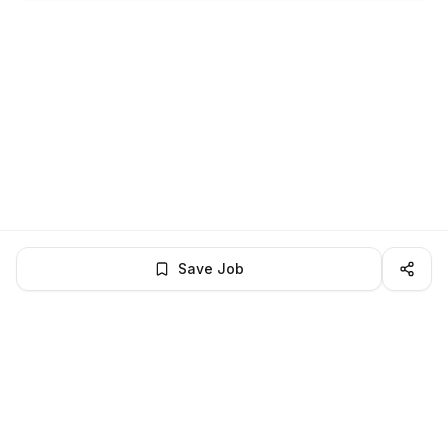
Save Job