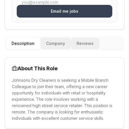
Email me jobs
Description
Company
Reviews
About This Role
Johnsons Dry Cleaners is seeking a Mobile Branch
Colleague to join their team, offering a new career
opportunity for individuals with retail or hospitality
experience. The role involves working with a
renowned high street service retailer. This position is
remote. The company is looking for enthusiastic
individuals with excellent customer service skills.