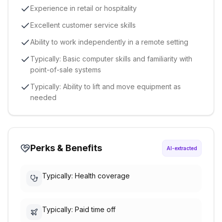
Experience in retail or hospitality
Excellent customer service skills
Ability to work independently in a remote setting
Typically: Basic computer skills and familiarity with
point-of-sale systems
Typically: Ability to lift and move equipment as
needed
Perks & Benefits
AI-extracted
Typically: Health coverage
Typically: Paid time off