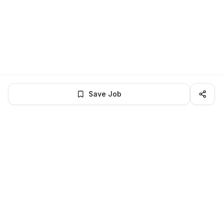
Save Job
LocalJobs
HQ
Get verified jobs delivered to your inbox — no ghost listings.
Subscribe
About
Privacy
Terms
Help