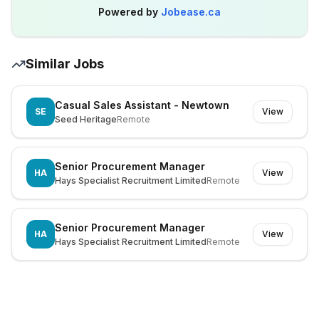
Powered by
Jobease.ca
Similar Jobs
Casual Sales Assistant - Newtown
SE
View
Seed Heritage
Remote
Senior Procurement Manager
HA
View
Hays Specialist Recruitment Limited
Remote
Senior Procurement Manager
HA
View
Hays Specialist Recruitment Limited
Remote