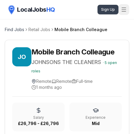
LocalJobs
HQ
Sign Up
Find Jobs
Retail Jobs
Mobile Branch Colleague
Mobile Branch Colleague
JO
JOHNSONS THE CLEANERS
·
5
open
roles
Remote
Remote
Full-time
1 months ago
Salary
Experience
£26,796 - £26,796
Mid