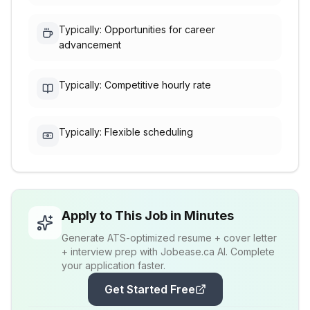
Typically: Opportunities for career
advancement
Typically: Competitive hourly rate
Typically: Flexible scheduling
Apply to This Job in Minutes
Generate ATS-optimized resume + cover letter
+ interview prep with Jobease.ca AI. Complete
your application faster.
Get Started Free