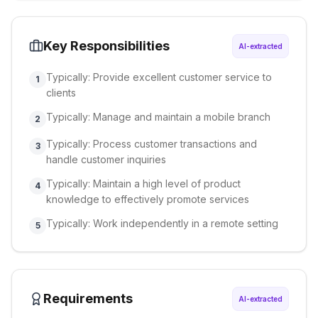
Key Responsibilities
AI-extracted
Typically: Provide excellent customer service to
1
clients
Typically: Manage and maintain a mobile branch
2
Typically: Process customer transactions and
3
handle customer inquiries
Typically: Maintain a high level of product
4
knowledge to effectively promote services
Typically: Work independently in a remote setting
5
Requirements
AI-extracted