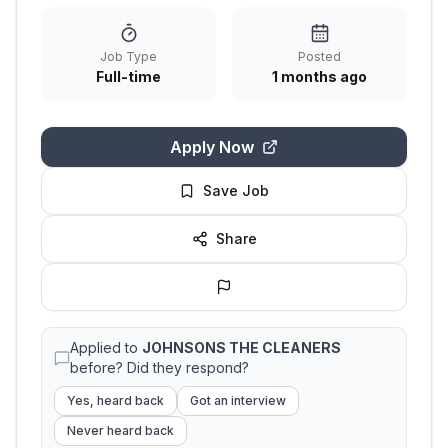
Job Type
Posted
Full-time
1 months ago
Apply Now
Save Job
Share
Applied to
JOHNSONS THE CLEANERS
before? Did they respond?
Yes, heard back
Got an interview
Never heard back