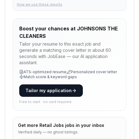
How we use these reports
Boost your chances at
JOHNSONS THE
CLEANERS
Tailor your resume to this exact job and
generate a matching cover letter in about 60
seconds with JobEase — our AI application
assistant.
ATS-optimized resume
Personalized cover letter
Match score & keyword gaps
Tailor my application
Free to start · no card required
Get more
Retail Jobs
jobs in your inbox
Verified daily — no ghost listings.