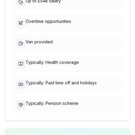
Up to £54k salary
Overtime opportunities
Van provided
Typically: Health coverage
Typically: Paid time off and holidays
Typically: Pension scheme