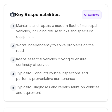
Key Responsibilities
AI-extracted
Maintains and repairs a modern fleet of municipal
1
vehicles, including refuse trucks and specialist
equipment
Works independently to solve problems on the
2
road
Keeps essential vehicles moving to ensure
3
continuity of service
Typically: Conducts routine inspections and
4
performs preventative maintenance
Typically: Diagnoses and repairs faults on vehicles
5
and equipment