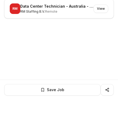
Data Center Technician - Australia - Huntingwood - On-site
RM
View
RM Staffing B.V.
Remote
Save Job