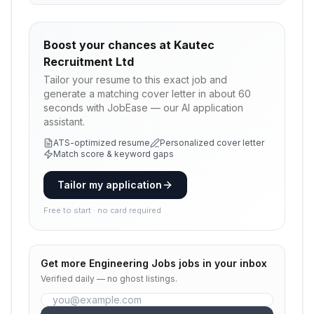
Boost your chances at
Kautec
Recruitment Ltd
Tailor your resume to this exact job and
generate a matching cover letter in about 60
seconds with JobEase — our AI application
assistant.
ATS-optimized resume
Personalized cover letter
Match score & keyword gaps
Tailor my application
Free to start · no card required
Get more
Engineering Jobs
jobs in your inbox
Verified daily — no ghost listings.