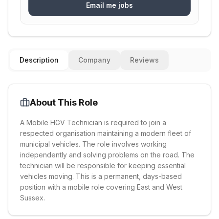
Email me jobs
Description
Company
Reviews
About This Role
A Mobile HGV Technician is required to join a
respected organisation maintaining a modern fleet of
municipal vehicles. The role involves working
independently and solving problems on the road. The
technician will be responsible for keeping essential
vehicles moving. This is a permanent, days-based
position with a mobile role covering East and West
Sussex.