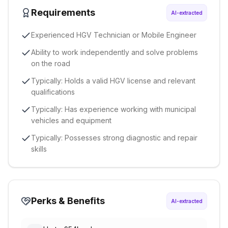
Requirements
AI-extracted
Experienced HGV Technician or Mobile Engineer
Ability to work independently and solve problems
on the road
Typically: Holds a valid HGV license and relevant
qualifications
Typically: Has experience working with municipal
vehicles and equipment
Typically: Possesses strong diagnostic and repair
skills
Perks & Benefits
AI-extracted