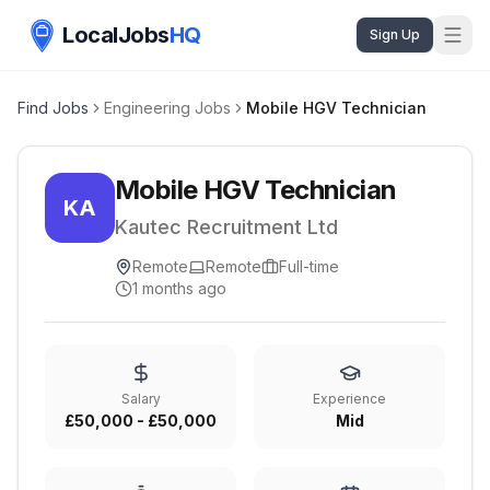
LocalJobs
HQ
Sign Up
Find Jobs
Engineering Jobs
Mobile HGV Technician
Mobile HGV Technician
KA
Kautec Recruitment Ltd
Remote
Remote
Full-time
1 months ago
Salary
Experience
£50,000 - £50,000
Mid