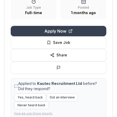
Job Type
Posted
Full-time
1 months ago
Apply Now
Save Job
Share
Applied to
Kautec Recruitment Ltd
before?
Did they respond?
Yes, heard back
Got an interview
Never heard back
How we use these reports