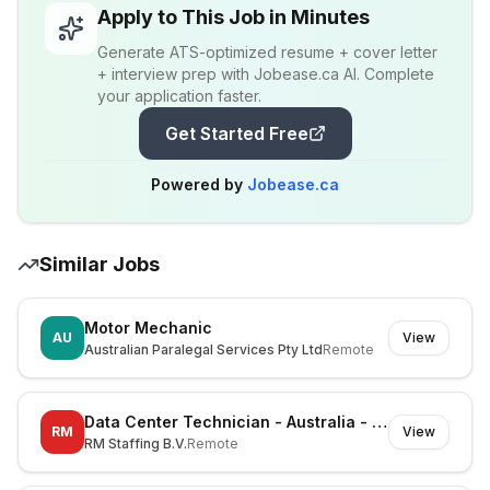
Apply to This Job in Minutes
Generate ATS-optimized resume + cover letter
+ interview prep with Jobease.ca AI. Complete
your application faster.
Get Started Free
Powered by
Jobease.ca
Similar Jobs
Motor Mechanic
AU
View
Australian Paralegal Services Pty Ltd
Remote
Data Center Technician - Australia - Mayfield West - On-site
RM
View
RM Staffing B.V.
Remote