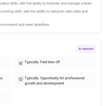
ation skills, with the ability to motivate and manage a team
solving skills, with the ability to interpret sales data and
d environment and meet deadlines
AI-extracted
Typically: Paid time off
us
Typically: Opportunity for professional
growth and development