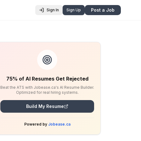
Post a Job
Sign In
Sign Up
75% of AI Resumes Get Rejected
Beat the ATS with Jobease.ca's AI Resume Builder.
Optimized for real hiring systems.
Build My Resume
Powered by
Jobease.ca