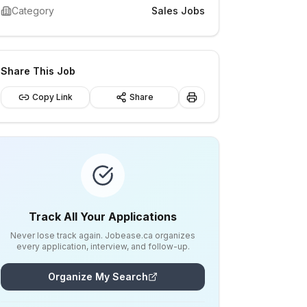
Category
Sales Jobs
Share This Job
Copy Link
Share
Track All Your Applications
Never lose track again. Jobease.ca organizes
every application, interview, and follow-up.
Organize My Search