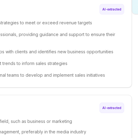
AI-extracted
strategies to meet or exceed revenue targets
ssionals, providing guidance and support to ensure their
ips with clients and identifies new business opportunities
 trends to inform sales strategies
onal teams to develop and implement sales initiatives
AI-extracted
field, such as business or marketing
nagement, preferably in the media industry