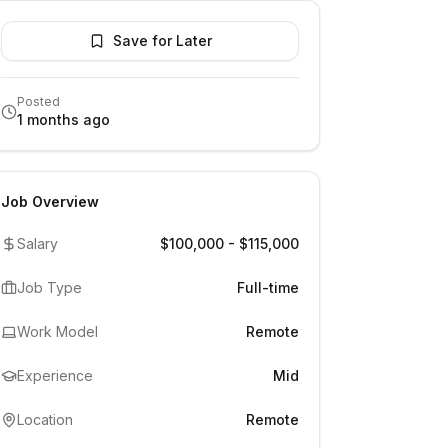
Save for Later
Posted
1 months ago
Job Overview
Salary
$100,000 - $115,000
Job Type
Full-time
Work Model
Remote
Experience
Mid
Location
Remote