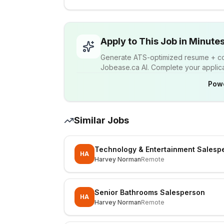
Apply to This Job in Minute
Generate ATS-optimized resume + cov
Jobease.ca AI. Complete your applicat
Pow
Similar Jobs
Technology & Entertainment Salesp
HA
Harvey Norman
Remote
Senior Bathrooms Salesperson
HA
Harvey Norman
Remote