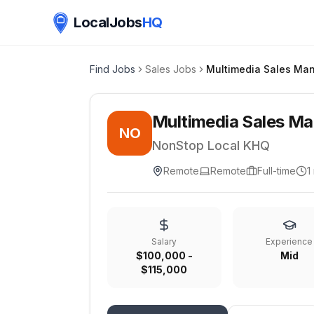
LocalJobs
HQ
Find Jobs
Sales Jobs
Multimedia Sales Ma
Multimedia Sales M
NO
NonStop Local KHQ
Remote
Remote
Full-time
1
Salary
Experience
$100,000 -
Mid
$115,000