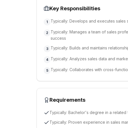
Key Responsibilities
Typically: Develops and executes sales 
1
Typically: Manages a team of sales profe
2
success
Typically: Builds and maintains relationsh
3
Typically: Analyzes sales data and market
4
Typically: Collaborates with cross-functi
5
Requirements
Typically: Bachelor's degree in a related 
Typically: Proven experience in sales ma