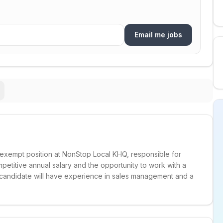
Email me jobs
, exempt position at NonStop Local KHQ, responsible for
mpetitive annual salary and the opportunity to work with a
 candidate will have experience in sales management and a