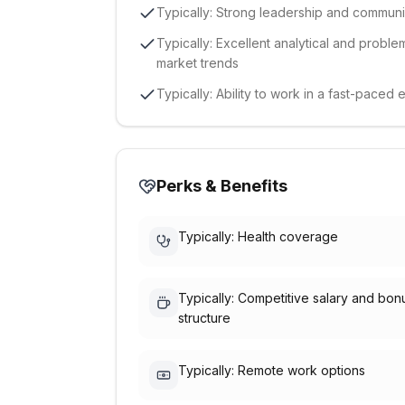
Typically: Strong leadership and communic
Typically: Excellent analytical and problem-
market trends
Typically: Ability to work in a fast-pace
Perks & Benefits
Typically: Health coverage
Typically: Competitive salary and bon
structure
Typically: Remote work options