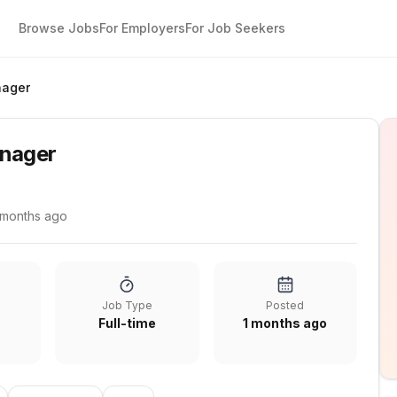
Browse Jobs
For Employers
For Job Seekers
nager
anager
 months ago
Job Type
Posted
Full-time
1 months ago