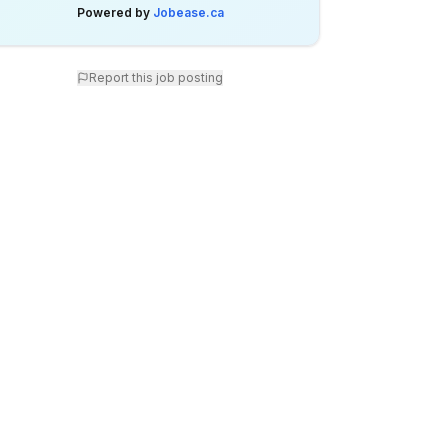
Powered by
Jobease.ca
Report this job posting