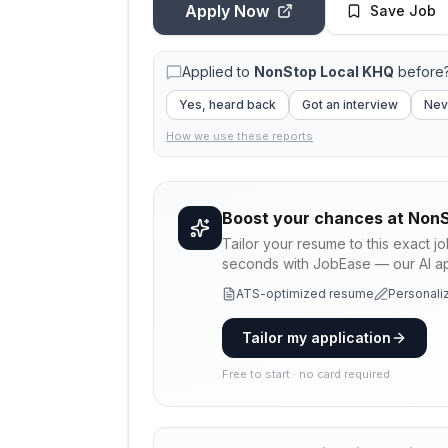
Apply Now
Save Job
Applied to
NonStop Local KHQ
before?
Yes, heard back
Got an interview
Nev
How we use these reports
Boost your chances at
NonS
Tailor your resume to this exact j
seconds with JobEase — our AI app
ATS-optimized resume
Personaliz
Tailor my application
Free to start · no card required