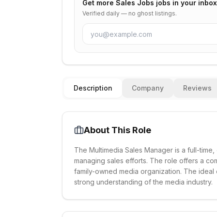
Get more
Sales Jobs
jobs in your inbox
Verified daily — no ghost listings.
Description
Company
Reviews
About This Role
The Multimedia Sales Manager is a full-time
managing sales efforts. The role offers a co
family-owned media organization. The ideal
strong understanding of the media industry.