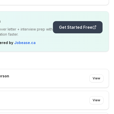
s
Get Started Free
er letter + interview prep with
ion faster.
ered by
Jobease.ca
erson
View
View