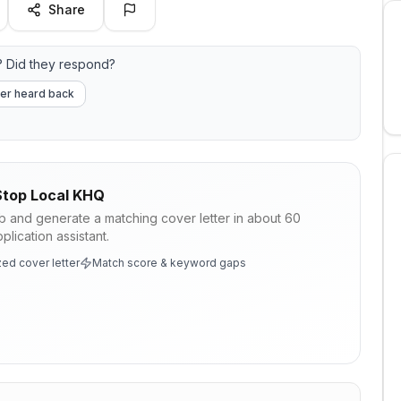
Share
 Did they respond?
er heard back
top Local KHQ
ob and generate a matching cover letter in about 60
lication assistant.
ed cover letter
Match score & keyword gaps