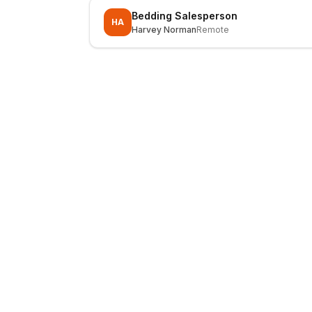
Bedding Salesperson
HA
Harvey Norman
Remote
LocalJobs
HQ
Get verified jobs delivered to your inbox — no ghost listings.