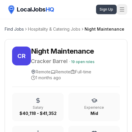
LocalJobs
HQ
Sign Up
Find Jobs
Hospitality & Catering Jobs
Night Maintenance
Night Maintenance
CR
Cracker Barrel
·
19
open roles
Remote
Remote
Full-time
1 months ago
Salary
Experience
$40,118 - $41,352
Mid