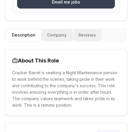
Email me jobs
Description
Company
Reviews
About This Role
Cracker Barrel is seeking a Night Maintenance person
to work behind the scenes, taking pride in their work
and contributing to the company's success. This role
involves ensuring everything is in order after hours.
The company values teamwork and takes pride in its
work. This is a remote position.