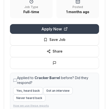
Job Type
Posted
Full-time
1 months ago
Apply Now
Save Job
Share
Applied to
Cracker Barrel
before? Did they
respond?
Yes, heard back
Got an interview
Never heard back
How we use these reports