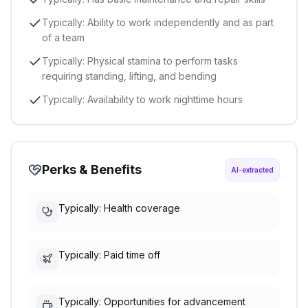
Typically: Ability to work independently and as part
of a team
Typically: Physical stamina to perform tasks
requiring standing, lifting, and bending
Typically: Availability to work nighttime hours
Perks & Benefits
AI-extracted
Typically: Health coverage
Typically: Paid time off
Typically: Opportunities for advancement