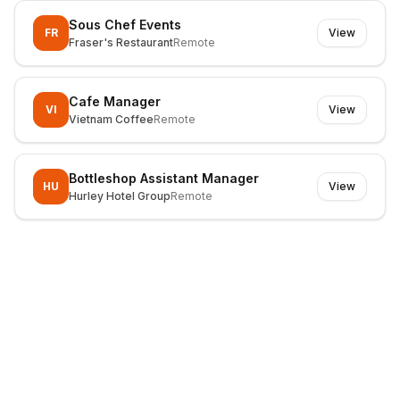
Sous Chef Events
FR
View
Fraser's Restaurant
Remote
Cafe Manager
VI
View
Vietnam Coffee
Remote
Bottleshop Assistant Manager
HU
View
Hurley Hotel Group
Remote