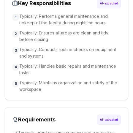
Key Responsibilities
AI-extracted
Typically: Performs general maintenance and
1
upkeep of the facility during nighttime hours
Typically: Ensures all areas are clean and tidy
2
before closing
Typically: Conducts routine checks on equipment
3
and systems
Typically: Handles basic repairs and maintenance
4
tasks
Typically: Maintains organization and safety of the
5
workspace
Requirements
AI-extracted
Typically: Has basic maintenance and repair skills