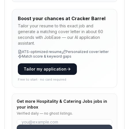
Boost your chances at
Cracker Barrel
Tailor your resume to this exact job and
generate a matching cover letter in about 60
seconds with JobEase — our AI application
assistant.
ATS-optimized resume
Personalized cover letter
Match score & keyword gaps
Tailor my application
Free to start · no card required
Get more
Hospitality & Catering Jobs
jobs in
your inbox
Verified daily — no ghost listings.