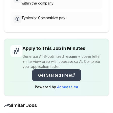
within the company
Typically: Competitive pay
Apply to This Job in Minutes
Generate ATS-optimized resume + cover letter
+ interview prep with Jobease.ca AI. Complete
your application faster.
Get Started Free
Powered by
Jobease.ca
Similar Jobs