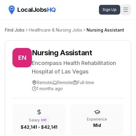
LocalJobs
HQ
Sign Up
Find Jobs
Healthcare & Nursing Jobs
Nursing Assistant
Nursing Assistant
EN
Encompass Health Rehabilitation
Hospital of Las Vegas
Remote
Remote
Full-time
1 months ago
Experience
Salary
EST.
Mid
$42,141 - $42,141