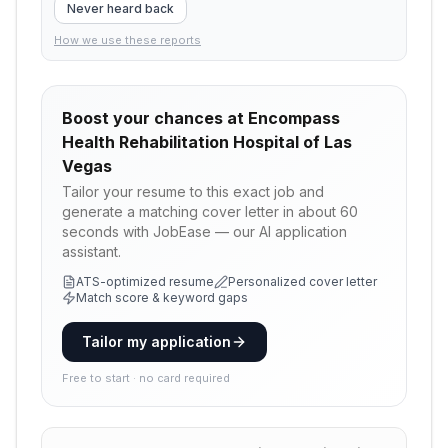
Never heard back
How we use these reports
Boost your chances at
Encompass
Health Rehabilitation Hospital of Las
Vegas
Tailor your resume to this exact job and
generate a matching cover letter in about 60
seconds with JobEase — our AI application
assistant.
ATS-optimized resume
Personalized cover letter
Match score & keyword gaps
Tailor my application
Free to start · no card required