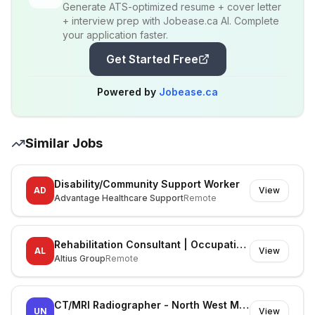
Generate ATS-optimized resume + cover letter
+ interview prep with Jobease.ca AI. Complete
your application faster.
Get Started Free
Powered by
Jobease.ca
Similar Jobs
Disability/Community Support Worker
AD
View
Advantage Healthcare Support
Remote
Rehabilitation Consultant | Occupational Therapist
AL
View
Altius Group
Remote
CT/MRI Radiographer - North West Melbourne
UN
View