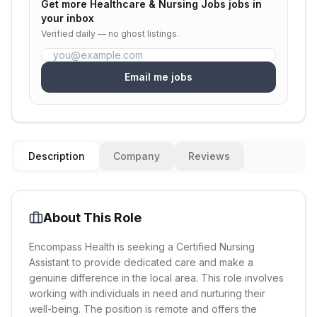
Get more
Healthcare & Nursing Jobs
jobs in
your inbox
Verified daily — no ghost listings.
Email me jobs
Description
Company
Reviews
About This Role
Encompass Health is seeking a Certified Nursing
Assistant to provide dedicated care and make a
genuine difference in the local area. This role involves
working with individuals in need and nurturing their
well-being. The position is remote and offers the