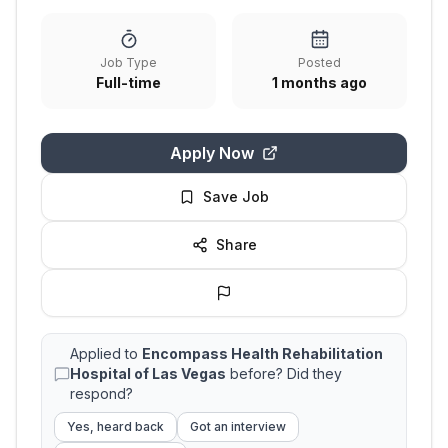
Job Type
Posted
Full-time
1 months ago
Apply Now
Save Job
Share
Applied to
Encompass Health Rehabilitation
Hospital of Las Vegas
before? Did they
respond?
Yes, heard back
Got an interview