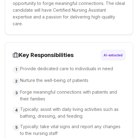
opportunity to forge meaningful connections. The ideal
candidate will have Certified Nursing Assistant
expertise and a passion for delivering high-quality
care.
Key Responsibilities
AI-extracted
Provide dedicated care to individuals in need
1
Nurture the well-being of patients
2
Forge meaningful connections with patients and
3
their families
Typically: assist with daily living activities such as
4
bathing, dressing, and feeding
Typically: take vital signs and report any changes
5
to the nursing staff