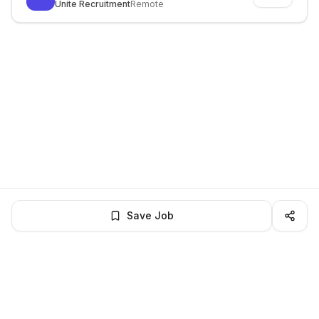
Unite Recruitment
Remote
Save Job