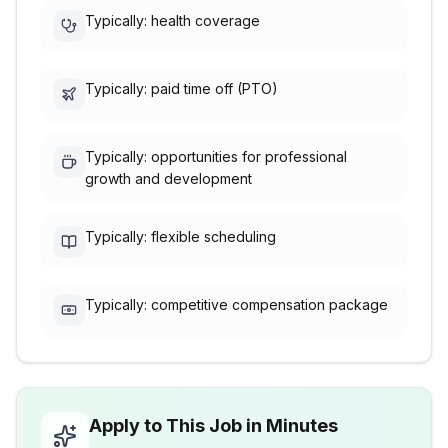
Typically: health coverage
Typically: paid time off (PTO)
Typically: opportunities for professional
growth and development
Typically: flexible scheduling
Typically: competitive compensation package
Apply to This Job in Minutes