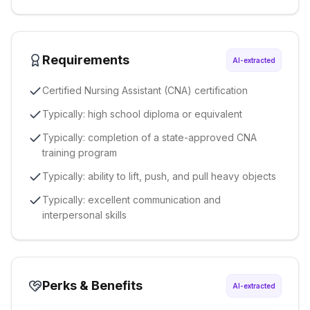
Requirements
AI-extracted
Certified Nursing Assistant (CNA) certification
Typically: high school diploma or equivalent
Typically: completion of a state-approved CNA
training program
Typically: ability to lift, push, and pull heavy objects
Typically: excellent communication and
interpersonal skills
Perks & Benefits
AI-extracted