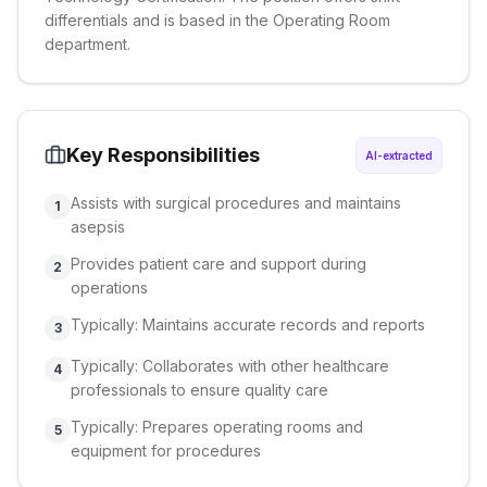
differentials and is based in the Operating Room
department.
Key Responsibilities
AI-extracted
Assists with surgical procedures and maintains
1
asepsis
Provides patient care and support during
2
operations
Typically: Maintains accurate records and reports
3
Typically: Collaborates with other healthcare
4
professionals to ensure quality care
Typically: Prepares operating rooms and
5
equipment for procedures