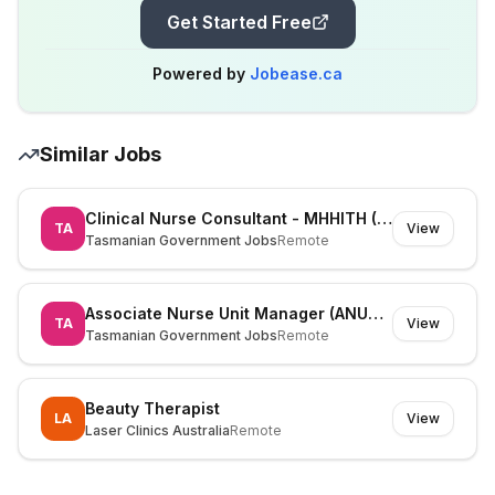
Get Started Free
Powered by
Jobease.ca
Similar Jobs
Clinical Nurse Consultant - MHHITH (525826)
TA
View
Tasmanian Government Jobs
Remote
Associate Nurse Unit Manager (ANUM) (530195)
TA
View
Tasmanian Government Jobs
Remote
Beauty Therapist
LA
View
Laser Clinics Australia
Remote