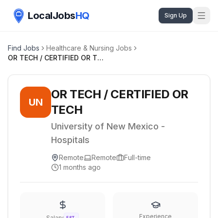
LocalJobs
HQ
Sign Up
Find Jobs
Healthcare & Nursing Jobs
OR TECH / CERTIFIED OR TECH
OR TECH / CERTIFIED OR
UN
TECH
University of New Mexico -
Hospitals
Remote
Remote
Full-time
1 months ago
Experience
Salary