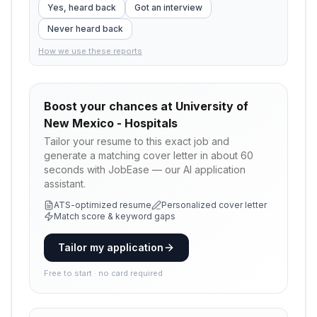
Yes, heard back
Got an interview
Never heard back
How we use these reports
Boost your chances at
University of
New Mexico - Hospitals
Tailor your resume to this exact job and
generate a matching cover letter in about 60
seconds with JobEase — our AI application
assistant.
ATS-optimized resume
Personalized cover letter
Match score & keyword gaps
Tailor my application
Free to start · no card required