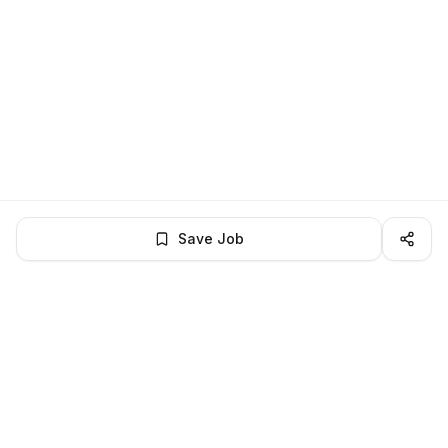
Save Job
LocalJobs
HQ
Get verified jobs delivered to your inbox — no ghost listings.