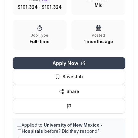
EST.
Mid
$101,324 - $101,324
Job Type
Posted
Full-time
1 months ago
Apply Now
Save Job
Share
Applied to
University of New Mexico -
Hospitals
before? Did they respond?