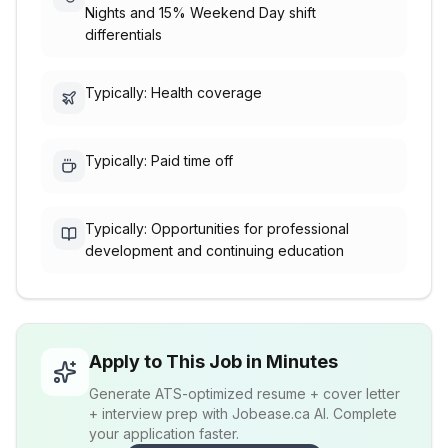
Nights and 15% Weekend Day shift
differentials
Typically: Health coverage
Typically: Paid time off
Typically: Opportunities for professional
development and continuing education
Apply to This Job in Minutes
Generate ATS-optimized resume + cover letter
+ interview prep with Jobease.ca AI. Complete
your application faster.