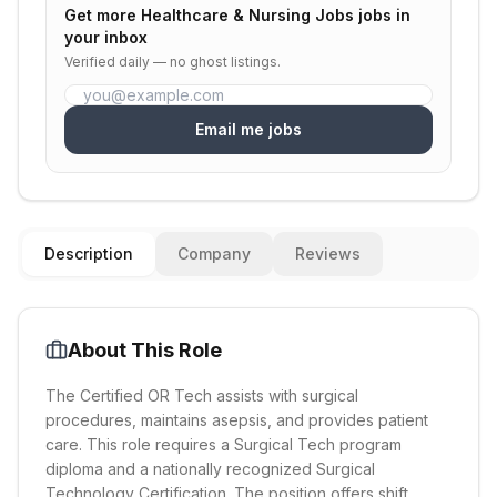
Get more
Healthcare & Nursing Jobs
jobs in
your inbox
Verified daily — no ghost listings.
Email me jobs
Description
Company
Reviews
About This Role
The Certified OR Tech assists with surgical
procedures, maintains asepsis, and provides patient
care. This role requires a Surgical Tech program
diploma and a nationally recognized Surgical
Technology Certification. The position offers shift