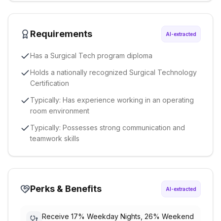
Requirements
AI-extracted
Has a Surgical Tech program diploma
Holds a nationally recognized Surgical Technology
Certification
Typically: Has experience working in an operating
room environment
Typically: Possesses strong communication and
teamwork skills
Perks & Benefits
AI-extracted
Receive 17% Weekday Nights, 26% Weekend