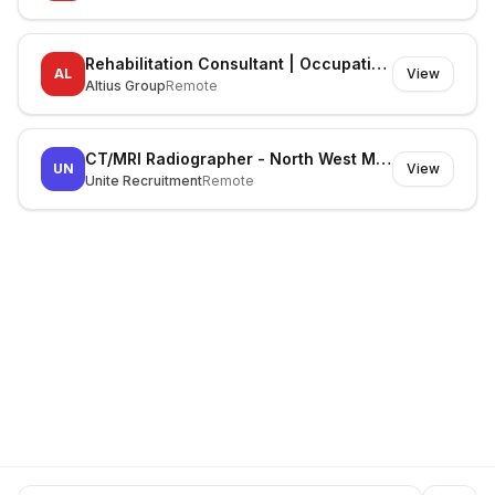
Rehabilitation Consultant | Occupational Therapist
AL
View
Altius Group
Remote
CT/MRI Radiographer - North West Melbourne
UN
View
Unite Recruitment
Remote