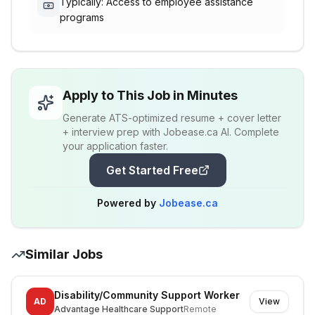
Typically: Access to employee assistance
programs
Apply to This Job in Minutes
Generate ATS-optimized resume + cover letter
+ interview prep with Jobease.ca AI. Complete
your application faster.
Get Started Free
Powered by
Jobease.ca
Similar Jobs
Disability/Community Support Worker
AD
View
Advantage Healthcare Support
Remote