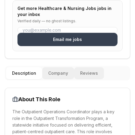
Get more
Healthcare & Nursing Jobs
jobs in
your inbox
Verified daily — no ghost listings.
Email me jobs
Description
Company
Reviews
About This Role
The Outpatient Operations Coordinator plays a key
role in the Outpatient Transformation Program, a
statewide initiative focused on delivering efficient,
patient-centred outpatient care. This role involves