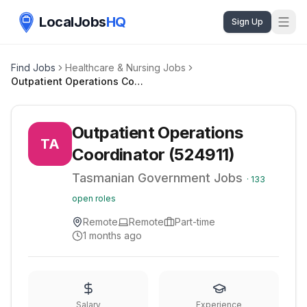
LocalJobs
HQ
Sign Up
Find Jobs
Healthcare & Nursing Jobs
Outpatient Operations Coordinator (524911)
Outpatient Operations
TA
Coordinator (524911)
Tasmanian Government Jobs
·
133
open roles
Remote
Remote
Part-time
1 months ago
Salary
Experience