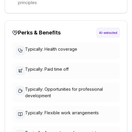
principles
Perks & Benefits
AI-extracted
Typically: Health coverage
Typically: Paid time off
Typically: Opportunities for professional
development
Typically: Flexible work arrangements