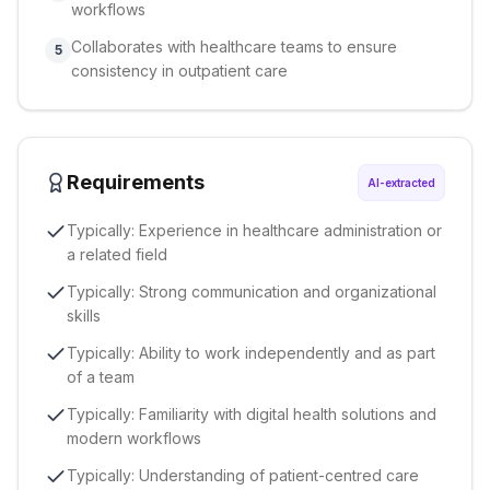
workflows
Collaborates with healthcare teams to ensure
5
consistency in outpatient care
Requirements
AI-extracted
Typically: Experience in healthcare administration or
a related field
Typically: Strong communication and organizational
skills
Typically: Ability to work independently and as part
of a team
Typically: Familiarity with digital health solutions and
modern workflows
Typically: Understanding of patient-centred care