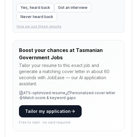
Yes, heard back
Got an interview
Never heard back
How we use these reports
Boost your chances at
Tasmanian
Government Jobs
Tailor your resume to this exact job and
generate a matching cover letter in about 60
seconds with JobEase — our AI application
assistant.
ATS-optimized resume
Personalized cover letter
Match score & keyword gaps
Tailor my application
Free to start · no card required