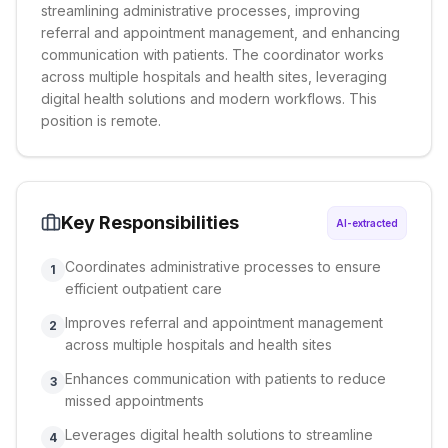
streamlining administrative processes, improving
referral and appointment management, and enhancing
communication with patients. The coordinator works
across multiple hospitals and health sites, leveraging
digital health solutions and modern workflows. This
position is remote.
Key Responsibilities
AI-extracted
Coordinates administrative processes to ensure
1
efficient outpatient care
Improves referral and appointment management
2
across multiple hospitals and health sites
Enhances communication with patients to reduce
3
missed appointments
Leverages digital health solutions to streamline
4