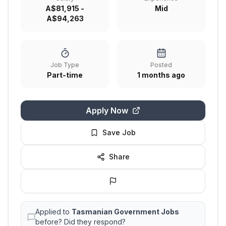
A$81,915 -
Mid
A$94,263
Job Type
Posted
Part-time
1 months ago
Apply Now
Save Job
Share
Applied to
Tasmanian Government Jobs
before? Did they respond?