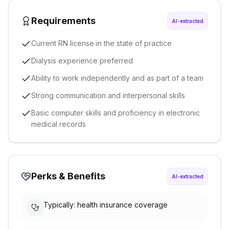
Requirements
AI-extracted
Current RN license in the state of practice
Dialysis experience preferred
Ability to work independently and as part of a team
Strong communication and interpersonal skills
Basic computer skills and proficiency in electronic
medical records
Perks & Benefits
AI-extracted
Typically: health insurance coverage