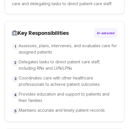
care and delegating tasks to direct patient care staff.
Key Responsibilities
AI-extracted
Assesses, plans, intervenes, and evaluates care for
1
assigned patients
Delegates tasks to direct patient care staff,
2
including RNs and LVN/LPNs
Coordinates care with other healthcare
3
professionals to achieve patient outcomes
Provides education and support to patients and
4
their families
Maintains accurate and timely patient records
5