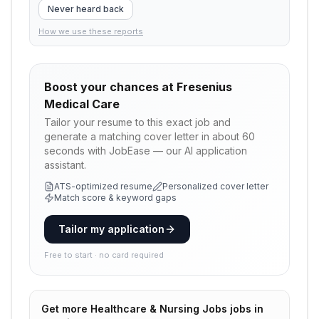
Never heard back
How we use these reports
Boost your chances at
Fresenius
Medical Care
Tailor your resume to this exact job and
generate a matching cover letter in about 60
seconds with JobEase — our AI application
assistant.
ATS-optimized resume
Personalized cover letter
Match score & keyword gaps
Tailor my application
Free to start · no card required
Get more
Healthcare & Nursing Jobs
jobs in