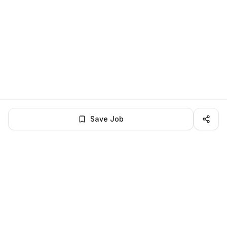
Save Job
LocalJobs
HQ
Get verified jobs delivered to your inbox — no ghost listings.