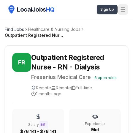
LocalJobs
HQ
Sign Up
Find Jobs
Healthcare & Nursing Jobs
Outpatient Registered Nurse - RN - Dialysis
Outpatient Registered
FR
Nurse - RN - Dialysis
Fresenius Medical Care
·
6
open roles
Remote
Remote
Full-time
1 months ago
Experience
Salary
EST.
Mid
$76,141 - $76,141