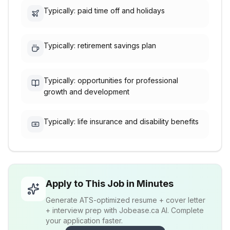
Typically: paid time off and holidays
Typically: retirement savings plan
Typically: opportunities for professional
growth and development
Typically: life insurance and disability benefits
Apply to This Job in Minutes
Generate ATS-optimized resume + cover letter
+ interview prep with Jobease.ca AI. Complete
your application faster.