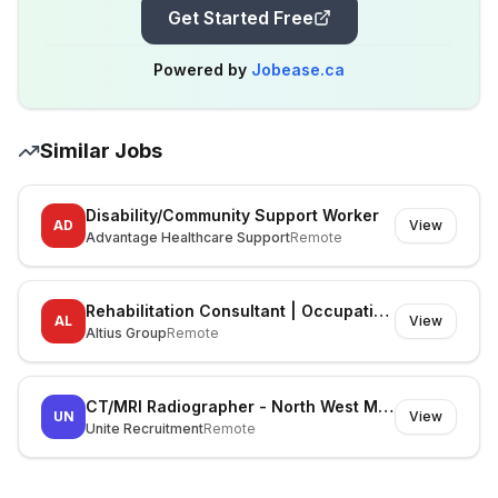
Get Started Free
Powered by
Jobease.ca
Similar Jobs
Disability/Community Support Worker
AD
View
Advantage Healthcare Support
Remote
Rehabilitation Consultant | Occupational Therapist
AL
View
Altius Group
Remote
CT/MRI Radiographer - North West Melbourne
UN
View
Unite Recruitment
Remote