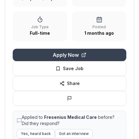
Job Type
Posted
Full-time
1 months ago
Apply Now
Save Job
Share
Applied to
Fresenius Medical Care
before?
Did they respond?
Yes, heard back
Got an interview