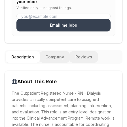
your inbox
Verified daily — no ghost listings.
Email me jobs
Description
Company
Reviews
About This Role
The Outpatient Registered Nurse - RN - Dialysis
provides clinically competent care to assigned
patients, including assessment, planning, intervention,
and evaluation. This role is an entry-level designation
into the Clinical Advancement Program. Remote work is
available. The nurse is accountable for coordinating