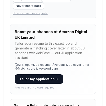
Never heard back
How we use these reports
Boost your chances at
Amazon Digital
UK Limited
Tailor your resume to this exact job and
generate a matching cover letter in about 60
seconds with JobEase — our AI application
assistant.
ATS-optimized resume
Personalized cover letter
Match score & keyword gaps
Tailor my application
Free to start · no card required
Get more
Retail Jobs
jobs in your inbox