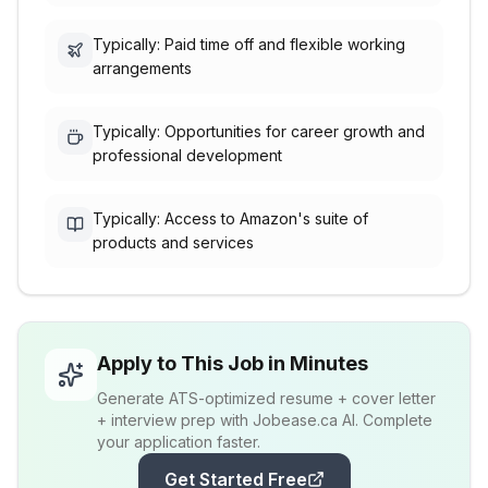
Typically: Paid time off and flexible working
arrangements
Typically: Opportunities for career growth and
professional development
Typically: Access to Amazon's suite of
products and services
Apply to This Job in Minutes
Generate ATS-optimized resume + cover letter
+ interview prep with Jobease.ca AI. Complete
your application faster.
Get Started Free