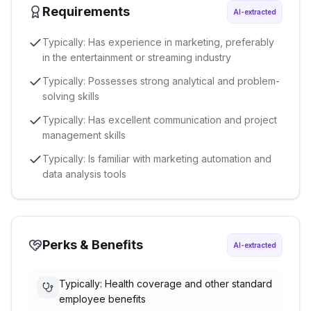
Requirements
AI-extracted
Typically: Has experience in marketing, preferably
in the entertainment or streaming industry
Typically: Possesses strong analytical and problem-
solving skills
Typically: Has excellent communication and project
management skills
Typically: Is familiar with marketing automation and
data analysis tools
Perks & Benefits
AI-extracted
Typically: Health coverage and other standard
employee benefits