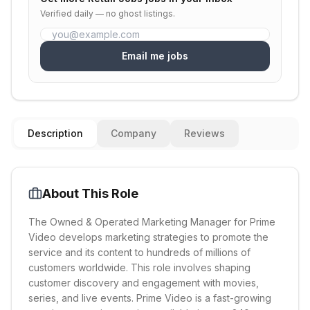
Verified daily — no ghost listings.
Email me jobs
Description
Company
Reviews
About This Role
The Owned & Operated Marketing Manager for Prime
Video develops marketing strategies to promote the
service and its content to hundreds of millions of
customers worldwide. This role involves shaping
customer discovery and engagement with movies,
series, and live events. Prime Video is a fast-growing