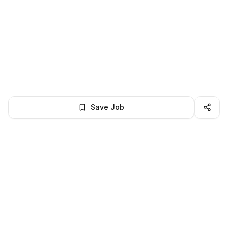
Save Job
LocalJobs
HQ
Get verified jobs delivered to your inbox — no ghost listings.
Subscribe