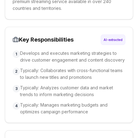
premium streaming service available in over 240
countries and territories.
Key Responsibilities
AI-extracted
Develops and executes marketing strategies to
1
drive customer engagement and content discovery
Typically: Collaborates with cross-functional teams
2
to launch new titles and promotions
Typically: Analyzes customer data and market
3
trends to inform marketing decisions
Typically: Manages marketing budgets and
4
optimizes campaign performance