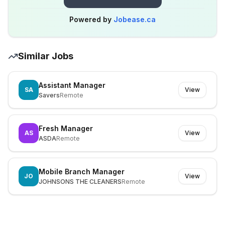
Powered by
Jobease.ca
Similar Jobs
Assistant Manager
SA
View
Savers
Remote
Fresh Manager
AS
View
ASDA
Remote
Mobile Branch Manager
JO
View
JOHNSONS THE CLEANERS
Remote