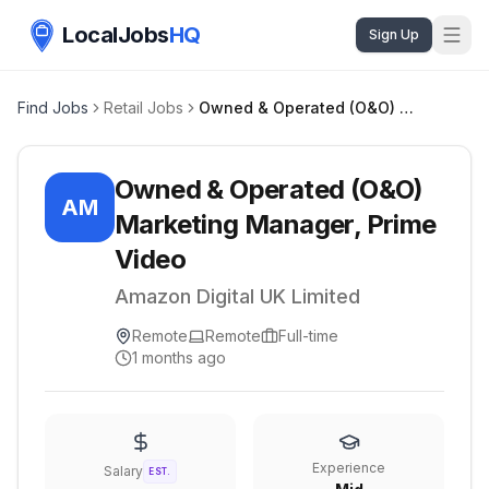
LocalJobs
HQ
Sign Up
Find Jobs
Retail Jobs
Owned & Operated (O&O) Marketing Manager, Prime Video
Owned & Operated (O&O)
AM
Marketing Manager, Prime
Video
Amazon Digital UK Limited
Remote
Remote
Full-time
1 months ago
Experience
Salary
EST.