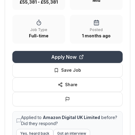
Mid
£55,381 - £55,381
Job Type
Posted
Full-time
1 months ago
Apply Now
Save Job
Share
Applied to
Amazon Digital UK Limited
before?
Did they respond?
Yes, heard back
Got an interview