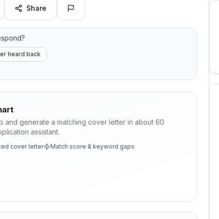
Share
espond?
er heard back
art
ob and generate a matching cover letter in about 60
lication assistant.
ed cover letter
Match score & keyword gaps