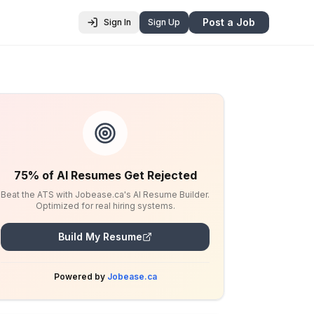
Post a Job
Sign In
Sign Up
75% of AI Resumes Get Rejected
Beat the ATS with Jobease.ca's AI Resume Builder.
Optimized for real hiring systems.
Build My Resume
Powered by
Jobease.ca