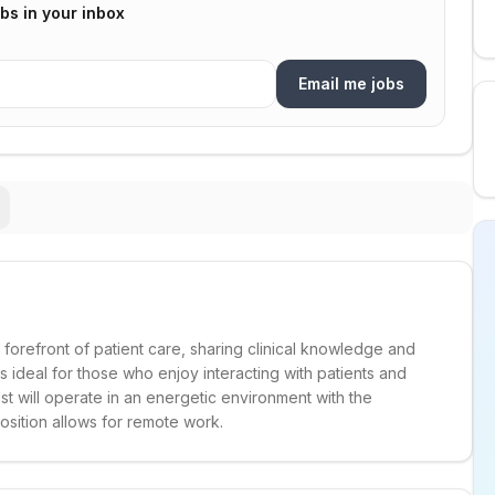
bs in your inbox
Email me jobs
e forefront of patient care, sharing clinical knowledge and
 is ideal for those who enjoy interacting with patients and
st will operate in an energetic environment with the
sition allows for remote work.