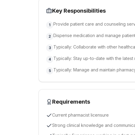
Key Responsibilities
Provide patient care and counseling ser
1
Dispense medication and manage patien
2
Typically: Collaborate with other healthc
3
Typically: Stay up-to-date with the late
4
Typically: Manage and maintain pharmac
5
Requirements
Current pharmacist licensure
Strong clinical knowledge and communicat