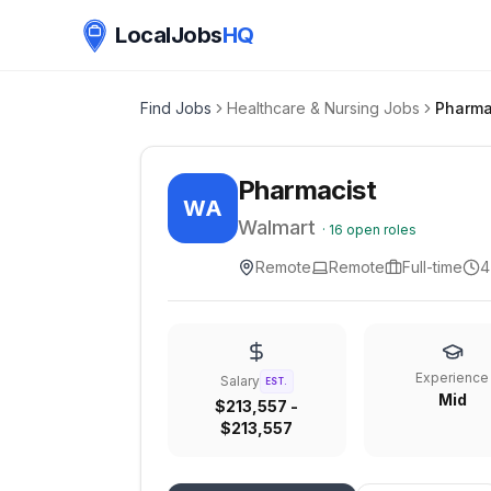
LocalJobs
HQ
Find Jobs
Healthcare & Nursing Jobs
Pharma
Pharmacist
WA
Walmart
·
16
open roles
Remote
Remote
Full-time
4
Experience
Salary
EST.
Mid
$213,557 -
$213,557