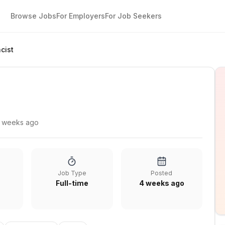
Browse Jobs
For Employers
For Job Seekers
cist
 weeks ago
Job Type
Posted
Full-time
4 weeks ago