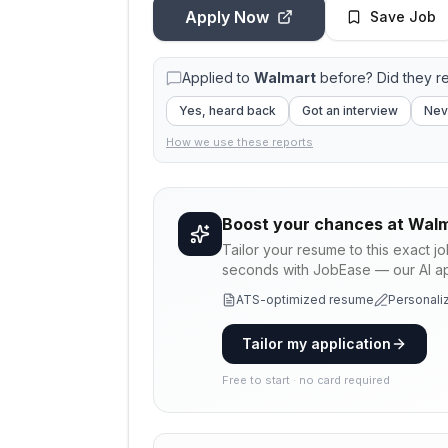
Apply Now
Save Job
Applied to
Walmart
before? Did they r
Yes, heard back
Got an interview
Nev
How we use these reports
Boost your chances at
Walm
Tailor your resume to this exact j
seconds with JobEase — our AI app
ATS-optimized resume
Personaliz
Tailor my application
Free to start · no card required