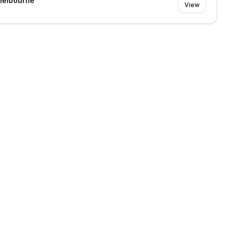
Melbourne
View