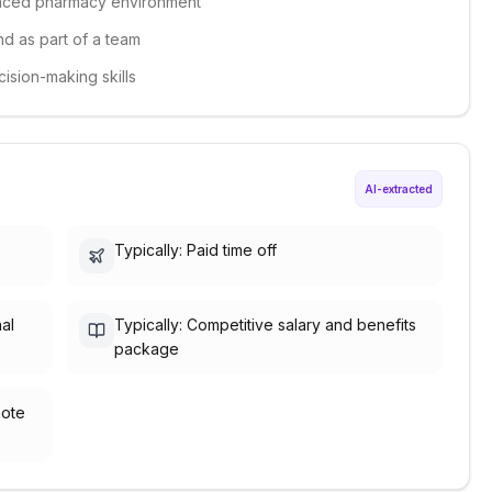
-paced pharmacy environment
nd as part of a team
ision-making skills
AI-extracted
Typically: Paid time off
nal
Typically: Competitive salary and benefits
package
mote