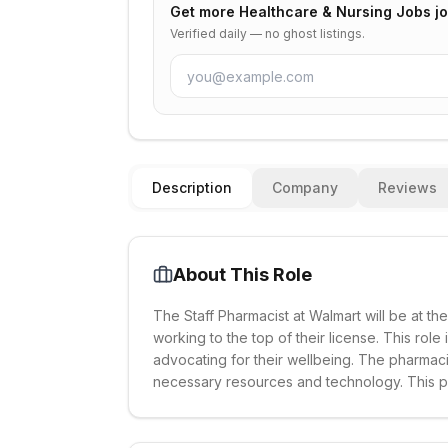
Get more
Healthcare & Nursing Jobs
jo
Verified daily — no ghost listings.
Description
Company
Reviews
About This Role
The Staff Pharmacist at Walmart will be at th
working to the top of their license. This role
advocating for their wellbeing. The pharmaci
necessary resources and technology. This po