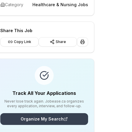
Category
Healthcare & Nursing Jobs
Share This Job
Copy Link
Share
Track All Your Applications
Never lose track again. Jobease.ca organizes
every application, interview, and follow-up.
Organize My Search