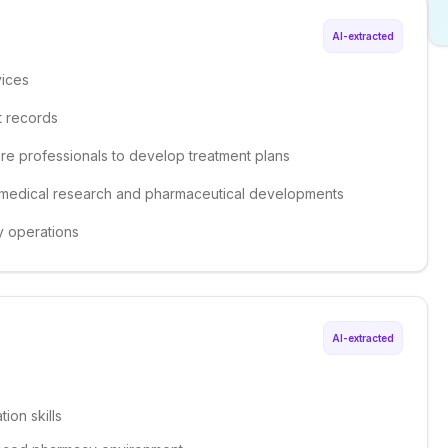
AI-extracted
vices
t records
are professionals to develop treatment plans
st medical research and pharmaceutical developments
y operations
AI-extracted
ion skills