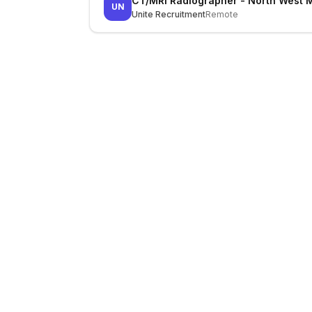
CT/MRI Radiographer - North West 
UN
Unite Recruitment
Remote
LocalJobs
HQ
Get verified jobs delivered to your inbox — no ghost listings.
Subscribe