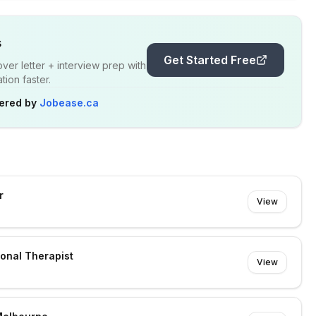
s
Get Started Free
er letter + interview prep with
ion faster.
ered by
Jobease.ca
r
View
ional Therapist
View