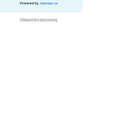
Powered by
Jobease.ca
Report this job posting