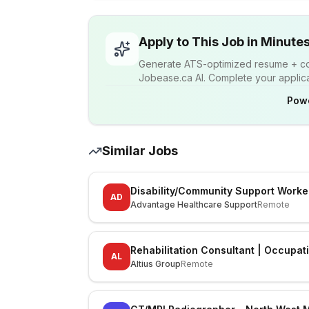
Apply to This Job in Minute
Generate ATS-optimized resume + cov
Jobease.ca AI. Complete your applicat
Pow
Similar Jobs
Disability/Community Support Worke
AD
Advantage Healthcare Support
Remote
Rehabilitation Consultant | Occupat
AL
Altius Group
Remote