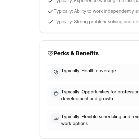
Typically: Experience working in a fast
Typically: Ability to work independently a
Typically: Strong problem-solving and dec
Perks & Benefits
Typically: Health coverage
Typically: Opportunities for professio
development and growth
Typically: Flexible scheduling and re
work options