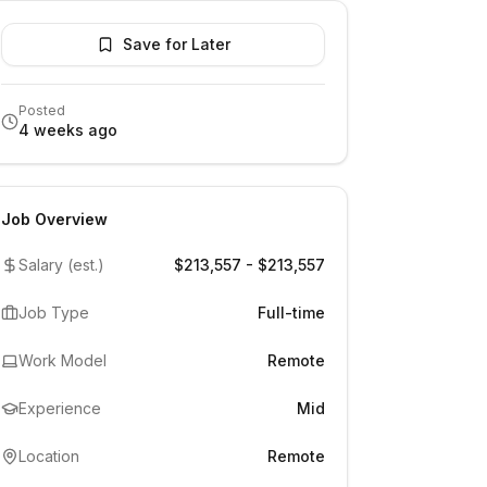
Save for Later
Posted
4 weeks ago
Job Overview
Salary (est.)
$213,557 - $213,557
Job Type
Full-time
Work Model
Remote
Experience
Mid
Location
Remote