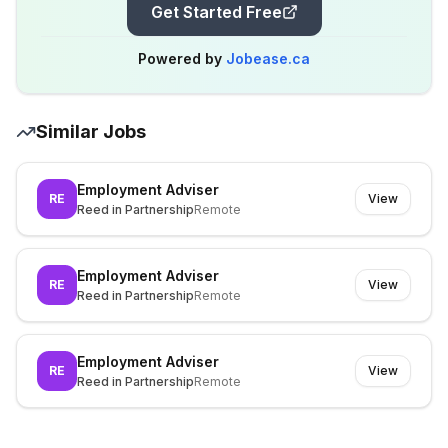
Get Started Free
Powered by
Jobease.ca
Similar Jobs
Employment Adviser
RE
View
Reed in Partnership
Remote
Employment Adviser
RE
View
Reed in Partnership
Remote
Employment Adviser
RE
View
Reed in Partnership
Remote