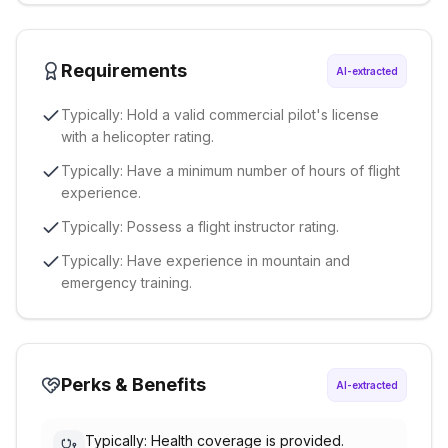
Requirements
AI-extracted
Typically: Hold a valid commercial pilot's license
with a helicopter rating.
Typically: Have a minimum number of hours of flight
experience.
Typically: Possess a flight instructor rating.
Typically: Have experience in mountain and
emergency training.
Perks & Benefits
AI-extracted
Typically: Health coverage is provided.