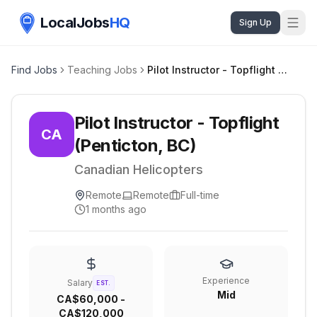
LocalJobs
HQ
Sign Up
Find Jobs
Teaching Jobs
Pilot Instructor - Topflight (Penticton, BC)
Pilot Instructor - Topflight
CA
(Penticton, BC)
Canadian Helicopters
Remote
Remote
Full-time
1 months ago
Experience
Salary
EST.
Mid
CA$60,000 -
CA$120,000