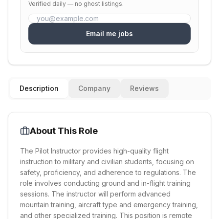
Verified daily — no ghost listings.
Email me jobs
Description
Company
Reviews
About This Role
The Pilot Instructor provides high-quality flight
instruction to military and civilian students, focusing on
safety, proficiency, and adherence to regulations. The
role involves conducting ground and in-flight training
sessions. The instructor will perform advanced
mountain training, aircraft type and emergency training,
and other specialized training. This position is remote