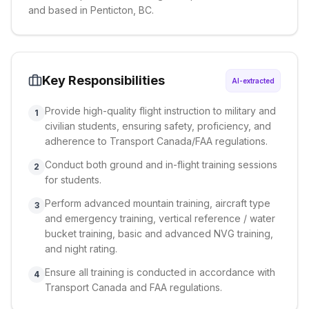
and based in Penticton, BC.
Key Responsibilities
AI-extracted
Provide high-quality flight instruction to military and
1
civilian students, ensuring safety, proficiency, and
adherence to Transport Canada/FAA regulations.
Conduct both ground and in-flight training sessions
2
for students.
Perform advanced mountain training, aircraft type
3
and emergency training, vertical reference / water
bucket training, basic and advanced NVG training,
and night rating.
Ensure all training is conducted in accordance with
4
Transport Canada and FAA regulations.