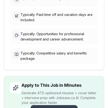
Typically: Paid time off and vacation days are
included.
Typically: Opportunities for professional
development and career advancement.
Typically: Competitive salary and benefits
package.
Apply to This Job in Minutes
Generate ATS-optimized resume + cover letter
+ interview prep with Jobease.ca AI. Complete
your application faster.