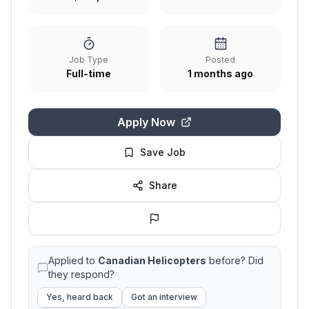
Job Type
Posted
Full-time
1 months ago
Apply Now
Save Job
Share
Applied to
Canadian Helicopters
before? Did
they respond?
Yes, heard back
Got an interview