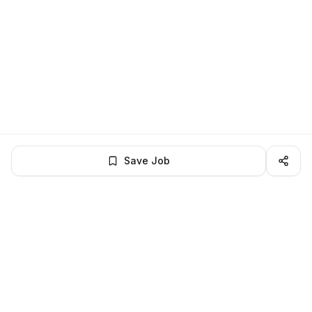
Save Job
LocalJobs
HQ
Get verified jobs delivered to your inbox — no ghost listings.