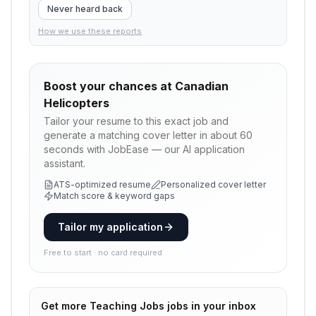
Never heard back
How we use these reports
Boost your chances at
Canadian
Helicopters
Tailor your resume to this exact job and
generate a matching cover letter in about 60
seconds with JobEase — our AI application
assistant.
ATS-optimized resume
Personalized cover letter
Match score & keyword gaps
Tailor my application
Free to start · no card required
Get more
Teaching Jobs
jobs in your inbox