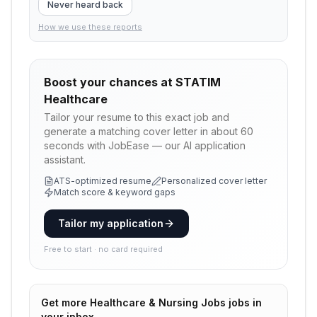
Never heard back
How we use these reports
Boost your chances at
STATIM
Healthcare
Tailor your resume to this exact job and
generate a matching cover letter in about 60
seconds with JobEase — our AI application
assistant.
ATS-optimized resume
Personalized cover letter
Match score & keyword gaps
Tailor my application
Free to start · no card required
Get more
Healthcare & Nursing Jobs
jobs in
your inbox