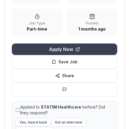
Job Type
Posted
Part-time
1 months ago
Apply Now
Save Job
Share
Applied to
STATIM Healthcare
before? Did
they respond?
Yes, heard back
Got an interview