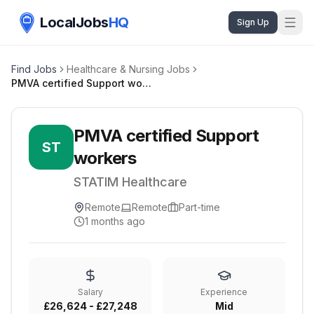
LocalJobs
HQ
Sign Up
Find Jobs
Healthcare & Nursing Jobs
PMVA certified Support workers
PMVA certified Support
ST
workers
STATIM Healthcare
Remote
Remote
Part-time
1 months ago
Salary
Experience
£26,624 - £27,248
Mid