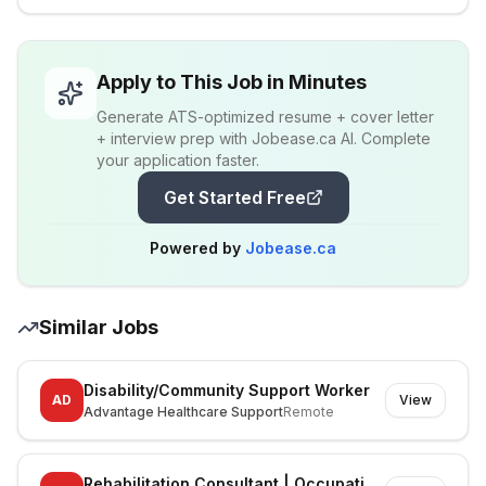
Apply to This Job in Minutes
Generate ATS-optimized resume + cover letter
+ interview prep with Jobease.ca AI. Complete
your application faster.
Get Started Free
Powered by
Jobease.ca
Similar Jobs
Disability/Community Support Worker
AD
View
Advantage Healthcare Support
Remote
Rehabilitation Consultant | Occupational Therapist