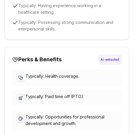
Typically: Having experience working in a
healthcare setting.
Typically: Possessing strong communication and
interpersonal skills.
Perks & Benefits
AI-extracted
Typically: Health coverage.
Typically: Paid time off (PTO).
Typically: Opportunities for professional
development and growth.