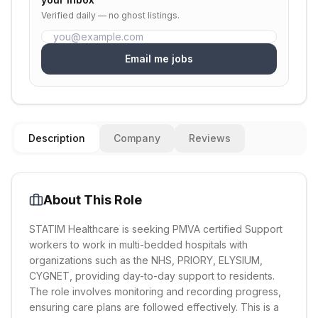
Verified daily — no ghost listings.
Email me jobs
Description
Company
Reviews
About This Role
STATIM Healthcare is seeking PMVA certified Support
workers to work in multi-bedded hospitals with
organizations such as the NHS, PRIORY, ELYSIUM,
CYGNET, providing day-to-day support to residents.
The role involves monitoring and recording progress,
ensuring care plans are followed effectively. This is a