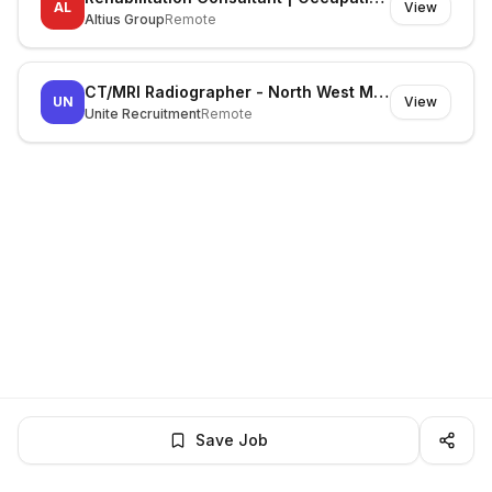
AL
View
Altius Group
Remote
CT/MRI Radiographer - North West Melbourne
UN
View
Unite Recruitment
Remote
Save Job