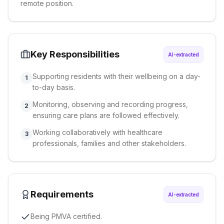
remote position.
Key Responsibilities
AI-extracted
Supporting residents with their wellbeing on a day-
1
to-day basis.
Monitoring, observing and recording progress,
2
ensuring care plans are followed effectively.
Working collaboratively with healthcare
3
professionals, families and other stakeholders.
Requirements
AI-extracted
Being PMVA certified.