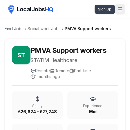
LocalJobs
HQ
Sign Up
Find Jobs
Social work Jobs
PMVA Support workers
PMVA Support workers
ST
STATIM Healthcare
Remote
Remote
Part-time
1 months ago
Salary
Experience
£26,624 - £27,248
Mid