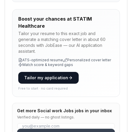
Boost your chances at
STATIM
Healthcare
Tailor your resume to this exact job and
generate a matching cover letter in about 60
seconds with JobEase — our AI application
assistant.
ATS-optimized resume
Personalized cover letter
Match score & keyword gaps
Tailor my application
Free to start · no card required
Get more
Social work Jobs
jobs in your inbox
Verified daily — no ghost listings.