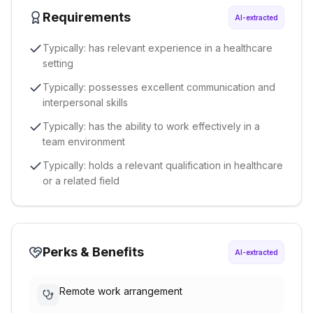
Requirements
AI-extracted
Typically: has relevant experience in a healthcare
setting
Typically: possesses excellent communication and
interpersonal skills
Typically: has the ability to work effectively in a
team environment
Typically: holds a relevant qualification in healthcare
or a related field
Perks & Benefits
AI-extracted
Remote work arrangement