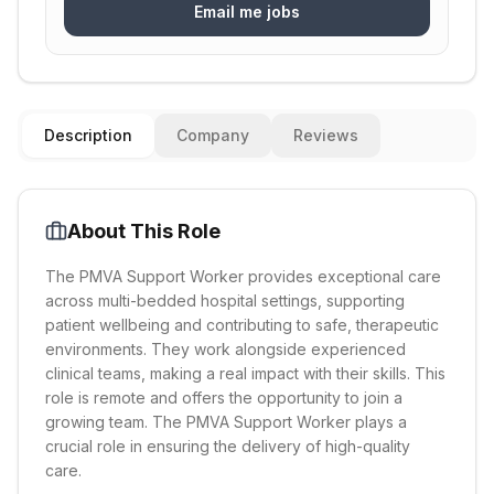
Email me jobs
Description
Company
Reviews
About This Role
The PMVA Support Worker provides exceptional care
across multi-bedded hospital settings, supporting
patient wellbeing and contributing to safe, therapeutic
environments. They work alongside experienced
clinical teams, making a real impact with their skills. This
role is remote and offers the opportunity to join a
growing team. The PMVA Support Worker plays a
crucial role in ensuring the delivery of high-quality
care.