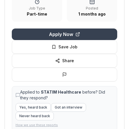
Job Type
Posted
Part-time
1 months ago
Apply Now
Save Job
Share
Applied to
STATIM Healthcare
before? Did
they respond?
Yes, heard back
Got an interview
Never heard back
How we use these reports