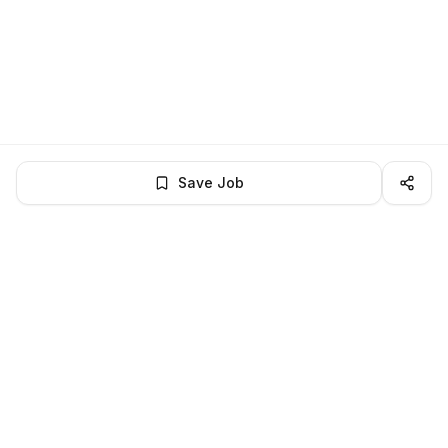
Save Job
LocalJobs
HQ
Get verified jobs delivered to your inbox — no ghost listings.
Subscribe
About
Privacy
Terms
Help