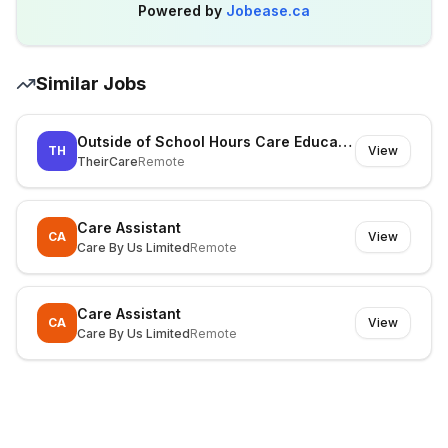
Powered by
Jobease.ca
Similar Jobs
Outside of School Hours Care Educator - Sunbury & Surrounds
TH
View
TheirCare
Remote
Care Assistant
CA
View
Care By Us Limited
Remote
Care Assistant
CA
View
Care By Us Limited
Remote