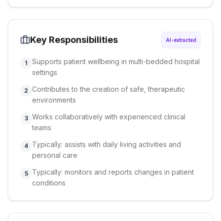
Key Responsibilities
AI-extracted
Supports patient wellbeing in multi-bedded hospital
1
settings
Contributes to the creation of safe, therapeutic
2
environments
Works collaboratively with experienced clinical
3
teams
Typically: assists with daily living activities and
4
personal care
Typically: monitors and reports changes in patient
5
conditions