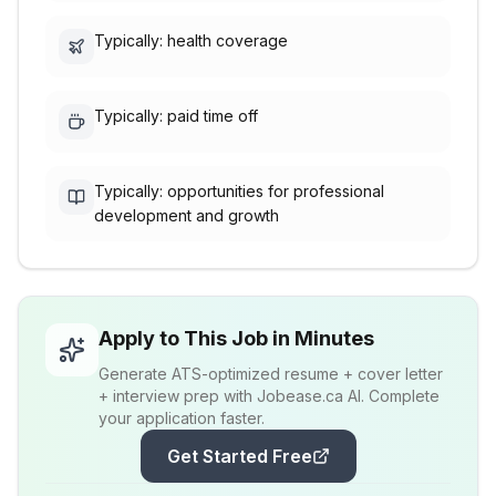
Typically: health coverage
Typically: paid time off
Typically: opportunities for professional
development and growth
Apply to This Job in Minutes
Generate ATS-optimized resume + cover letter
+ interview prep with Jobease.ca AI. Complete
your application faster.
Get Started Free