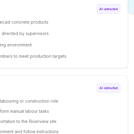
AI-extracted
precast concrete products
s directed by supervisors
king environment
embers to meet production targets
AI-extracted
labouring or construction role
erform manual labour tasks
ortation to the Riverview site
onment and follow instructions