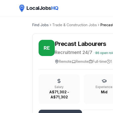
LocalJobs
HQ
Find Jobs
Trade & Construction Jobs
Precas
Precast Labourers
RE
Recruitment 24/7
·
86
open rol
Remote
Remote
Full-time
1
Salary
Experience
A$71,302 -
Mid
A$71,302