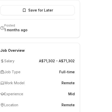
Save for Later
Posted
1 months ago
Job Overview
Salary
A$71,302 - A$71,302
Job Type
Full-time
Work Model
Remote
Experience
Mid
Location
Remote