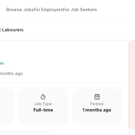
Browse Jobs
For Employers
For Job Seekers
t Labourers
es
 months ago
Job Type
Posted
Full-time
1 months ago