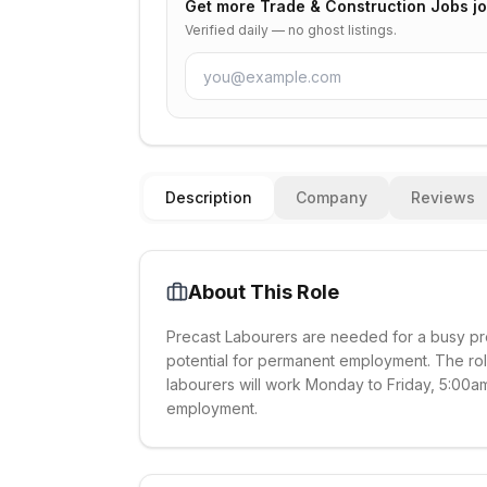
Get more
Trade & Construction Jobs
jo
Verified daily — no ghost listings.
Description
Company
Reviews
About This Role
Precast Labourers are needed for a busy pro
potential for permanent employment. The rol
labourers will work Monday to Friday, 5:00am
employment.