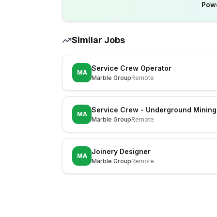
Pow
Similar Jobs
Service Crew Operator
MA
Marble Group
Remote
Service Crew - Underground Mining
MA
Marble Group
Remote
Joinery Designer
MA
Marble Group
Remote