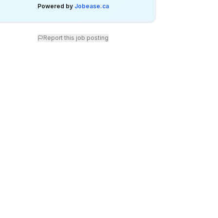
Powered by
Jobease.ca
Report this job posting