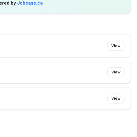
ered by
Jobease.ca
View
View
View