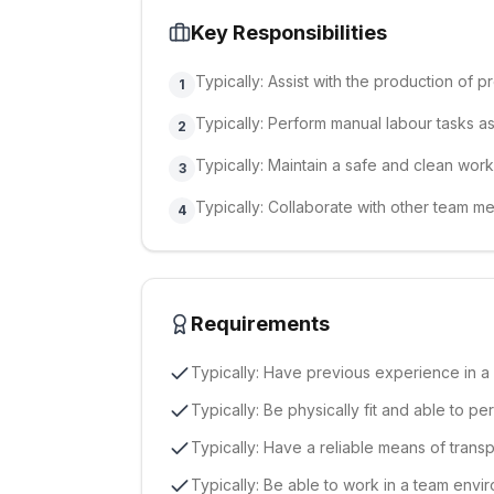
Key Responsibilities
Typically: Assist with the production of 
1
Typically: Perform manual labour tasks a
2
Typically: Maintain a safe and clean wor
3
Typically: Collaborate with other team m
4
Requirements
Typically: Have previous experience in a 
Typically: Be physically fit and able to p
Typically: Have a reliable means of transp
Typically: Be able to work in a team envir