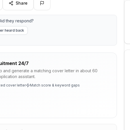
Share
id they respond?
er heard back
uitment 24/7
ob and generate a matching cover letter in about 60
lication assistant.
ed cover letter
Match score & keyword gaps