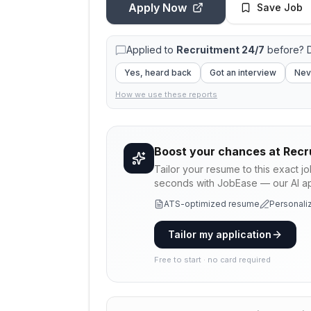
Apply Now
Save Job
Applied to
Recruitment 24/7
before? D
Yes, heard back
Got an interview
Nev
How we use these reports
Boost your chances at
Recr
Tailor your resume to this exact j
seconds with JobEase — our AI app
ATS-optimized resume
Personaliz
Tailor my application
Free to start · no card required