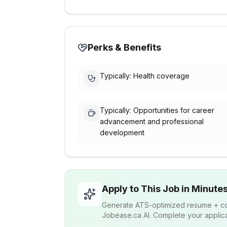
Perks & Benefits
Typically: Health coverage
Typically: Opportunities for career
advancement and professional
development
Apply to This Job in Minute
Generate ATS-optimized resume + cov
Jobease.ca AI. Complete your applicat