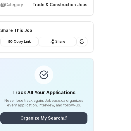
Category
Trade & Construction Jobs
Share This Job
Copy Link
Share
Track All Your Applications
Never lose track again. Jobease.ca organizes
every application, interview, and follow-up.
Organize My Search