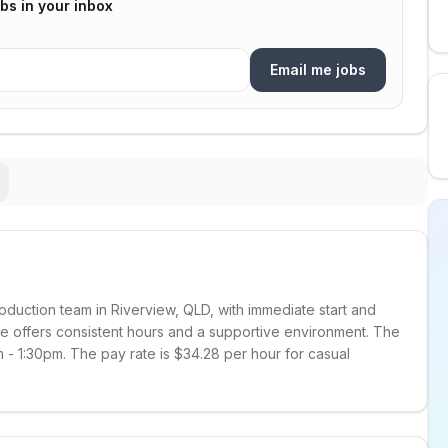
bs in your inbox
Email me jobs
duction team in Riverview, QLD, with immediate start and
e offers consistent hours and a supportive environment. The
 - 1:30pm. The pay rate is $34.28 per hour for casual