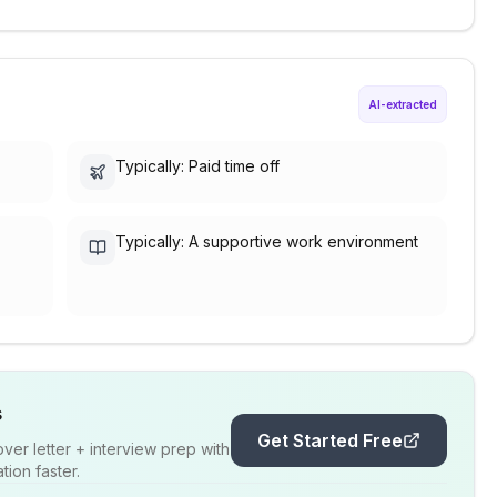
AI-extracted
Typically: Paid time off
Typically: A supportive work environment
s
Get Started Free
er letter + interview prep with
ion faster.