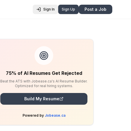
Post a Job
Sign In
Sign Up
75% of AI Resumes Get Rejected
Beat the ATS with Jobease.ca's AI Resume Builder.
Optimized for real hiring systems.
Build My Resume
Powered by
Jobease.ca