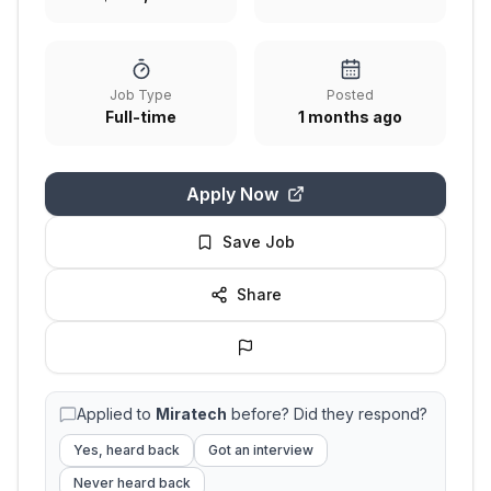
Job Type
Posted
Full-time
1 months ago
Apply Now
Save Job
Share
Applied to
Miratech
before? Did they respond?
Yes, heard back
Got an interview
Never heard back