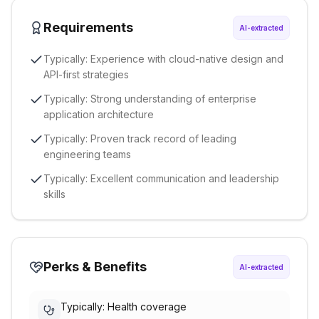
Requirements
AI-extracted
Typically: Experience with cloud-native design and
API-first strategies
Typically: Strong understanding of enterprise
application architecture
Typically: Proven track record of leading
engineering teams
Typically: Excellent communication and leadership
skills
Perks & Benefits
AI-extracted
Typically: Health coverage