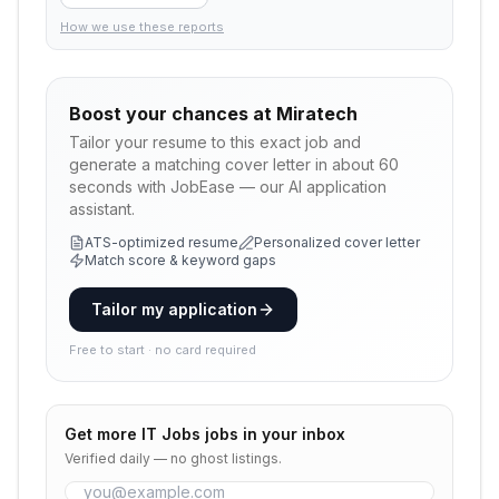
How we use these reports
Boost your chances at
Miratech
Tailor your resume to this exact job and
generate a matching cover letter in about 60
seconds with JobEase — our AI application
assistant.
ATS-optimized resume
Personalized cover letter
Match score & keyword gaps
Tailor my application
Free to start · no card required
Get more
IT Jobs
jobs in your inbox
Verified daily — no ghost listings.