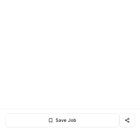
Save Job