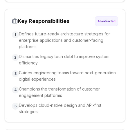
Key Responsibilities
AI-extracted
Defines future-ready architecture strategies for
1
enterprise applications and customer-facing
platforms
Dismantles legacy tech debt to improve system
2
efficiency
Guides engineering teams toward next-generation
3
digital experiences
Champions the transformation of customer
4
engagement platforms
Develops cloud-native design and API-first
5
strategies