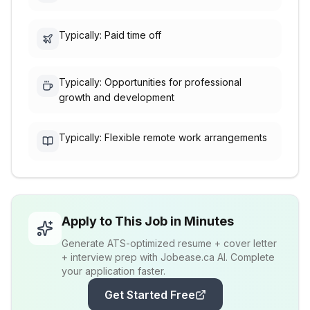
Typically: Paid time off
Typically: Opportunities for professional
growth and development
Typically: Flexible remote work arrangements
Apply to This Job in Minutes
Generate ATS-optimized resume + cover letter
+ interview prep with Jobease.ca AI. Complete
your application faster.
Get Started Free