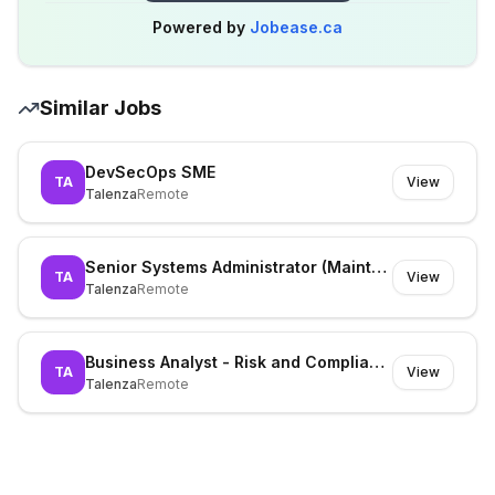
Powered by
Jobease.ca
Similar Jobs
DevSecOps SME
TA
View
Talenza
Remote
Senior Systems Administrator (Maintenance)
TA
View
Talenza
Remote
Business Analyst - Risk and Compliance
TA
View
Talenza
Remote