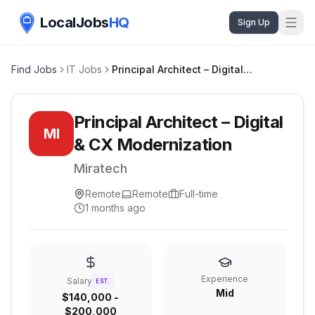
LocalJobs
HQ
Sign Up
Find Jobs
IT Jobs
Principal Architect – Digital & CX Modernization
Principal Architect – Digital
MI
& CX Modernization
Miratech
Remote
Remote
Full-time
1 months ago
Experience
Salary
EST.
Mid
$140,000 -
$200,000