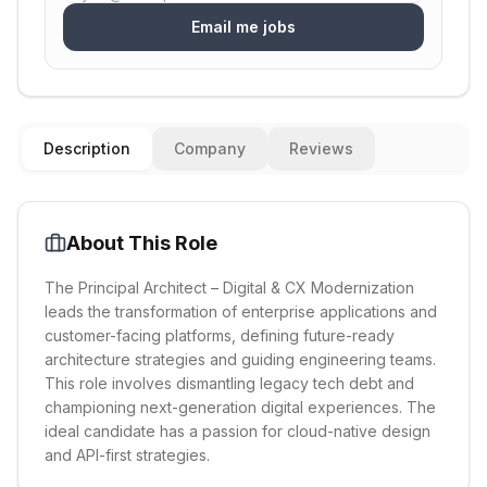
Email me jobs
Description
Company
Reviews
About This Role
The Principal Architect – Digital & CX Modernization
leads the transformation of enterprise applications and
customer-facing platforms, defining future-ready
architecture strategies and guiding engineering teams.
This role involves dismantling legacy tech debt and
championing next-generation digital experiences. The
ideal candidate has a passion for cloud-native design
and API-first strategies.