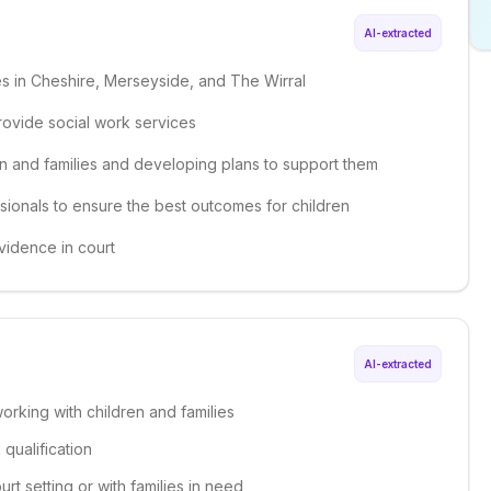
AI-extracted
ies in Cheshire, Merseyside, and The Wirral
provide social work services
en and families and developing plans to support them
ssionals to ensure the best outcomes for children
vidence in court
AI-extracted
orking with children and families
qualification
rt setting or with families in need