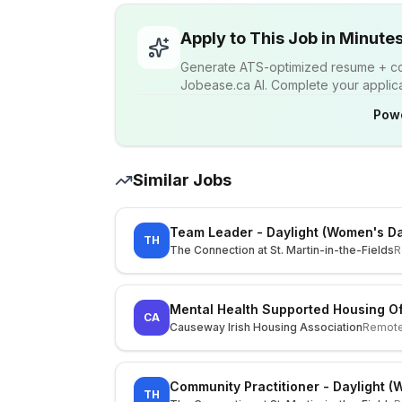
Apply to This Job in Minute
Generate ATS-optimized resume + cov
Jobease.ca AI. Complete your applicat
Pow
Similar Jobs
Team Leader - Daylight (Women's D
TH
The Connection at St. Martin-in-the-Fields
R
Mental Health Supported Housing Of
CA
Causeway Irish Housing Association
Remot
Community Practitioner - Daylight 
TH