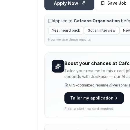
Apply Now
Save Job
Applied to
Cafcass Organisation
befo
Yes, heard back
Got an interview
Nev
How we use these reports
Boost your chances at
Cafc
Tailor your resume to this exact j
seconds with JobEase — our AI app
ATS-optimized resume
Personaliz
Tailor my application
Free to start · no card required