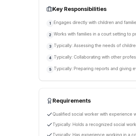
Key Responsibilities
Engages directly with children and famil
1
Works with families in a court setting to 
2
Typically: Assessing the needs of childr
3
Typically: Collaborating with other profe
4
Typically: Preparing reports and giving e
5
Requirements
Qualified social worker with experience w
Typically: Holds a recognized social work 
Typically: Has experience working in a cou