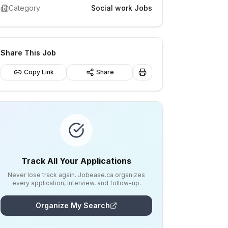
Category
Social work Jobs
Share This Job
Copy Link
Share
Track All Your Applications
Never lose track again. Jobease.ca organizes
every application, interview, and follow-up.
Organize My Search