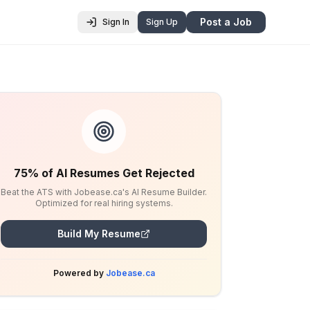
Post a Job
Sign In
Sign Up
75% of AI Resumes Get Rejected
Beat the ATS with Jobease.ca's AI Resume Builder.
Optimized for real hiring systems.
Build My Resume
Powered by
Jobease.ca