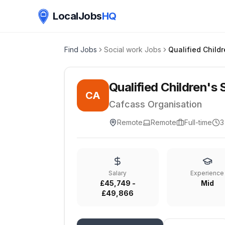
LocalJobs
HQ
Find Jobs
Social work Jobs
Qualified Children's 
CA
Cafcass Organisation
Remote
Remote
Full-time
3
Salary
Experience
£45,749 -
Mid
£49,866