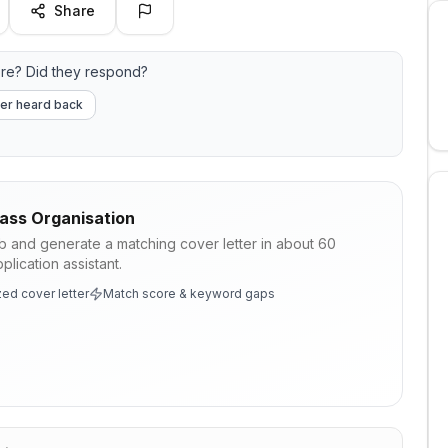
Share
re? Did they respond?
er heard back
ass Organisation
ob and generate a matching cover letter in about 60
lication assistant.
ed cover letter
Match score & keyword gaps