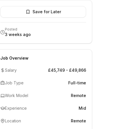
Save for Later
Posted
3 weeks ago
Job Overview
Salary
£45,749 - £49,866
Job Type
Full-time
Work Model
Remote
Experience
Mid
Location
Remote