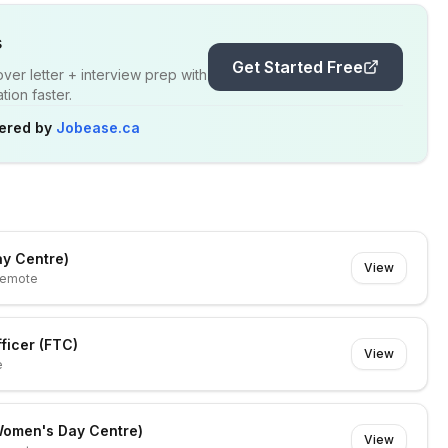
s
Get Started Free
er letter + interview prep with
ion faster.
ered by
Jobease.ca
ay Centre)
View
emote
ficer (FTC)
View
e
(Women's Day Centre)
View