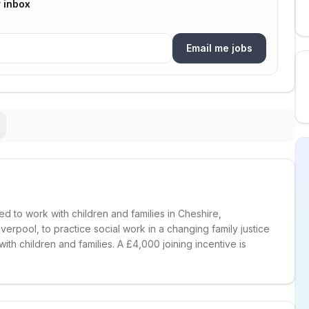
r inbox
Email me jobs
d to work with children and families in Cheshire,
verpool, to practice social work in a changing family justice
ith children and families. A £4,000 joining incentive is