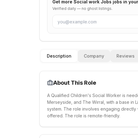
Get more
Social work Jobs
jobs in you
Verified daily — no ghost listings.
Description
Company
Reviews
About This Role
A Qualified Children's Social Worker is neede
Merseyside, and The Wirral, with a base in Li
system. The role involves engaging directly w
offered. The role is remote-friendly.