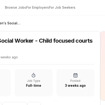
Browse Jobs
For Employers
For Job Seekers
Qualified Children's Social Worker - Child focused courts
Social Worker - Child focused courts
 weeks ago
Job Type
Posted
Full-time
3 weeks ago