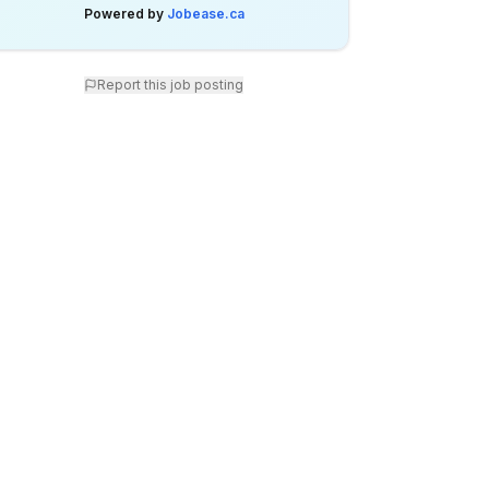
Powered by
Jobease.ca
Report this job posting