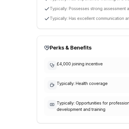
Typically: Possesses strong assessment an
Typically: Has excellent communication an
Perks & Benefits
£4,000 joining incentive
Typically: Health coverage
Typically: Opportunities for professio
development and training