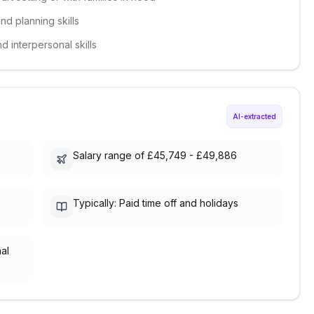
d planning skills
d interpersonal skills
AI-extracted
Salary range of £45,749 - £49,886
Typically: Paid time off and holidays
nal