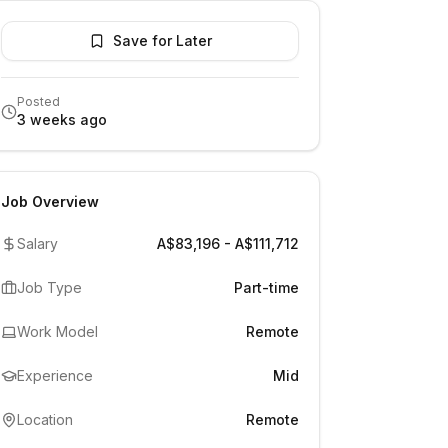
Save for Later
Posted
3 weeks ago
Job Overview
Salary
A$83,196 - A$111,712
Job Type
Part-time
Work Model
Remote
Experience
Mid
Location
Remote