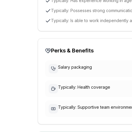
Typically: Has experience working in aged
Typically: Possesses strong communication
Typically: Is able to work independently 
Perks & Benefits
Salary packaging
Typically: Health coverage
Typically: Supportive team environme