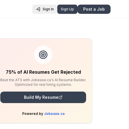
Post a Job
Sign In
Sign Up
75% of AI Resumes Get Rejected
Beat the ATS with Jobease.ca's AI Resume Builder.
Optimized for real hiring systems.
Build My Resume
Powered by
Jobease.ca