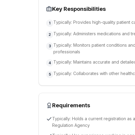
Key Responsibilities
Typically: Provides high-quality patient
1
Typically: Administers medications and t
2
Typically: Monitors patient conditions a
3
professionals
Typically: Maintains accurate and detaile
4
Typically: Collaborates with other health
5
Requirements
Typically: Holds a current registration as 
Regulation Agency