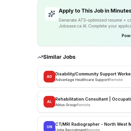
Apply to This Job in Minute
Generate ATS-optimized resume + cov
Jobease.ca AI. Complete your applicat
Pow
Similar Jobs
Disability/Community Support Worke
AD
Advantage Healthcare Support
Remote
Rehabilitation Consultant | Occupat
AL
Altius Group
Remote
CT/MRI Radiographer - North West 
UN
Unite Recruitment
Remote