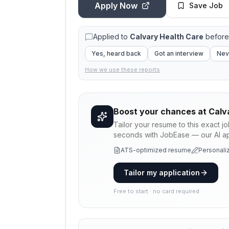
Apply Now
Save Job
Applied to
Calvary Health Care
before
Yes, heard back
Got an interview
Nev
How we use these reports
Boost your chances at
Calv
Tailor your resume to this exact j
seconds with JobEase — our AI app
ATS-optimized resume
Personaliz
Tailor my application
Free to start · no card required