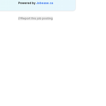
Powered by
Jobease.ca
Report this job posting