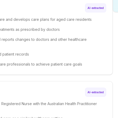
AI-extracted
 care and develops care plans for aged care residents
reatments as prescribed by doctors
nd reports changes to doctors and other healthcare
d patient records
care professionals to achieve patient care goals
AI-extracted
a Registered Nurse with the Australian Health Practitioner