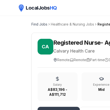
LocalJobs
HQ
Find Jobs
Healthcare & Nursing Jobs
Registered Nurse- A
CA
Calvary Health Care
Remote
Remote
Part-time
Salary
Experience
A$83,196 -
Mid
A$111,712