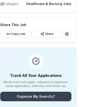
Category
Healthcare & Nursing Jobs
Share This Job
Copy Link
Share
Track All Your Applications
Never lose track again. Jobease.ca organizes
every application, interview, and follow-up.
Organize My Search