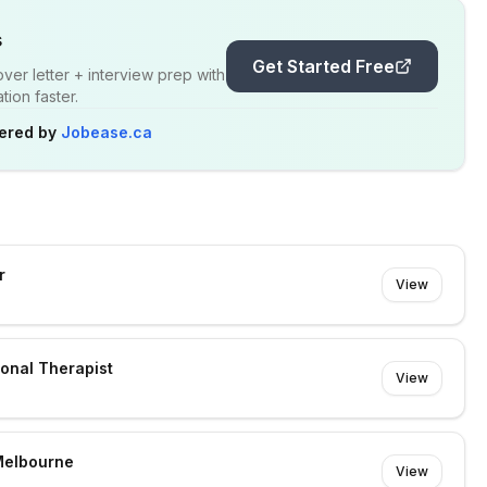
s
Get Started Free
er letter + interview prep with
ion faster.
ered by
Jobease.ca
r
View
ional Therapist
View
Melbourne
View