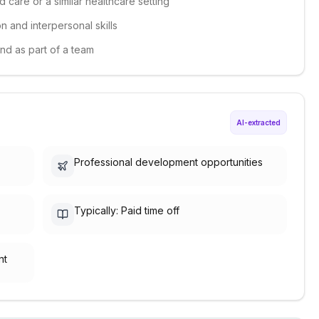
 care or a similar healthcare setting
 and interpersonal skills
and as part of a team
AI-extracted
Professional development opportunities
Typically: Paid time off
nt