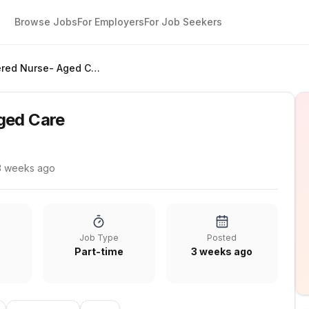
Browse Jobs
For Employers
For Job Seekers
Registered Nurse- Aged Care
ged Care
3 weeks ago
Job Type
Posted
Part-time
3 weeks ago