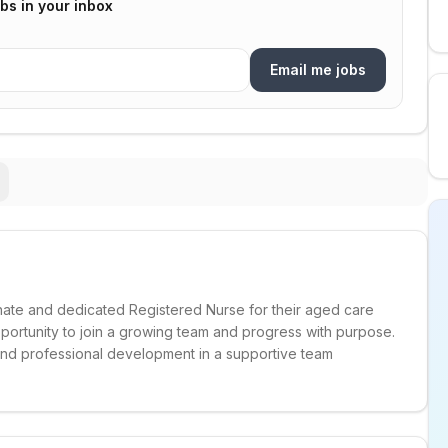
bs in your inbox
Email me jobs
nate and dedicated Registered Nurse for their aged care
 opportunity to join a growing team and progress with purpose.
 and professional development in a supportive team