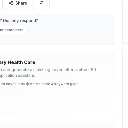
Share
? Did they respond?
er heard back
ary Health Care
ob and generate a matching cover letter in about 60
lication assistant.
ed cover letter
Match score & keyword gaps