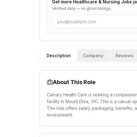
Get more
Healthcare & Nursing Jobs
jo
Verified daily — no ghost listings.
Description
Company
Reviews
About This Role
Calvary Health Care is seeking a compassio
facility in Mount Eliza, VIC. This is a casual
The role offers salary packaging, benefits,
environment.