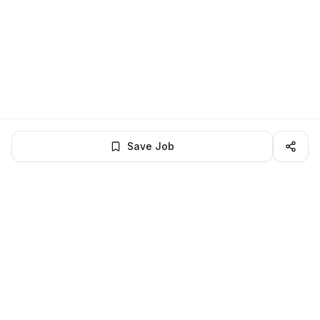
Save Job
LocalJobs
HQ
Get verified jobs delivered to your inbox — no ghost listings.
Subscribe