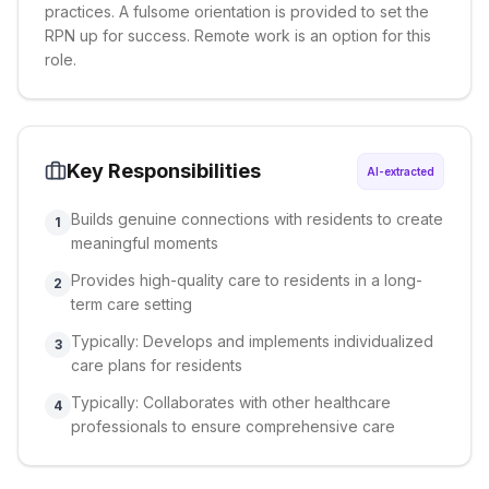
practices. A fulsome orientation is provided to set the
RPN up for success. Remote work is an option for this
role.
Key Responsibilities
AI-extracted
Builds genuine connections with residents to create
1
meaningful moments
Provides high-quality care to residents in a long-
2
term care setting
Typically: Develops and implements individualized
3
care plans for residents
Typically: Collaborates with other healthcare
4
professionals to ensure comprehensive care