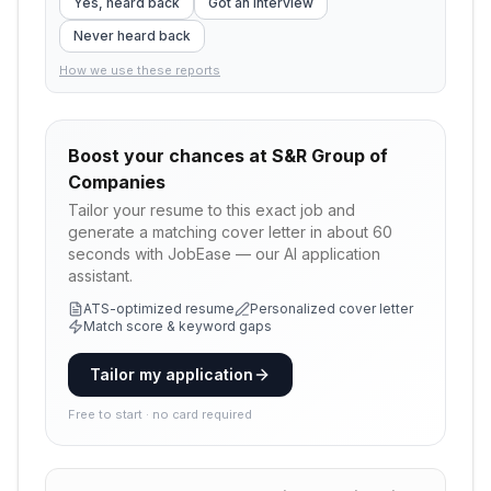
Yes, heard back
Got an interview
Never heard back
How we use these reports
Boost your chances at
S&R Group of
Companies
Tailor your resume to this exact job and
generate a matching cover letter in about 60
seconds with JobEase — our AI application
assistant.
ATS-optimized resume
Personalized cover letter
Match score & keyword gaps
Tailor my application
Free to start · no card required