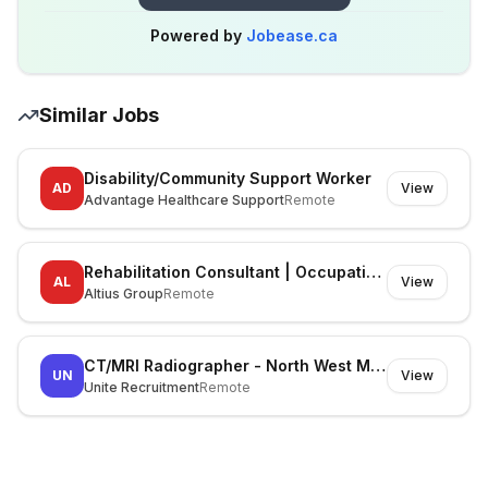
Powered by
Jobease.ca
Similar Jobs
Disability/Community Support Worker
AD
View
Advantage Healthcare Support
Remote
Rehabilitation Consultant | Occupational Therapist
AL
View
Altius Group
Remote
CT/MRI Radiographer - North West Melbourne
UN
View
Unite Recruitment
Remote