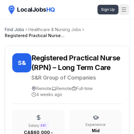
LocalJobs
HQ
Sign Up
Find Jobs
Healthcare & Nursing Jobs
Registered Practical Nurse (RPN) – Long Term Care
Registered Practical Nurse
S&
(RPN) – Long Term Care
S&R Group of Companies
Remote
Remote
Full-time
4 weeks ago
Experience
Salary
EST.
Mid
CA$60,000 -