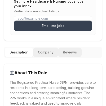
Get more
Healthcare & Nursing Jobs
jobs in
your inbox
Verified daily — no ghost listings.
Email me jobs
Description
Company
Reviews
About This Role
The Registered Practical Nurse (RPN) provides care to
residents in a long-term care setting, building genuine
connections and creating meaningful moments. The
RPN works in a unique environment where resident
feedback is valued and used to improve daily