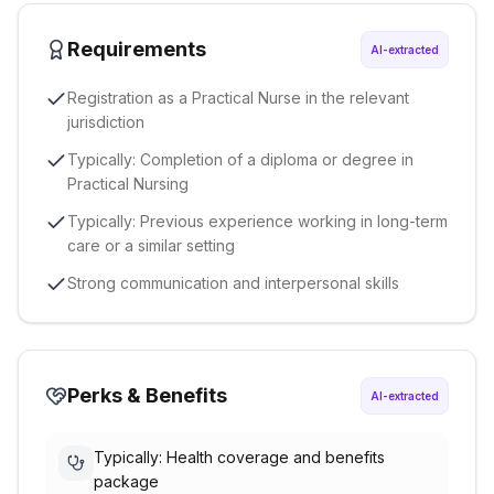
Requirements
AI-extracted
Registration as a Practical Nurse in the relevant
jurisdiction
Typically: Completion of a diploma or degree in
Practical Nursing
Typically: Previous experience working in long-term
care or a similar setting
Strong communication and interpersonal skills
Perks & Benefits
AI-extracted
Typically: Health coverage and benefits
package