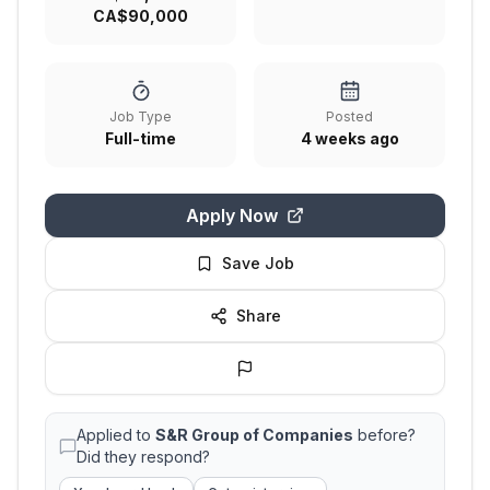
CA$90,000
Job Type
Posted
Full-time
4 weeks ago
Apply Now
Save Job
Share
Applied to
S&R Group of Companies
before?
Did they respond?