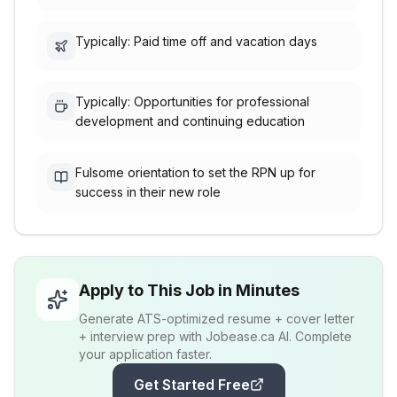
Typically: Paid time off and vacation days
Typically: Opportunities for professional
development and continuing education
Fulsome orientation to set the RPN up for
success in their new role
Apply to This Job in Minutes
Generate ATS-optimized resume + cover letter
+ interview prep with Jobease.ca AI. Complete
your application faster.
Get Started Free