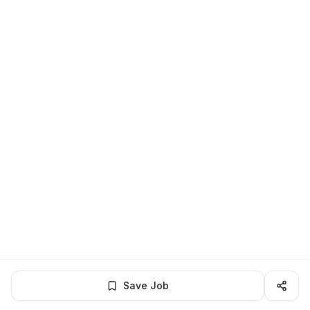
Save Job