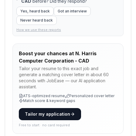
CAD
before? Did they respond?
Yes, heard back
Got an interview
Never heard back
How we use these reports
Boost your chances at
N. Harris
Computer Corporation - CAD
Tailor your resume to this exact job and
generate a matching cover letter in about 60
seconds with JobEase — our AI application
assistant.
ATS-optimized resume
Personalized cover letter
Match score & keyword gaps
Tailor my application
Free to start · no card required