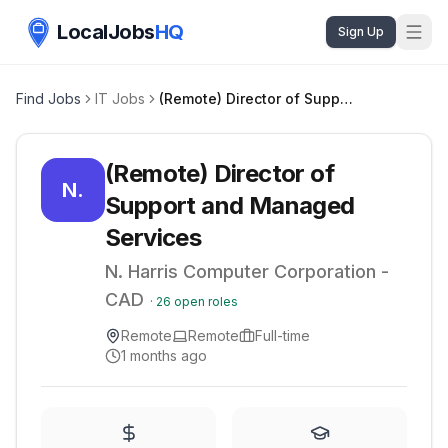
LocalJobs
HQ
Sign Up
Find Jobs
IT Jobs
(Remote) Director of Support and Managed Services
(Remote) Director of
N.
Support and Managed
Services
N. Harris Computer Corporation -
CAD
·
26
open roles
Remote
Remote
Full-time
1 months ago