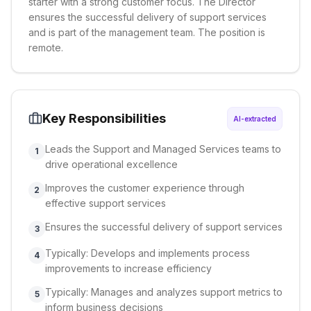
starter with a strong customer focus. The Director
ensures the successful delivery of support services
and is part of the management team. The position is
remote.
Key Responsibilities
AI-extracted
Leads the Support and Managed Services teams to
1
drive operational excellence
Improves the customer experience through
2
effective support services
Ensures the successful delivery of support services
3
Typically: Develops and implements process
4
improvements to increase efficiency
Typically: Manages and analyzes support metrics to
5
inform business decisions