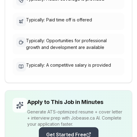
Typically: Paid time off is offered
Typically: Opportunities for professional
growth and development are available
Typically: A competitive salary is provided
Apply to This Job in Minutes
Generate ATS-optimized resume + cover letter
+ interview prep with Jobease.ca AI. Complete
your application faster.
Get Started Free