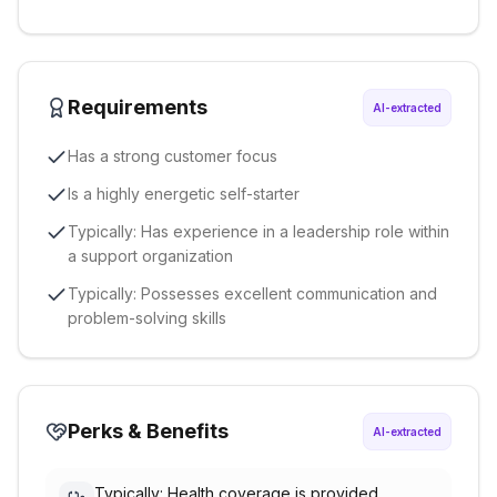
Requirements
AI-extracted
Has a strong customer focus
Is a highly energetic self-starter
Typically: Has experience in a leadership role within
a support organization
Typically: Possesses excellent communication and
problem-solving skills
Perks & Benefits
AI-extracted
Typically: Health coverage is provided