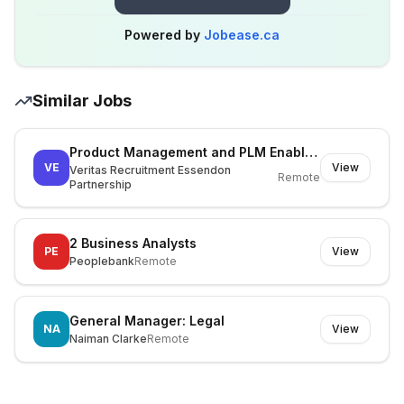
Powered by
Jobease.ca
Similar Jobs
Product Management and PLM Enablement Lead
VE
View
Veritas Recruitment Essendon
Remote
Partnership
2 Business Analysts
PE
View
Peoplebank
Remote
General Manager: Legal
NA
View
Naiman Clarke
Remote