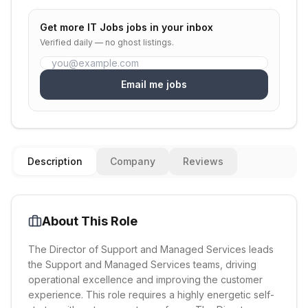
Get more
IT Jobs
jobs in your inbox
Verified daily — no ghost listings.
Email me jobs
Description
Company
Reviews
About This Role
The Director of Support and Managed Services leads
the Support and Managed Services teams, driving
operational excellence and improving the customer
experience. This role requires a highly energetic self-