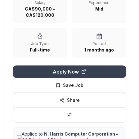
Salary
Experience
CA$90,000 -
Mid
CA$120,000
Job Type
Posted
Full-time
1 months ago
Apply Now
Save Job
Share
Applied to
N. Harris Computer Corporation -