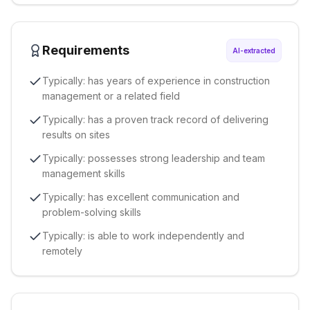
Requirements
AI-extracted
Typically: has years of experience in construction
management or a related field
Typically: has a proven track record of delivering
results on sites
Typically: possesses strong leadership and team
management skills
Typically: has excellent communication and
problem-solving skills
Typically: is able to work independently and
remotely