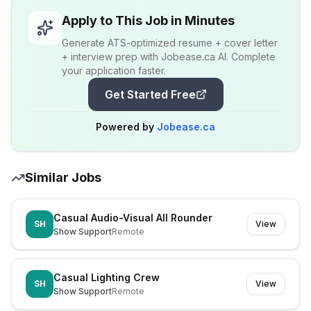
Apply to This Job in Minutes
Generate ATS-optimized resume + cover letter
+ interview prep with Jobease.ca AI. Complete
your application faster.
Get Started Free
Powered by
Jobease.ca
Similar Jobs
Casual Audio-Visual All Rounder
SH
View
Show Support
Remote
Casual Lighting Crew
SH
View
Show Support
Remote