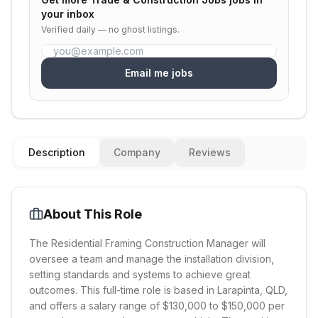
your inbox
Verified daily — no ghost listings.
Email me jobs
Description
Company
Reviews
About This Role
The Residential Framing Construction Manager will
oversee a team and manage the installation division,
setting standards and systems to achieve great
outcomes. This full-time role is based in Larapinta, QLD,
and offers a salary range of $130,000 to $150,000 per