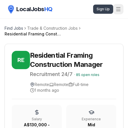
LocalJobs
HQ
Sign Up
Find Jobs
Trade & Construction Jobs
Residential Framing Construction Manager
Residential Framing
RE
Construction Manager
Recruitment 24/7
·
85
open roles
Remote
Remote
Full-time
1 months ago
Salary
Experience
A$130,000 -
Mid