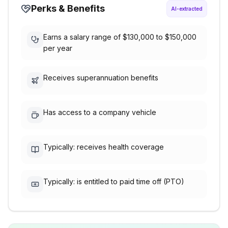
Perks & Benefits
AI-extracted
Earns a salary range of $130,000 to $150,000
per year
Receives superannuation benefits
Has access to a company vehicle
Typically: receives health coverage
Typically: is entitled to paid time off (PTO)