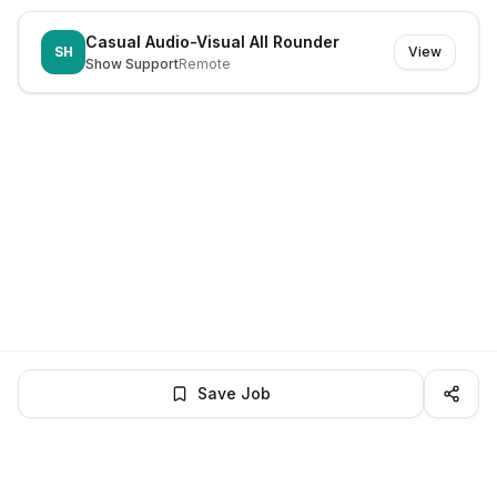
Casual Audio-Visual All Rounder
SH
View
Show Support
Remote
Save Job