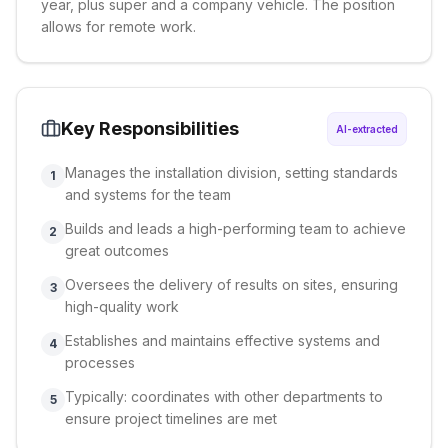
year, plus super and a company vehicle. The position
allows for remote work.
Key Responsibilities
AI-extracted
Manages the installation division, setting standards
1
and systems for the team
Builds and leads a high-performing team to achieve
2
great outcomes
Oversees the delivery of results on sites, ensuring
3
high-quality work
Establishes and maintains effective systems and
4
processes
Typically: coordinates with other departments to
5
ensure project timelines are met