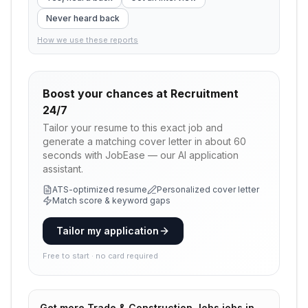
Never heard back
How we use these reports
Boost your chances at
Recruitment
24/7
Tailor your resume to this exact job and
generate a matching cover letter in about 60
seconds with JobEase — our AI application
assistant.
ATS-optimized resume
Personalized cover letter
Match score & keyword gaps
Tailor my application
Free to start · no card required
Get more
Trade & Construction Jobs
jobs in