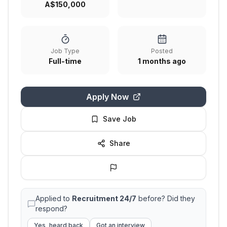
A$150,000
Job Type
Posted
Full-time
1 months ago
Apply Now
Save Job
Share
Applied to
Recruitment 24/7
before? Did they
respond?
Yes, heard back
Got an interview