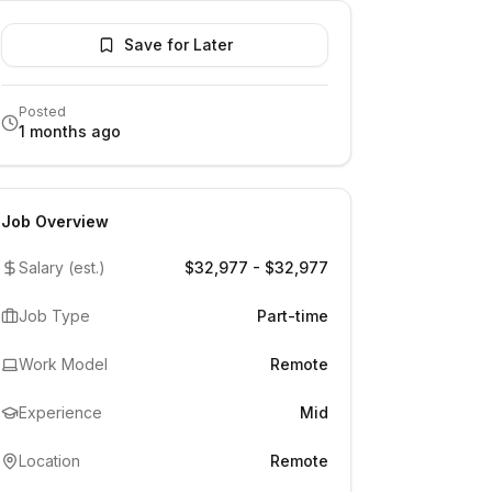
Save for Later
Posted
1 months ago
Job Overview
Salary (est.)
$32,977 - $32,977
Job Type
Part-time
Work Model
Remote
Experience
Mid
Location
Remote