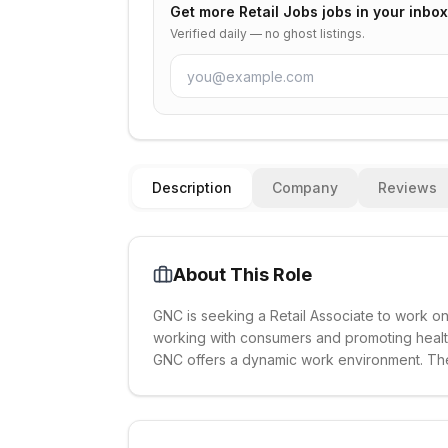
Get more
Retail Jobs
jobs in your inbox
Verified daily — no ghost listings.
Description
Company
Reviews
About This Role
GNC is seeking a Retail Associate to work on
working with consumers and promoting health 
GNC offers a dynamic work environment. The po