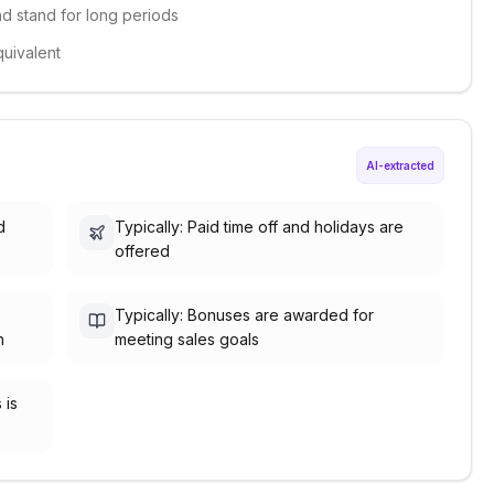
and stand for long periods
quivalent
AI-extracted
d
Typically: Paid time off and holidays are
offered
Typically: Bonuses are awarded for
h
meeting sales goals
 is