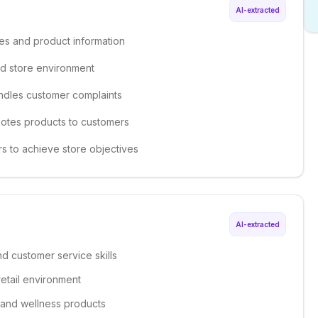
AI-extracted
ses and product information
ed store environment
andles customer complaints
motes products to customers
s to achieve store objectives
AI-extracted
d customer service skills
retail environment
 and wellness products