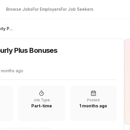
Browse Jobs
For Employers
For Job Seekers
Retail Associate​ - Hourly Plus Bonuses
ourly Plus Bonuses
1 months ago
Job Type
Posted
Part-time
1 months ago