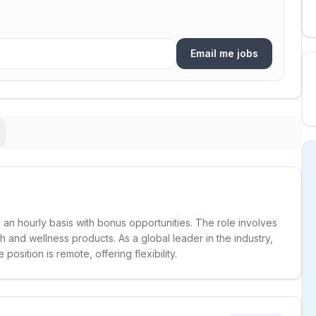
Email me jobs
 an hourly basis with bonus opportunities. The role involves
and wellness products. As a global leader in the industry,
sition is remote, offering flexibility.