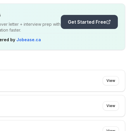
s
Get Started Free
er letter + interview prep with
ion faster.
ered by
Jobease.ca
View
View
e
View