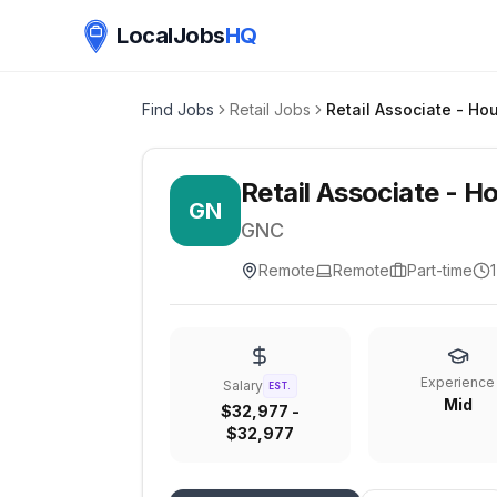
LocalJobs
HQ
Find Jobs
Retail Jobs
Retail Associate​ - H
GN
GNC
Remote
Remote
Part-time
Experience
Salary
EST.
Mid
$32,977 -
$32,977