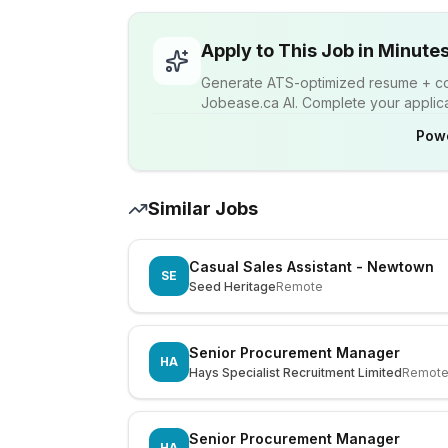
Apply to This Job in Minute
Generate ATS-optimized resume + cov
Jobease.ca AI. Complete your applicat
Pow
Similar Jobs
Casual Sales Assistant - Newtown
SE
Seed Heritage
Remote
Senior Procurement Manager
HA
Hays Specialist Recruitment Limited
Remot
Senior Procurement Manager
HA