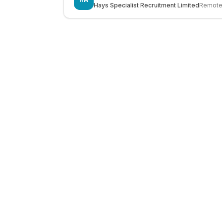
Hays Specialist Recruitment Limited
Remot
LocalJobs
HQ
Get verified jobs delivered to your inbox — no ghost listings.
Subscribe