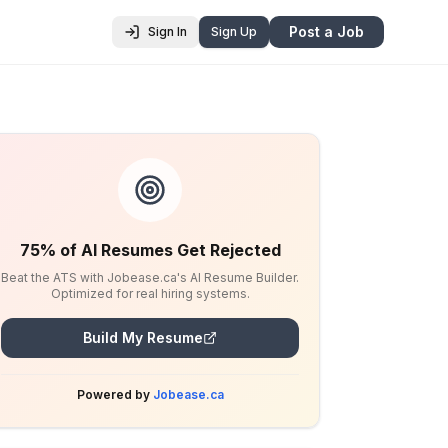
Post a Job
Sign In
Sign Up
75% of AI Resumes Get Rejected
Beat the ATS with Jobease.ca's AI Resume Builder.
Optimized for real hiring systems.
Build My Resume
Powered by
Jobease.ca