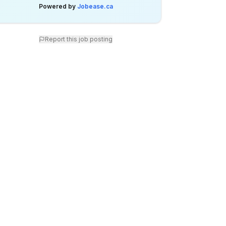
Powered by
Jobease.ca
Report this job posting