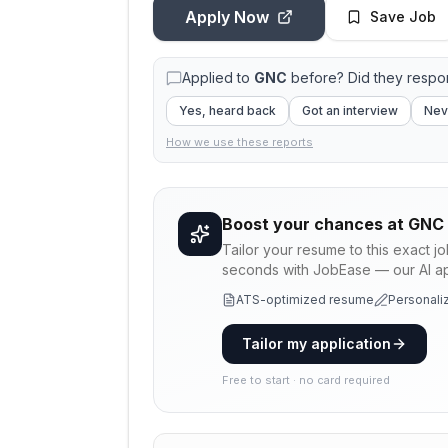
Apply Now
Save Job
Applied to
GNC
before? Did they resp
Yes, heard back
Got an interview
Nev
How we use these reports
Boost your chances at
GNC
Tailor your resume to this exact j
seconds with JobEase — our AI app
ATS-optimized resume
Personaliz
Tailor my application
Free to start · no card required