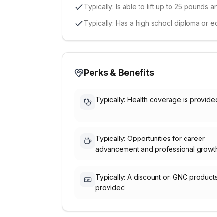
Typically: Is able to lift up to 25 pounds 
Typically: Has a high school diploma or e
Perks & Benefits
Typically: Health coverage is provide
Typically: Opportunities for career
advancement and professional growt
Typically: A discount on GNC products
provided