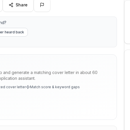
Share
ond?
er heard back
ob and generate a matching cover letter in about 60
lication assistant.
ed cover letter
Match score & keyword gaps