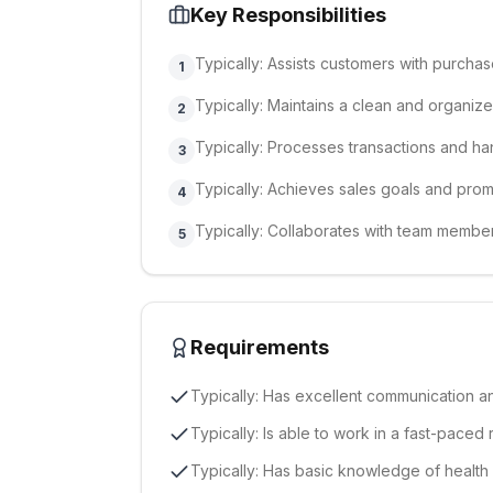
Key Responsibilities
Typically: Assists customers with purcha
1
Typically: Maintains a clean and organiz
2
Typically: Processes transactions and h
3
Typically: Achieves sales goals and pro
4
Typically: Collaborates with team member
5
Requirements
Typically: Has excellent communication an
Typically: Is able to work in a fast-paced 
Typically: Has basic knowledge of health