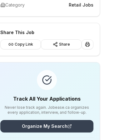
Category
Retail Jobs
Share This Job
Copy Link
Share
Track All Your Applications
Never lose track again. Jobease.ca organizes
every application, interview, and follow-up.
Organize My Search