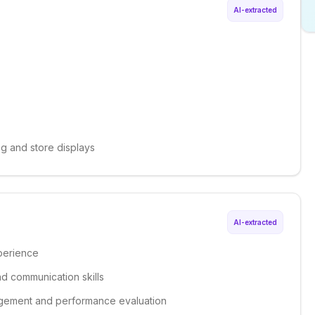
AI-extracted
ng and store displays
AI-extracted
xperience
nd communication skills
nagement and performance evaluation