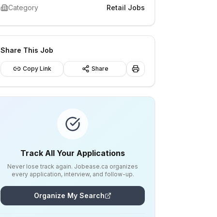
Category
Retail Jobs
Share This Job
Copy Link
Share
Track All Your Applications
Never lose track again. Jobease.ca organizes
every application, interview, and follow-up.
Organize My Search