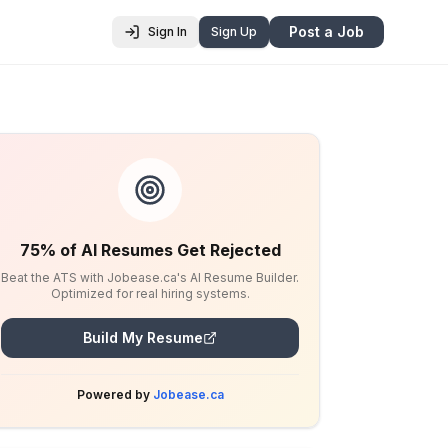
Post a Job
Sign In
Sign Up
75% of AI Resumes Get Rejected
Beat the ATS with Jobease.ca's AI Resume Builder.
Optimized for real hiring systems.
Build My Resume
Powered by
Jobease.ca