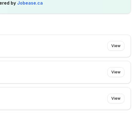
ered by
Jobease.ca
View
View
View