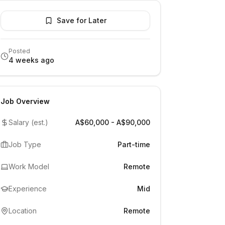
Save for Later
Posted
4 weeks ago
Job Overview
Salary (est.)
A$60,000 - A$90,000
Job Type
Part-time
Work Model
Remote
Experience
Mid
Location
Remote