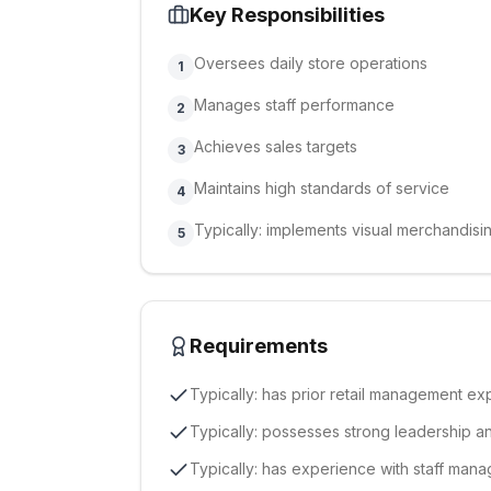
Key Responsibilities
Oversees daily store operations
1
Manages staff performance
2
Achieves sales targets
3
Maintains high standards of service
4
Typically: implements visual merchandisi
5
Requirements
Typically: has prior retail management e
Typically: possesses strong leadership a
Typically: has experience with staff ma