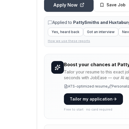
Apply Now
Save Job
Applied to
PattySmiths and Huxtabur
Yes, heard back
Got an interview
Nev
How we use these reports
Boost your chances at
Patt
Tailor your resume to this exact j
seconds with JobEase — our AI app
ATS-optimized resume
Personaliz
Tailor my application
Free to start · no card required