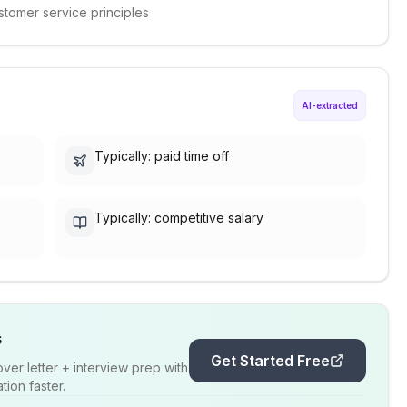
stomer service principles
AI-extracted
Typically: paid time off
Typically: competitive salary
s
Get Started Free
er letter + interview prep with
ion faster.