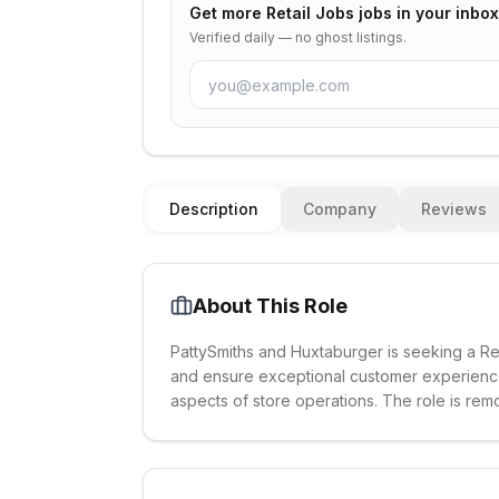
Get more
Retail Jobs
jobs in your inbox
Verified daily — no ghost listings.
Description
Company
Reviews
About This Role
PattySmiths and Huxtaburger is seeking a Re
and ensure exceptional customer experiences.
aspects of store operations. The role is rem