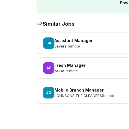
Pow
Similar Jobs
Assistant Manager
SA
Savers
Remote
Fresh Manager
AS
ASDA
Remote
Mobile Branch Manager
JO
JOHNSONS THE CLEANERS
Remote