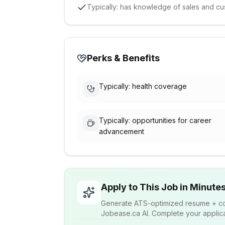
Typically: has knowledge of sales and cu
Perks & Benefits
Typically: health coverage
Typically: opportunities for career
advancement
Apply to This Job in Minute
Generate ATS-optimized resume + cov
Jobease.ca AI. Complete your applicat