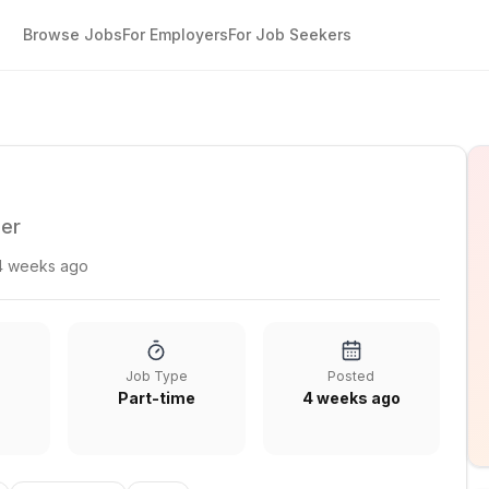
Browse Jobs
For Employers
For Job Seekers
ger
4 weeks ago
Job Type
Posted
Part-time
4 weeks ago