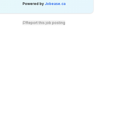
Powered by
Jobease.ca
Report this job posting