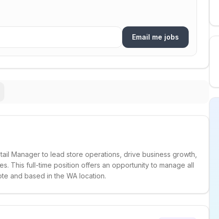
Email me jobs
tail Manager to lead store operations, drive business growth,
 This full-time position offers an opportunity to manage all
ote and based in the WA location.