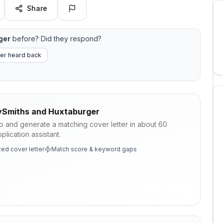
Share
ger
before? Did they respond?
er heard back
ySmiths and Huxtaburger
ob and generate a matching cover letter in about 60
lication assistant.
ed cover letter
Match score & keyword gaps