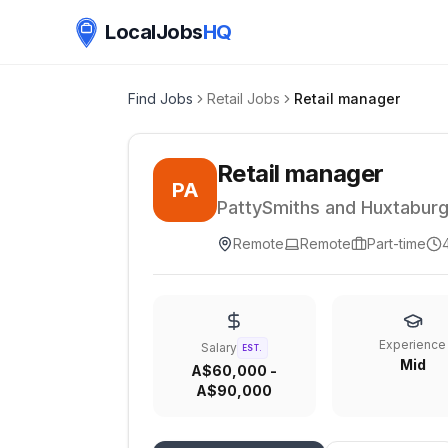
LocalJobs
HQ
Find Jobs
Retail Jobs
Retail manager
Retail manager
PA
PattySmiths and Huxtabur
Remote
Remote
Part-time
Experience
Salary
EST.
Mid
A$60,000 -
A$90,000